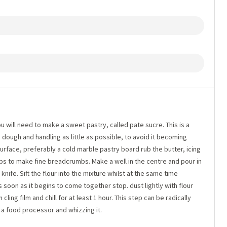
u will need to make a sweet pastry, called pate sucre. This is a
e dough and handling as little as possible, to avoid it becoming
rface, preferably a cold marble pastry board rub the butter, icing
ips to make fine breadcrumbs. Make a well in the centre and pour in
 knife. Sift the flour into the mixture whilst at the same time
As soon as it begins to come together stop. dust lightly with flour
 cling film and chill for at least 1 hour. This step can be radically
n a food processor and whizzing it.