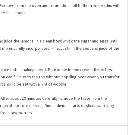
Remove from the oven and return the shell to the freezer (this will
he final cook).
 juice the lemons. In a clean bowl whisk the sugar and eggs until
x until fully incorporated. Finally, stir in the zest and juice of the
 place onto a baking sheet. Pour in the lemon cream; this is best
ou can fill it up to the top without it spilling over when you transfer
it should be set with a hint of wobble.
After about 20 minutes carefully remove the taste from the
igerate before serving. Dust individual tarts or slices with icing
 fresh raspberries.