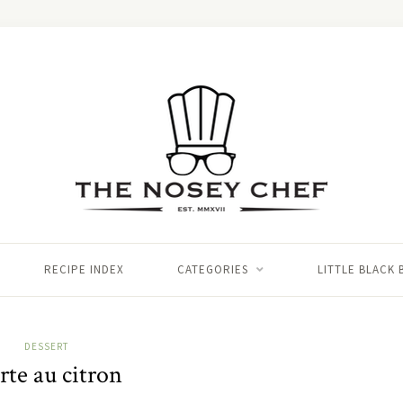
RECIPE INDEX
CATEGORIES
LITTLE BLACK
DESSERT
rte au citron