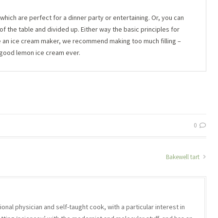
which are perfect for a dinner party or entertaining. Or, you can
f the table and divided up. Either way the basic principles for
ve an ice cream maker, we recommend making too much filling –
 good lemon ice cream ever.
0
Bakewell tart
onal physician and self-taught cook, with a particular interest in