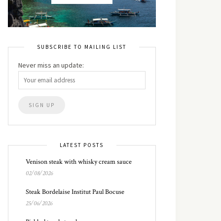
SUBSCRIBE TO MAILING LIST
Never miss an update:
LATEST POSTS
Venison steak with whisky cream sauce
02/08/2026
Steak Bordelaise Institut Paul Bocuse
25/06/2026