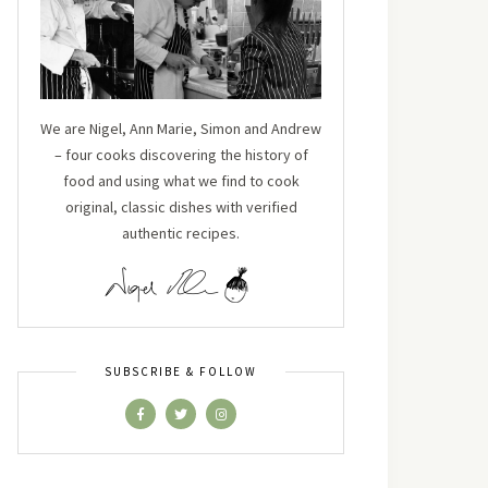
We are Nigel, Ann Marie, Simon and Andrew
– four cooks discovering the history of
food and using what we find to cook
original, classic dishes with verified
authentic recipes.
SUBSCRIBE & FOLLOW