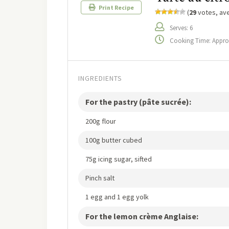
Print Recipe
(
29
votes, av
Serves: 6
Cooking Time: Approx 
INGREDIENTS
For the pastry (pâte sucrée):
200g flour
100g butter cubed
75g icing sugar, sifted
Pinch salt
1 egg and 1 egg yolk
For the lemon crème Anglaise: