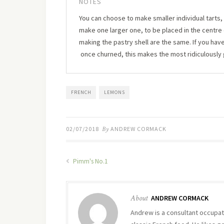
NOTES
You can choose to make smaller individual tarts, 
make one larger one, to be placed in the centre o
making the pastry shell are the same. If you ha
once churned, this makes the most ridiculously
FRENCH
LEMONS
02/07/2018
By
ANDREW CORMACK
Pimm's No.1
About
ANDREW CORMACK
Andrew is a consultant occupati