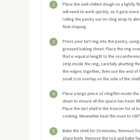
Place the well chilled dough on a lightly 
2
will need to work quickly, as it gets more
rolling the pastry out on cling wrap to al
final shaping.
Press your tart ring into the pastry, using it
3
greased baking sheet. Place the ring over 
that is equal in length to the circumference
strip inside the ring, carefully abutting 
the edges together, then use the end of t
small 1cm overlap on the side of the shell.
Place a large piece of clingfilm inside the 
4
down to ensure all the space has been fill
Place the tart shell in the freezer for at 
cooking. Meanwhile heat the oven to 160ºC,
Bake the shell for 10 minutes. Remove fro
5
sharp knife. Remove the rice and bake for 