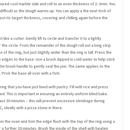
floured cool marble slab and roll to an even thickness of 2–3mm. You
 difficult as the dough warms up. You can apply a the neat trick of
most its target thickness, covering and chilling again before the
 like a cutter. Gently lift to circle and transfer it to a lightly
the circle. From the remainder of the dough roll out a long strip
 of the ring, but just slightly wider than the ring is tall. Press the
the edges to the base. Use a brush dipped in cold water to help stick
he brush handle to gently seal the join. The same applies to the
 Prick the base all over with a fork.
ring that you have just lined with pastry. Fill with rice and press
ed. This is important in ensuring an entirely uniform blind bake.
least 30 minutes – this will prevent excessive shrinkage during
 ideally with a pizza stone in there.
m the oven and trim the edge flush with the top of the ring using a
a further 20 minutes. Brush the inside of the shell with beaten