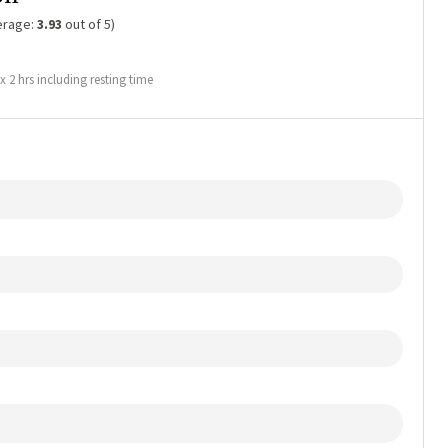
erage:
3.93
out of 5)
2 hrs including resting time