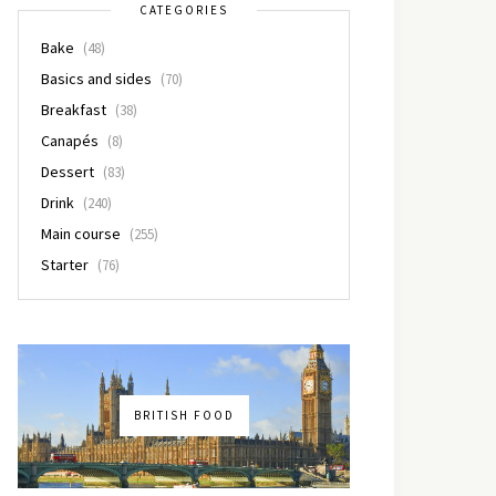
CATEGORIES
Bake
(48)
Basics and sides
(70)
Breakfast
(38)
Canapés
(8)
Dessert
(83)
Drink
(240)
Main course
(255)
Starter
(76)
BRITISH FOOD