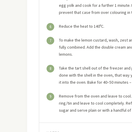
egg yolk and cook for a further 1 minute. 
prevent that case from over colouring in t
Reduce the heat to 140ºC.
6
To make the lemon custard, wash, zest and
7
fully combined. Add the double cream and mi
lemons.
Take the tart shell out of the freezer and
8
done with the shell in the oven, that way y
it into the oven. Bake for 40–50 minutes – 
Remove from the oven and leave to cool. 
9
ring/tin and leave to cool completely. Refr
sugar and serve plain or with a handful of