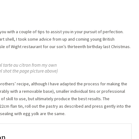
ou with a couple of tips to assist you in your pursuit of perfection.
rt shell, I took some advice from up and coming young British
Isle of Wight restaurant for our son’s thirteenth birthday last Christmas.
al tarte au citron from my own
el shot the page picture above)
 brothers’ recipe, although I have adapted the process for making the
rably with a removable base), smaller individual tins or professional
of skill to use, but ultimately produce the best results. The
a 22cm flan tin, roll out the pastry as described and press gently into the
d sealing with egg yolk are the same.
on