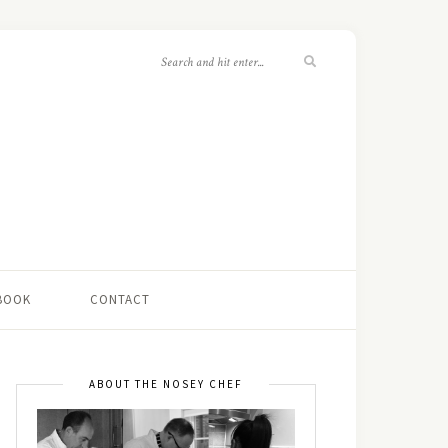
 BOOK
CONTACT
ABOUT THE NOSEY CHEF