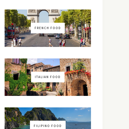
FRENCH FOOD
ITALIAN FOOD
FILIPINO FOOD