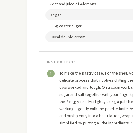
Zest and juice of 4 lemons
9 eggs
375g caster sugar
300ml double cream
INSTRUCTIONS
To make the pastry case, For the shell, yo
1
delicate process that involves chilling th
overworked and tough. On a clean work su
sugar and salt together with your fingert
the 2 egg yolks. Mix lightly using a palette
working it gently with the palette knife. 
and push gently into a ball. Flatten, wrap in
simplified by putting all the ingredients i