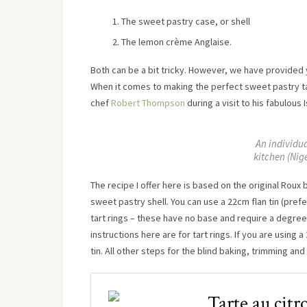
The sweet pastry case, or shell
The lemon crème Anglaise.
Both can be a bit tricky. However, we have provided y
When it comes to making the perfect sweet pastry ta
chef
Robert Thompson
during a visit to his fabulous 
An individu
kitchen (Nig
The recipe I offer here is based on the original Roux
sweet pastry shell. You can use a 22cm flan tin (prefe
tart rings – these have no base and require a degree 
instructions here are for tart rings. If you are using 
tin. All other steps for the blind baking, trimming an
Tarte au citr