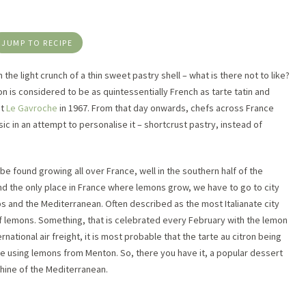
JUMP TO RECIPE
he light crunch of a thin sweet pastry shell – what is there not to like?
ron is considered to be as quintessentially French as tarte tatin and
at
Le Gavroche
in 1967. From that day onwards, chefs across France
sic in an attempt to personalise it – shortcrust pastry, instead of
e found growing all over France, well in the southern half of the
nd the only place in France where lemons grow, we have to go to city
s and the Mediterranean. Often described as the most Italianate city
of lemons. Something, that is celebrated every February with the lemon
rnational air freight, it is most probable that the tarte au citron being
e using lemons from Menton. So, there you have it, a popular dessert
nshine of the Mediterranean.