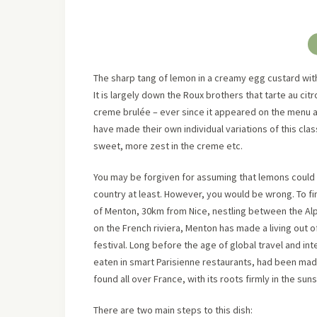
The sharp tang of lemon in a creamy egg custard with t
It is largely down the Roux brothers that tarte au cit
creme brulée – ever since it appeared on the menu 
have made their own individual variations of this clas
sweet, more zest in the creme etc.
You may be forgiven for assuming that lemons could b
country at least. However, you would be wrong. To fi
of Menton, 30km from Nice, nestling between the Alp
on the French riviera, Menton has made a living out 
festival. Long before the age of global travel and inte
eaten in smart Parisienne restaurants, had been mad
found all over France, with its roots firmly in the su
There are two main steps to this dish: