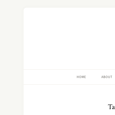
HOME
ABOUT
Ta