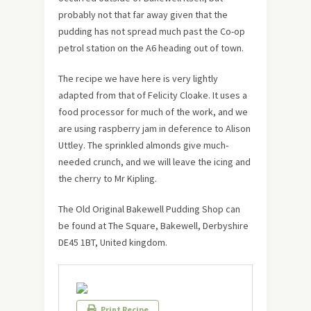
probably not that far away given that the
pudding has not spread much past the Co-op
petrol station on the A6 heading out of town.
The recipe we have here is very lightly
adapted from that of Felicity Cloake. It uses a
food processor for much of the work, and we
are using raspberry jam in deference to Alison
Uttley. The sprinkled almonds give much-
needed crunch, and we will leave the icing and
the cherry to Mr Kipling.
The Old Original Bakewell Pudding Shop can
be found at The Square, Bakewell, Derbyshire
DE45 1BT, United kingdom.
Print Recipe