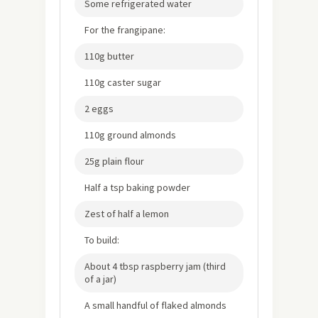
Some refrigerated water
For the frangipane:
110g butter
110g caster sugar
2 eggs
110g ground almonds
25g plain flour
Half a tsp baking powder
Zest of half a lemon
To build:
About 4 tbsp raspberry jam (third
of a jar)
A small handful of flaked almonds