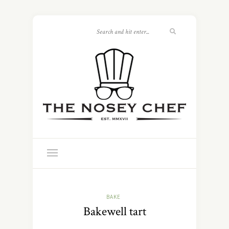
BAKE
Bakewell tart