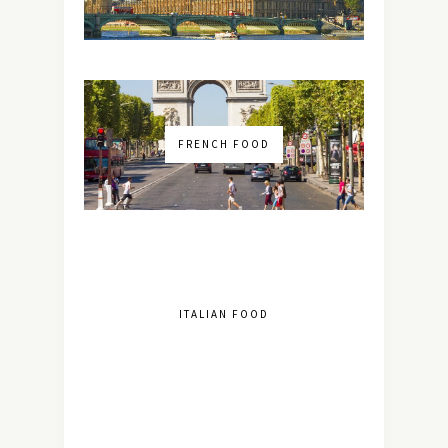
FRENCH FOOD
ITALIAN FOOD