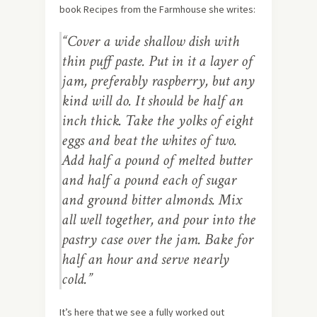
book Recipes from the Farmhouse she writes:
“Cover a wide shallow dish with
thin puff paste. Put in it a layer of
jam, preferably raspberry, but any
kind will do. It should be half an
inch thick. Take the yolks of eight
eggs and beat the whites of two.
Add half a pound of melted butter
and half a pound each of sugar
and ground bitter almonds. Mix
all well together, and pour into the
pastry case over the jam. Bake for
half an hour and serve nearly
cold.”
It’s here that we see a fully worked out