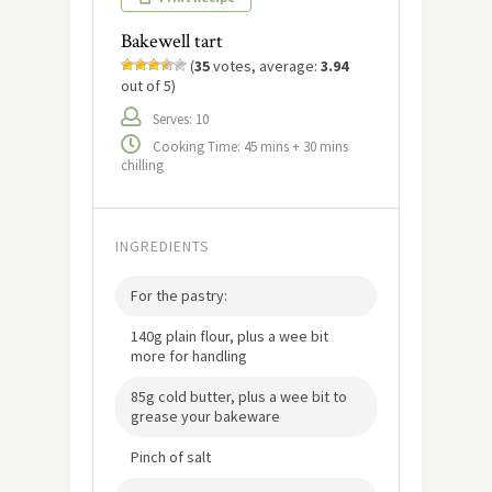
Bakewell tart
(
35
votes, average:
3.94
out of 5)
Serves: 10
Cooking Time: 45 mins + 30 mins
chilling
INGREDIENTS
For the pastry:
140g plain flour, plus a wee bit
more for handling
85g cold butter, plus a wee bit to
grease your bakeware
Pinch of salt