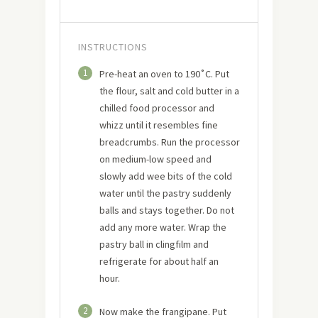
INSTRUCTIONS
1
Pre-heat an oven to 190˚C. Put
the flour, salt and cold butter in a
chilled food processor and
whizz until it resembles fine
breadcrumbs. Run the processor
on medium-low speed and
slowly add wee bits of the cold
water until the pastry suddenly
balls and stays together. Do not
add any more water. Wrap the
pastry ball in clingfilm and
refrigerate for about half an
hour.
2
Now make the frangipane. Put