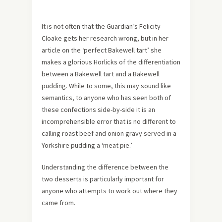
It is not often that the Guardian’s Felicity
Cloake gets her research wrong, but in her
article on the ‘perfect Bakewell tart’ she
makes a glorious Horlicks of the differentiation
between a Bakewell tart and a Bakewell
pudding. While to some, this may sound like
semantics, to anyone who has seen both of
these confections side-by-side it is an
incomprehensible error that is no different to
calling roast beef and onion gravy served in a
Yorkshire pudding a ‘meat pie.’
Understanding the difference between the
two desserts is particularly important for
anyone who attempts to work out where they
came from.