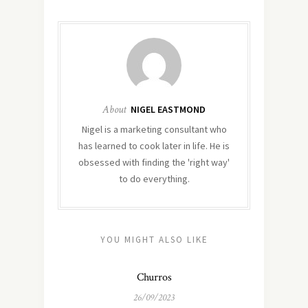
About
NIGEL EASTMOND
Nigel is a marketing consultant who
has learned to cook later in life. He is
obsessed with finding the 'right way'
to do everything.
YOU MIGHT ALSO LIKE
Churros
26/09/2023