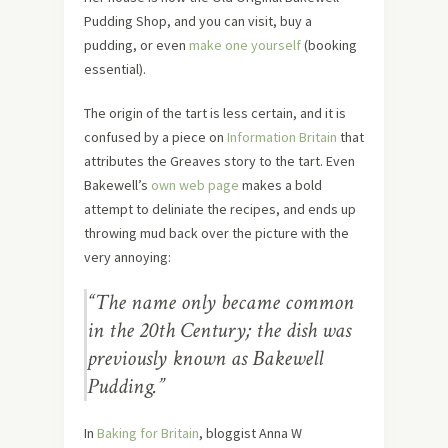
Pudding Shop, and you can visit, buy a
pudding, or even
make one yourself
(booking
essential).
The origin of the tart is less certain, and it is
confused by a piece on
Information Britain
that
attributes the Greaves story to the tart. Even
Bakewell’s
own web page
makes a bold
attempt to deliniate the recipes, and ends up
throwing mud back over the picture with the
very annoying:
“The name only became common
in the 20th Century; the dish was
previously known as Bakewell
Pudding.”
In
Baking for Britain
, bloggist Anna W