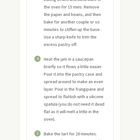
the oven for 15 mins. Remove
the paper and beans, and then
bake for another couple or so
minutes to stiffen up the base.
Use a sharp knife to trim the
excess pastry off.
4
Heat the jam in a saucepan
briefly so it flows a little easier.
Pour it into the pastry case and
spread around to make an even
layer. Pour in the frangipane and
spread to flattish with a silicone
spatula (you do not need it dead
flat as it will melt a little in the
oven).
5
Bake the tart for 20 minutes.