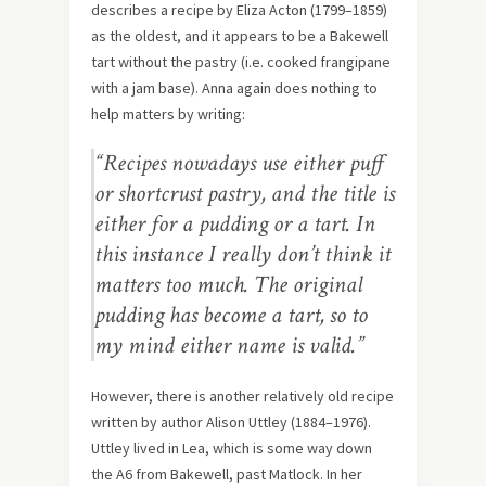
describes a recipe by Eliza Acton (1799–1859)
as the oldest, and it appears to be a Bakewell
tart without the pastry (i.e. cooked frangipane
with a jam base). Anna again does nothing to
help matters by writing:
“Recipes nowadays use either puff
or shortcrust pastry, and the title is
either for a pudding or a tart. In
this instance I really don’t think it
matters too much. The original
pudding has become a tart, so to
my mind either name is valid.”
However, there is another relatively old recipe
written by author Alison Uttley (1884–1976).
Uttley lived in Lea, which is some way down
the A6 from Bakewell, past Matlock. In her