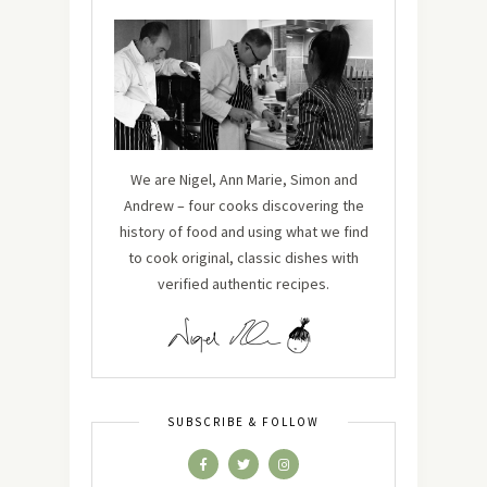
We are Nigel, Ann Marie, Simon and
Andrew – four cooks discovering the
history of food and using what we find
to cook original, classic dishes with
verified authentic recipes.
SUBSCRIBE & FOLLOW