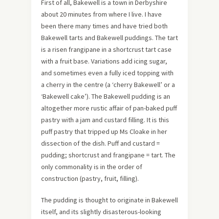
First of all, Bakewell is a town in Derbyshire
about 20 minutes from where I live. I have
been there many times and have tried both
Bakewell tarts and Bakewell puddings. The tart
is a risen frangipane in a shortcrust tart case
with a fruit base. Variations add icing sugar,
and sometimes even a fully iced topping with
a cherry in the centre (a ‘cherry Bakewell’ or a
‘Bakewell cake’). The Bakewell pudding is an
altogether more rustic affair of pan-baked puff
pastry with a jam and custard filling. It is this
puff pastry that tripped up Ms Cloake in her
dissection of the dish. Puff and custard =
pudding; shortcrust and frangipane = tart. The
only commonality is in the order of
construction (pastry, fruit, filling).
The pudding is thought to originate in Bakewell
itself, and its slightly disasterous-looking