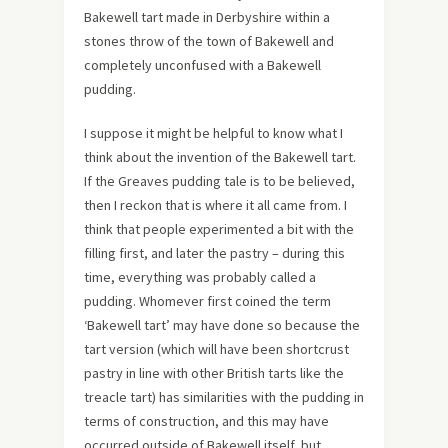
Bakewell tart made in Derbyshire within a
stones throw of the town of Bakewell and
completely unconfused with a Bakewell
pudding.
I suppose it might be helpful to know what I
think about the invention of the Bakewell tart.
If the Greaves pudding tale is to be believed,
then I reckon that is where it all came from. I
think that people experimented a bit with the
filling first, and later the pastry – during this
time, everything was probably called a
pudding. Whomever first coined the term
‘Bakewell tart’ may have done so because the
tart version (which will have been shortcrust
pastry in line with other British tarts like the
treacle tart) has similarities with the pudding in
terms of construction, and this may have
occurred outside of Bakewell itself, but