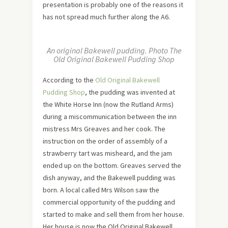
presentation is probably one of the reasons it
has not spread much further along the A6.
An original Bakewell pudding. Photo The
Old Original Bakewell Pudding Shop
According to the
Old Original Bakewell
Pudding Shop
, the pudding was invented at
the White Horse Inn (now the Rutland Arms)
during a miscommunication between the inn
mistress Mrs Greaves and her cook. The
instruction on the order of assembly of a
strawberry tart was misheard, and the jam
ended up on the bottom. Greaves served the
dish anyway, and the Bakewell pudding was
born. A local called Mrs Wilson saw the
commercial opportunity of the pudding and
started to make and sell them from her house.
Her house is now the Old Original Bakewell