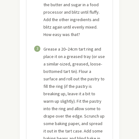
the butter and sugar in a food
processor and blitz until fluffy.
Add the other ingredients and
blitz again until evenly mixed.
How easy was that?
3
Grease a 20–24cm tart ring and
place it on a greased tray (or use
a similar-sized, greased, loose-
bottomed tart tin). Flour a
surface and roll out the pastry to
fill the ring (if the pastry is
breaking up, leave it a bit to
warm up slightly). Fit the pastry
into the ring and allow some to
drape over the edge. Scrunch up
some baking paper, and spread
it out in the tart case. Add some
baking beans and blind bake in