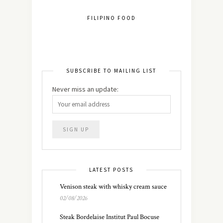
FILIPINO FOOD
SUBSCRIBE TO MAILING LIST
Never miss an update:
LATEST POSTS
Venison steak with whisky cream sauce
02/08/2026
Steak Bordelaise Institut Paul Bocuse