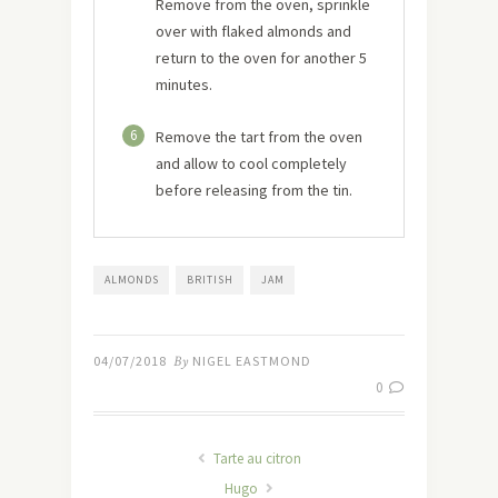
Remove from the oven, sprinkle
over with flaked almonds and
return to the oven for another 5
minutes.
6
Remove the tart from the oven
and allow to cool completely
before releasing from the tin.
ALMONDS
BRITISH
JAM
04/07/2018
By
NIGEL EASTMOND
0
Tarte au citron
Hugo