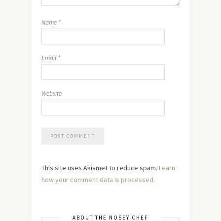
Name
*
Email
*
Website
This site uses Akismet to reduce spam.
Learn
how your comment data is processed.
ABOUT THE NOSEY CHEF