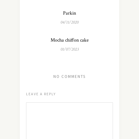
Parkin
04/11/2020
Mocha chiffon cake
01/07/2023
NO COMMENTS
LEAVE A REPLY