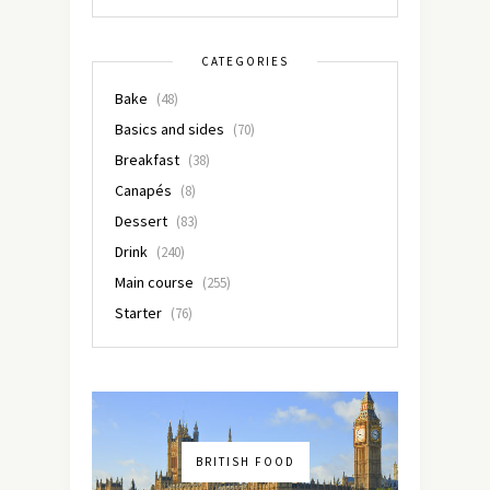
CATEGORIES
Bake
(48)
Basics and sides
(70)
Breakfast
(38)
Canapés
(8)
Dessert
(83)
Drink
(240)
Main course
(255)
Starter
(76)
BRITISH FOOD