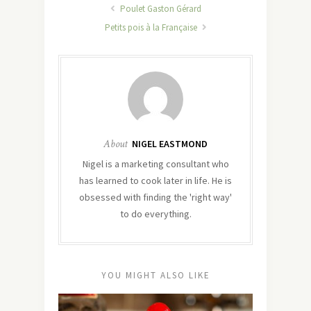
Poulet Gaston Gérard
Petits pois à la Française
About
NIGEL EASTMOND
Nigel is a marketing consultant who
has learned to cook later in life. He is
obsessed with finding the 'right way'
to do everything.
YOU MIGHT ALSO LIKE