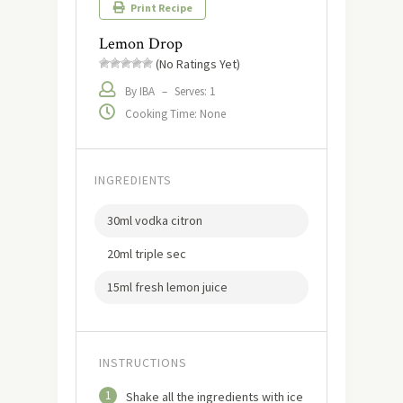
Print Recipe
Lemon Drop
(No Ratings Yet)
By IBA
–
Serves: 1
Cooking Time: None
INGREDIENTS
30ml vodka citron
20ml triple sec
15ml fresh lemon juice
INSTRUCTIONS
1
Shake all the ingredients with ice