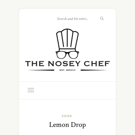
DRINK
Lemon Drop