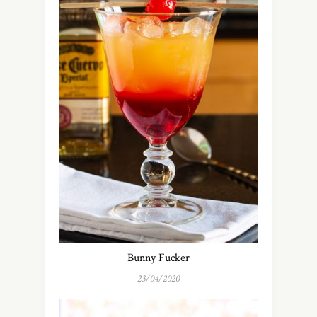
Bunny Fucker
23/04/2020