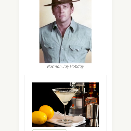
Norman Jay Hobday