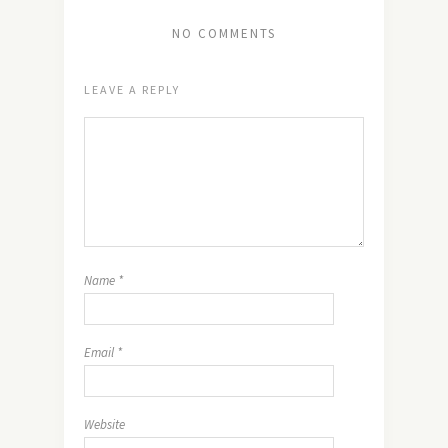
NO COMMENTS
LEAVE A REPLY
Name
*
Email
*
Website