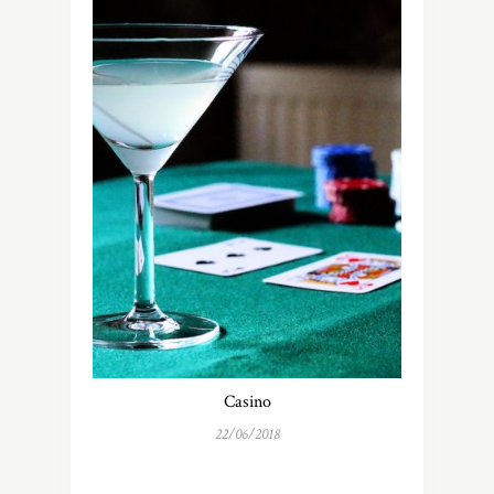
Casino
22/06/2018