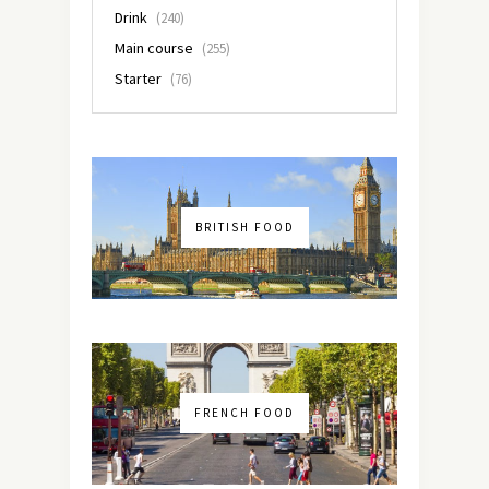
Drink
(240)
Main course
(255)
Starter
(76)
BRITISH FOOD
FRENCH FOOD