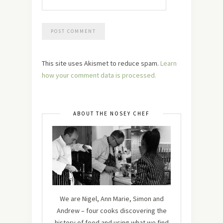
This site uses Akismet to reduce spam.
Learn
how your comment data is processed.
ABOUT THE NOSEY CHEF
We are Nigel, Ann Marie, Simon and
Andrew – four cooks discovering the
history of food and using what we find