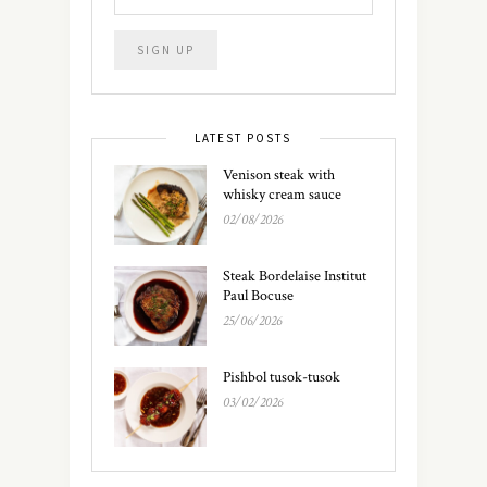
LATEST POSTS
Venison steak with
whisky cream sauce
02/08/2026
Steak Bordelaise Institut
Paul Bocuse
25/06/2026
Pishbol tusok-tusok
03/02/2026