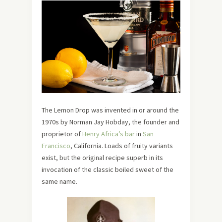
The Lemon Drop was invented in or around the
1970s by Norman Jay Hobday, the founder and
proprietor of
Henry Africa’s
bar
in
San
Francisco
, California. Loads of fruity variants
exist, but the original recipe superb in its
invocation of the classic boiled sweet of the
same name.