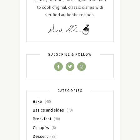
to cook original, classic dishes with
verified authentic recipes.
SUBSCRIBE & FOLLOW
CATEGORIES
Bake
(48)
Basics and sides
(70)
Breakfast
(38)
Canapés
(8)
Dessert
(83)