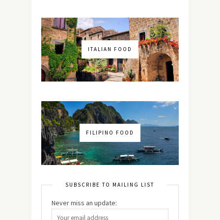
ITALIAN FOOD
FILIPINO FOOD
SUBSCRIBE TO MAILING LIST
Never miss an update: