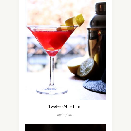
Twelve-Mile Limit
08/12/2017