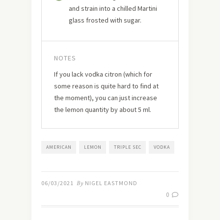
and strain into a chilled Martini
glass frosted with sugar.
NOTES
If you lack vodka citron (which for
some reason is quite hard to find at
the moment), you can just increase
the lemon quantity by about 5 ml.
AMERICAN
LEMON
TRIPLE SEC
VODKA
06/03/2021
By
NIGEL EASTMOND
0