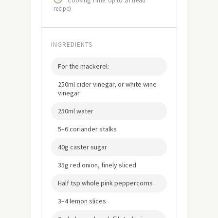
Cooking Time: Up to 2h (read
recipe)
INGREDIENTS
For the mackerel:
250ml cider vinegar, or white wine
vinegar
250ml water
5–6 coriander stalks
40g caster sugar
35g red onion, finely sliced
Half tsp whole pink peppercorns
3–4 lemon slices