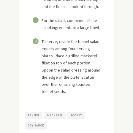
and the flesh is cooked through.
7
For the salad, combined. all the
salad ingredients in a large bowl.
8
To serve, divide the fennel salad
equally among four serving
plates. Place a grilled mackerel
fillet on top of each portion.
Spoon the salad dressing around
the edge of the plate. Scatter
over the remaining toasted
fennel seeds.
FENNEL
MACKEREL
ROCKET
SOY SAUCE