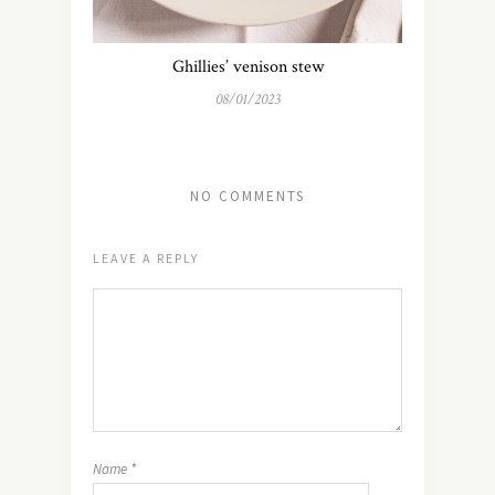
Ghillies’ venison stew
08/01/2023
NO COMMENTS
LEAVE A REPLY
Name
*