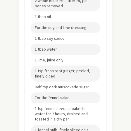
2 whole mackerel, filleted, pin
bones removed
1 tbsp oil
For the soy and lime dressing:
1 tbsp soy sauce
1 tbsp water
1 lime, juice only
1 tsp fresh root ginger, peeled,
finely diced
Half tsp dark muscovado sugar
For the fennel salad
1 tsp fennel seeds, soaked in
water for 2 hours, drained and
toasted in a dry pan
1 fennel bulb, finely sliced on a