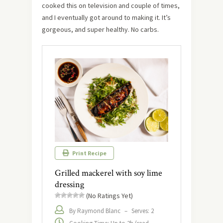
cooked this on television and couple of times,
and I eventually got around to making it. It’s
gorgeous, and super healthy. No carbs.
Print Recipe
Grilled mackerel with soy lime
dressing
(No Ratings Yet)
By Raymond Blanc
–
Serves: 2