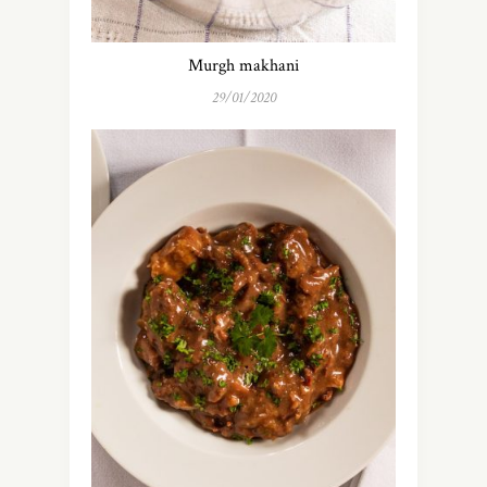
Murgh makhani
29/01/2020