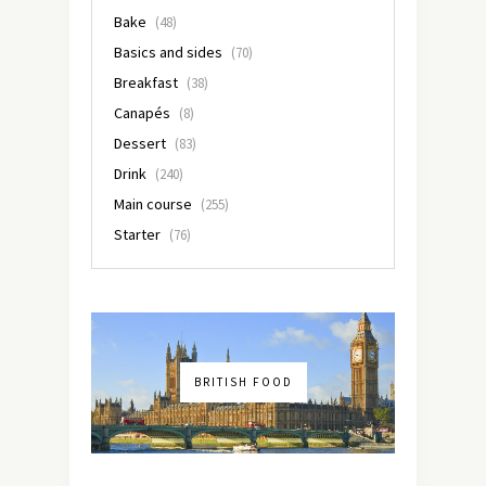
Bake
(48)
Basics and sides
(70)
Breakfast
(38)
Canapés
(8)
Dessert
(83)
Drink
(240)
Main course
(255)
Starter
(76)
BRITISH FOOD