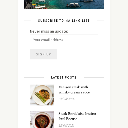
SUBSCRIBE TO MAILING LIST
Never miss an update:
LATEST POSTS
Venison steak with
whisky cream sauce
02/08/2026
Steak Bordelaise Institut
Paul Bocuse
25/06/2026