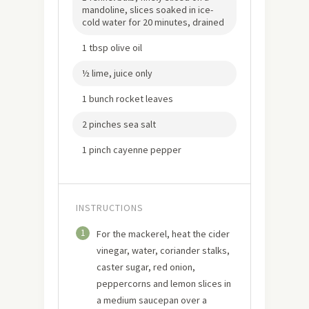
mandoline, slices soaked in ice-
cold water for 20 minutes, drained
1 tbsp olive oil
½ lime, juice only
1 bunch rocket leaves
2 pinches sea salt
1 pinch cayenne pepper
INSTRUCTIONS
1
For the mackerel, heat the cider
vinegar, water, coriander stalks,
caster sugar, red onion,
peppercorns and lemon slices in
a medium saucepan over a