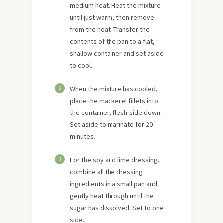
medium heat. Heat the mixture
until just warm, then remove
from the heat. Transfer the
contents of the pan to a flat,
shallow container and set aside
to cool.
2
When the mixture has cooled,
place the mackerel fillets into
the container, flesh-side down.
Set aside to marinate for 20
minutes.
3
For the soy and lime dressing,
combine all the dressing
ingredients in a small pan and
gently heat through until the
sugar has dissolved. Set to one
side.