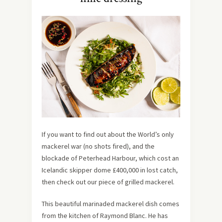
If you want to find out about the World’s only
mackerel war (no shots fired), and the
blockade of Peterhead Harbour, which cost an
Icelandic skipper dome £400,000 in lost catch,
then check out our piece of grilled mackerel.
This beautiful marinaded mackerel dish comes
from the kitchen of Raymond Blanc. He has