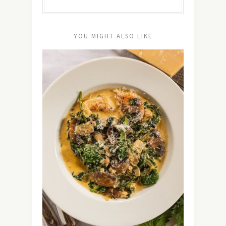
YOU MIGHT ALSO LIKE