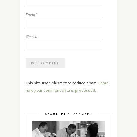
Email
*
Website
This site uses Akismet to reduce spam.
Learn
how your comment data is processed.
ABOUT THE NOSEY CHEF