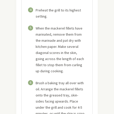
4
Preheat the grill to its highest
setting.
5
When the mackerel fillets have
marinated, remove them from
the marinade and pat dry with
kitchen paper. Make several
diagonal scores in the skin,
going across the length of each
fillet to stop them from curling
up during cooking.
6
Brush a baking tray all over with
oil. Arrange the mackerel fillets
onto the greased tray, skin-
sides facing upwards. Place
under the grill and cook for 4-5
minutes, or until the skin is crisp