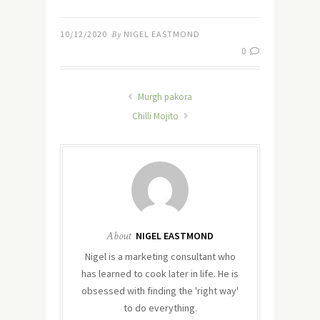
10/12/2020
By
NIGEL EASTMOND
0
Murgh pakora
Chilli Mojito
About
NIGEL EASTMOND
Nigel is a marketing consultant who
has learned to cook later in life. He is
obsessed with finding the 'right way'
to do everything.