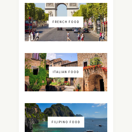
FRENCH FOOD
ITALIAN FOOD
FILIPINO FOOD