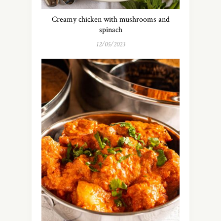
Creamy chicken with mushrooms and
spinach
12/05/2023