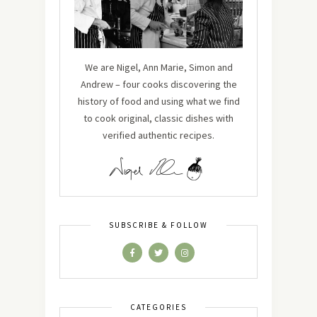
We are Nigel, Ann Marie, Simon and
Andrew – four cooks discovering the
history of food and using what we find
to cook original, classic dishes with
verified authentic recipes.
SUBSCRIBE & FOLLOW
CATEGORIES