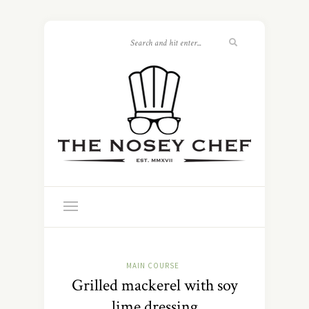
MAIN COURSE
Grilled mackerel with soy
lime dressing