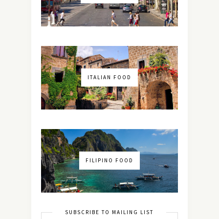
ITALIAN FOOD
FILIPINO FOOD
SUBSCRIBE TO MAILING LIST