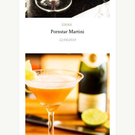
DRINK
Pornstar Martini
12/04/2019