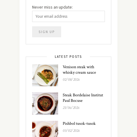
Never miss an update:
LATEST POSTS
Venison steak with
whisky cream sauce
02/08/2026
Steak Bordelaise Institut
Paul Bocuse
25/06/2026
Pishbol tusok-tusok
03/02/2026