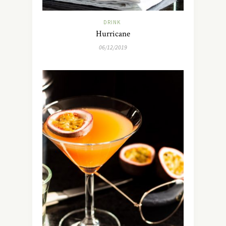
DRINK
Hurricane
06/12/2019