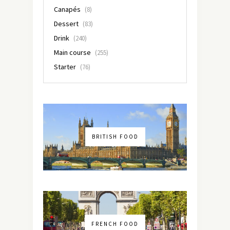
Canapés
(8)
Dessert
(83)
Drink
(240)
Main course
(255)
Starter
(76)
BRITISH FOOD
FRENCH FOOD