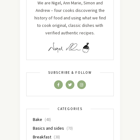
We are Nigel, Ann Marie, Simon and
Andrew – four cooks discovering the
history of food and using what we find
to cook original, classic dishes with
verified authentic recipes.
SUBSCRIBE & FOLLOW
CATEGORIES
Bake
(48)
Basics and sides
(70)
Breakfast
(38)