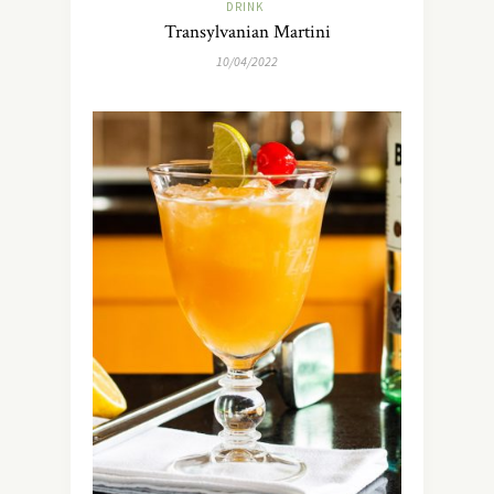
DRINK
Transylvanian Martini
10/04/2022