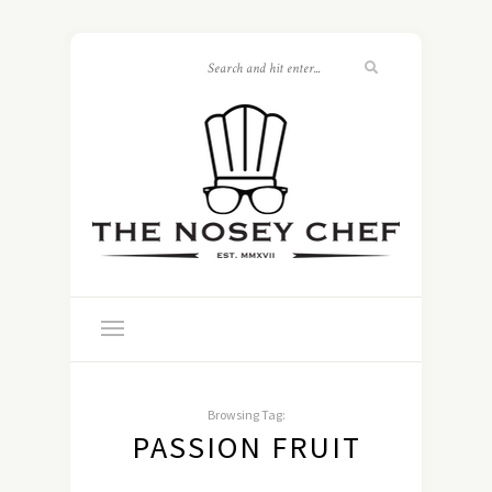
Browsing Tag:
PASSION FRUIT