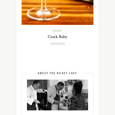
DRINK
Crack Baby
14/09/2018
ABOUT THE NOSEY CHEF