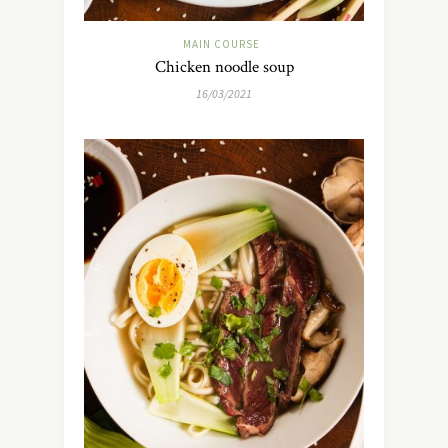
MAIN COURSE
Chicken noodle soup
16/03/2021