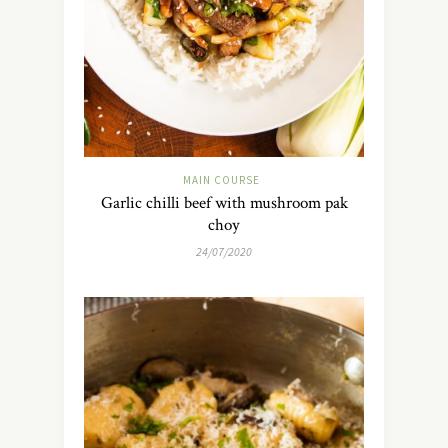
MAIN COURSE
Garlic chilli beef with mushroom pak
choy
24/07/2020