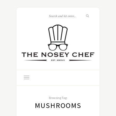
Browsing Tag:
MUSHROOMS