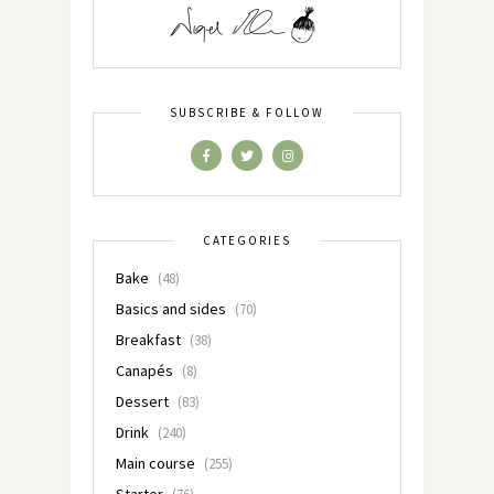
SUBSCRIBE & FOLLOW
CATEGORIES
Bake
(48)
Basics and sides
(70)
Breakfast
(38)
Canapés
(8)
Dessert
(83)
Drink
(240)
Main course
(255)
Starter