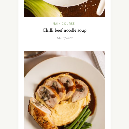
MAIN COURSE
Chilli beef noodle soup
14/10/2020