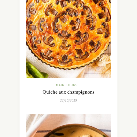
MAIN COURSE
Quiche aux champignons
22/10/2019