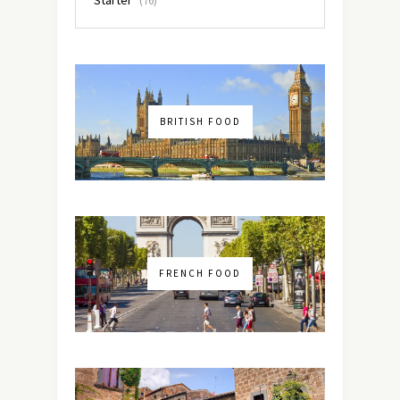
(76)
BRITISH FOOD
FRENCH FOOD