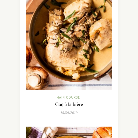
MAIN COURSE
Coq à la bière
15/09/2019