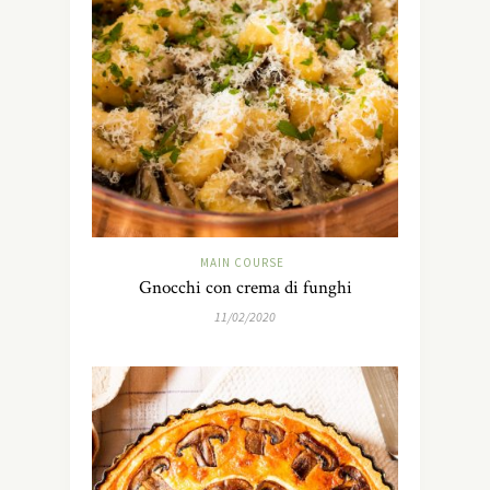
MAIN COURSE
Gnocchi con crema di funghi
11/02/2020