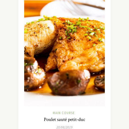
MAIN COURSE
Poulet sauté petit-duc
20/08/2019