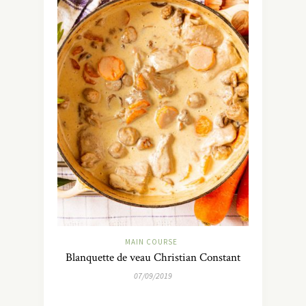
MAIN COURSE
Blanquette de veau Christian Constant
07/09/2019