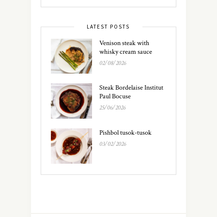
LATEST POSTS
Venison steak with
whisky cream sauce
02/08/2026
Steak Bordelaise Institut
Paul Bocuse
25/06/2026
Pishbol tusok-tusok
03/02/2026