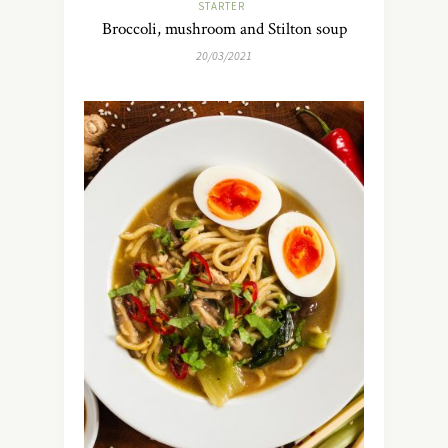
STARTER
Broccoli, mushroom and Stilton soup
20/03/2021