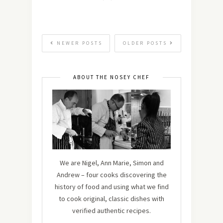
NEWER POSTS
OLDER POSTS
ABOUT THE NOSEY CHEF
We are Nigel, Ann Marie, Simon and
Andrew – four cooks discovering the
history of food and using what we find
to cook original, classic dishes with
verified authentic recipes.