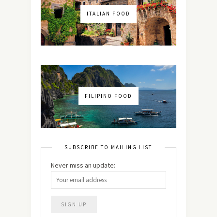
ITALIAN FOOD
FILIPINO FOOD
SUBSCRIBE TO MAILING LIST
Never miss an update: