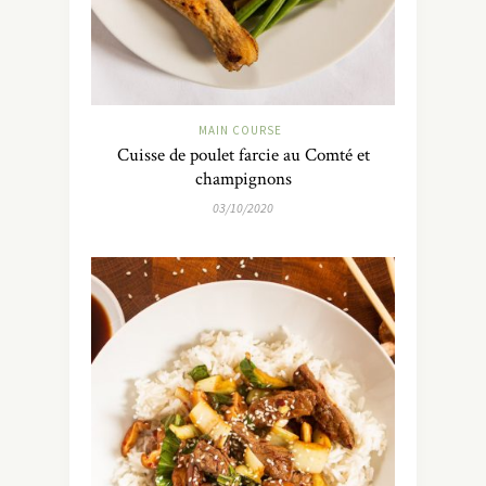
MAIN COURSE
Cuisse de poulet farcie au Comté et
champignons
03/10/2020