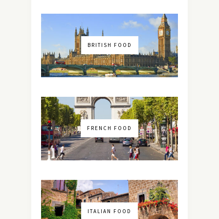
BRITISH FOOD
FRENCH FOOD
ITALIAN FOOD