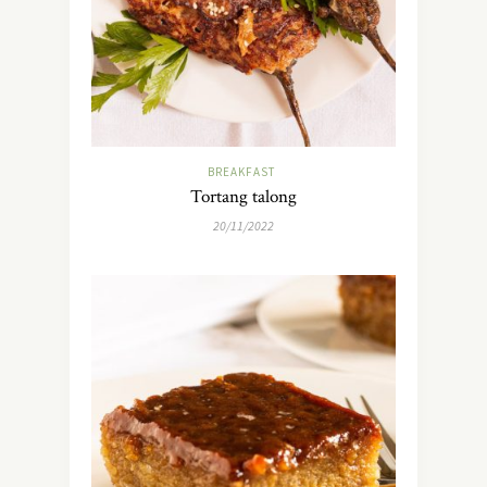
BREAKFAST
Tortang talong
20/11/2022