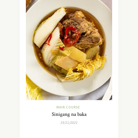
MAIN COURSE
Sinigang na baka
19/11/2021