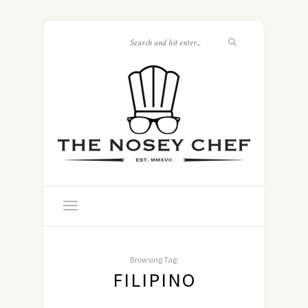
Browsing Tag:
FILIPINO