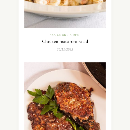
BASICS AND SIDES
Chicken macaroni salad
26/11/2022