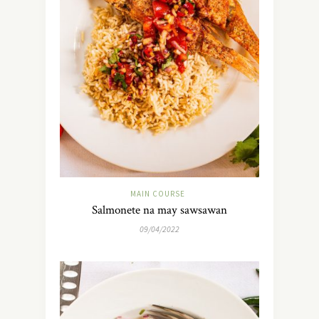
MAIN COURSE
Salmonete na may sawsawan
09/04/2022