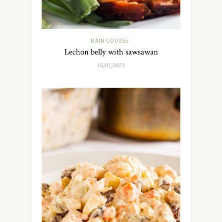
MAIN COURSE
Lechon belly with sawsawan
16/01/2023