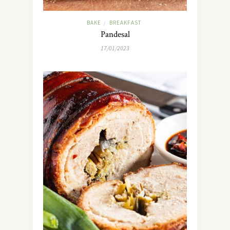
BAKE
BREAKFAST
/
Pandesal
17/01/2023