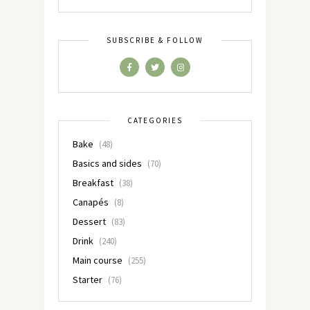
SUBSCRIBE & FOLLOW
CATEGORIES
Bake
(48)
Basics and sides
(70)
Breakfast
(38)
Canapés
(8)
Dessert
(83)
Drink
(240)
Main course
(255)
Starter
(76)