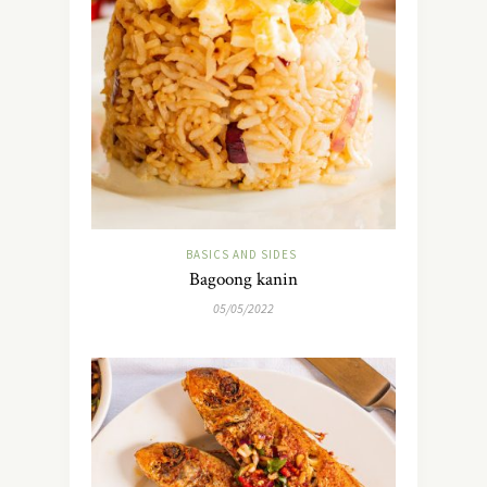
BASICS AND SIDES
Bagoong kanin
05/05/2022