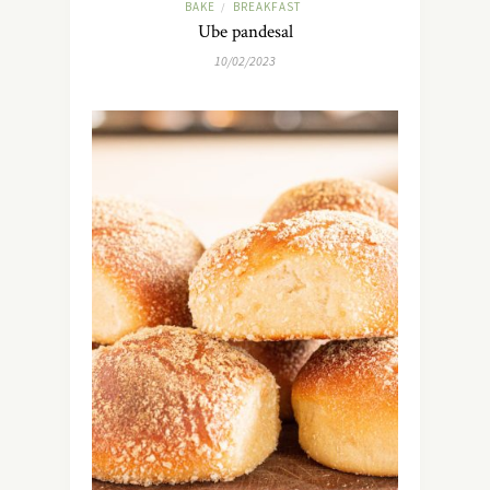
BAKE
BREAKFAST
/
Ube pandesal
10/02/2023