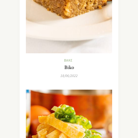
BAKE
Biko
18/06/2022