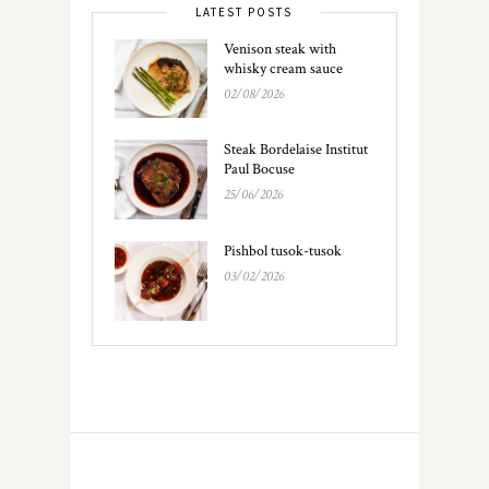
LATEST POSTS
Venison steak with
whisky cream sauce
02/08/2026
Steak Bordelaise Institut
Paul Bocuse
25/06/2026
Pishbol tusok-tusok
03/02/2026