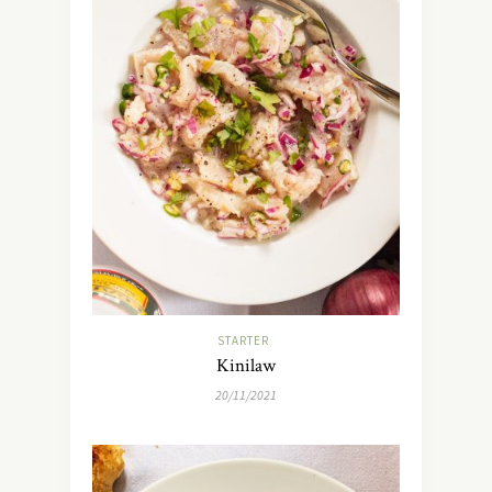
STARTER
Kinilaw
20/11/2021