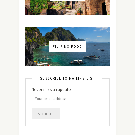
FILIPINO FOOD
SUBSCRIBE TO MAILING LIST
Never miss an update: