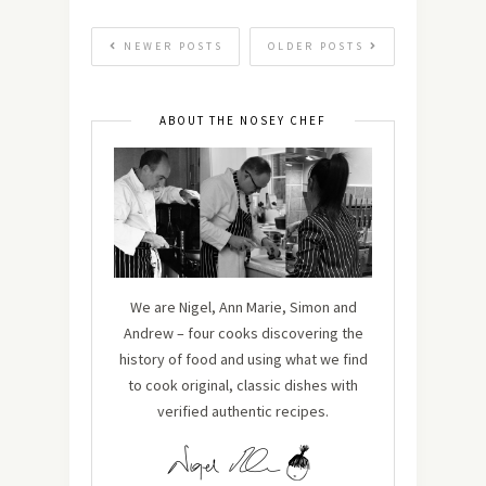
NEWER POSTS
OLDER POSTS
ABOUT THE NOSEY CHEF
We are Nigel, Ann Marie, Simon and
Andrew – four cooks discovering the
history of food and using what we find
to cook original, classic dishes with
verified authentic recipes.