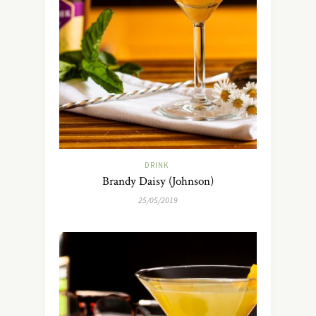
DRINK
Brandy Daisy (Johnson)
25/05/2019