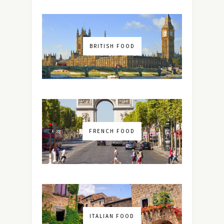
BRITISH FOOD
FRENCH FOOD
ITALIAN FOOD