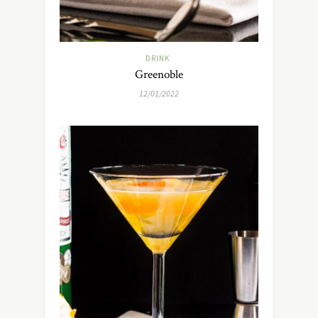
DRINK
Greenoble
12/01/2022