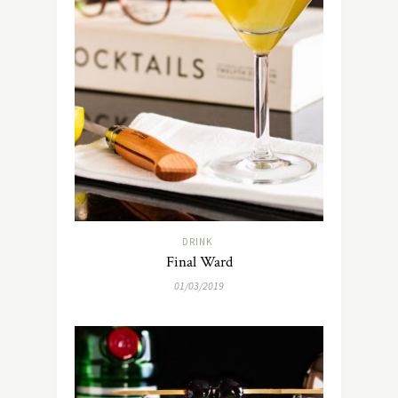
DRINK
Final Ward
01/03/2019