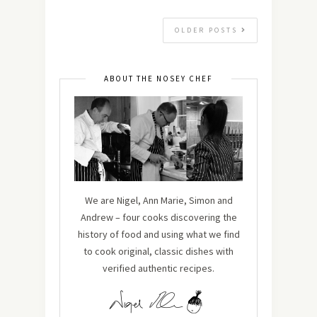
OLDER POSTS
ABOUT THE NOSEY CHEF
We are Nigel, Ann Marie, Simon and
Andrew – four cooks discovering the
history of food and using what we find
to cook original, classic dishes with
verified authentic recipes.