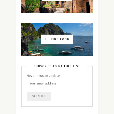
FILIPINO FOOD
SUBSCRIBE TO MAILING LIST
Never miss an update: