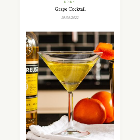
DRINK
Grape Cocktail
19/05/2022