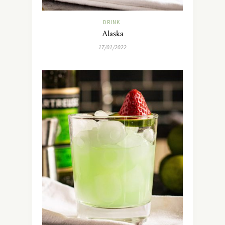
DRINK
Alaska
17/01/2022