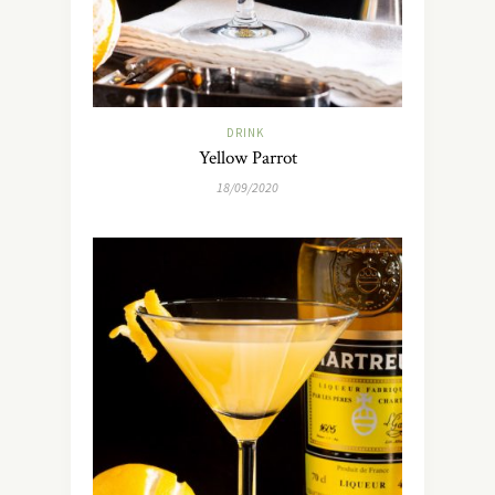
DRINK
Yellow Parrot
18/09/2020