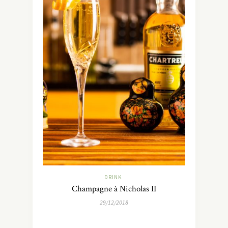
DRINK
Champagne à Nicholas II
29/12/2018