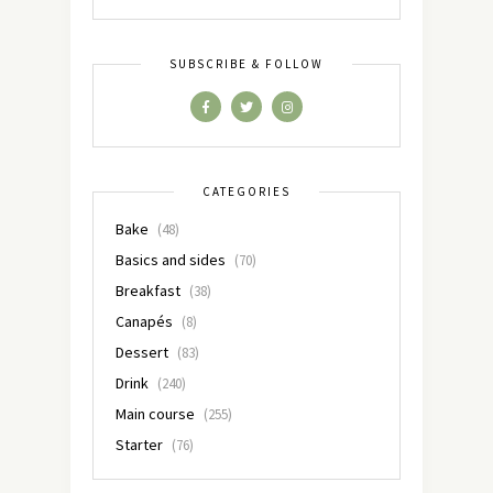
SUBSCRIBE & FOLLOW
CATEGORIES
Bake
(48)
Basics and sides
(70)
Breakfast
(38)
Canapés
(8)
Dessert
(83)
Drink
(240)
Main course
(255)
Starter
(76)