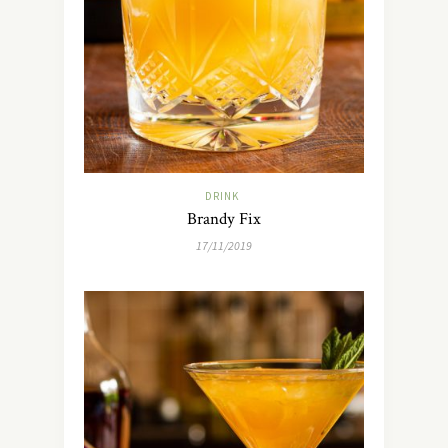
DRINK
Brandy Fix
17/11/2019