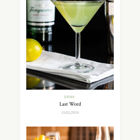
DRINK
Last Word
15/02/2019