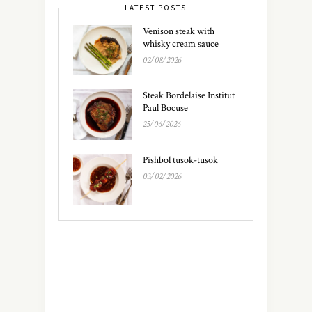
LATEST POSTS
Venison steak with
whisky cream sauce
02/08/2026
Steak Bordelaise Institut
Paul Bocuse
25/06/2026
Pishbol tusok-tusok
03/02/2026