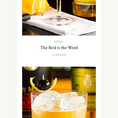
DRINK
The Bird is the Word
11/09/2020