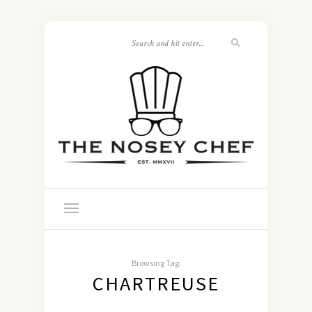
Browsing Tag:
CHARTREUSE