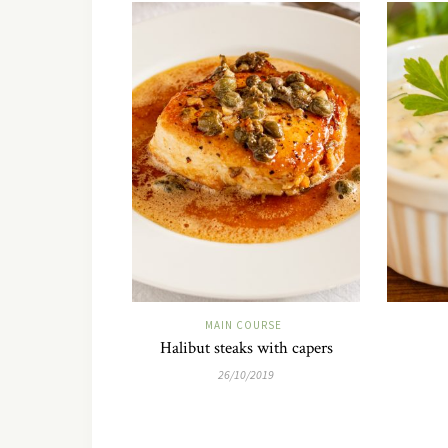
MAIN COURSE
Halibut steaks with capers
26/10/2019