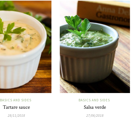
BASICS AND SIDES
BASICS AND SIDES
Tartare sauce
Salsa verde
28/11/2018
27/06/2018