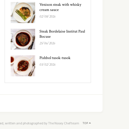
Venison steak with whisky
cream sauce
02/08/2026
Steak Bordelaise Institut Paul
Bocuse
25/06/2026
Pishbol tusok-tusok
03/02/2026
ed, written and photographed by The Nosey Chef team
TOP