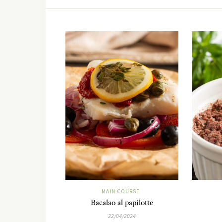
MAIN COURSE
Bacalao al papilotte
22/04/2024