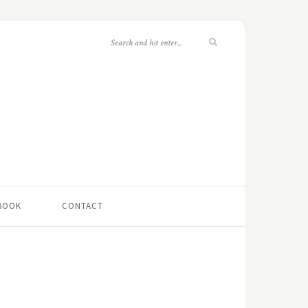
 BOOK
CONTACT