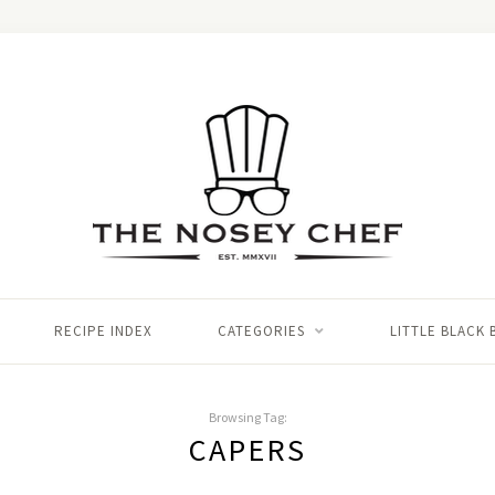
RECIPE INDEX
CATEGORIES
LITTLE BLACK
Browsing Tag:
CAPERS