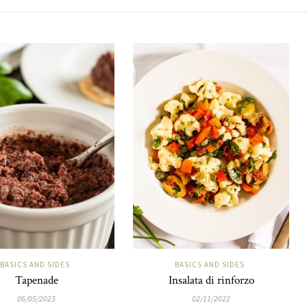
BASICS AND SIDES
BASICS AND SIDES
Tapenade
Insalata di rinforzo
06/05/2023
02/11/2022