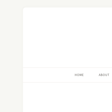
HOME
ABOUT