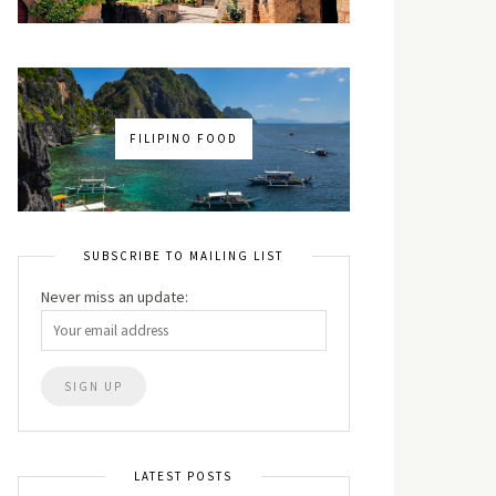
FILIPINO FOOD
SUBSCRIBE TO MAILING LIST
Never miss an update:
LATEST POSTS