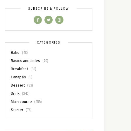
SUBSCRIBE & FOLLOW
CATEGORIES
Bake
(48)
Basics and sides
(70)
Breakfast
(38)
Canapés
(8)
Dessert
(83)
Drink
(240)
Main course
(255)
Starter
(76)