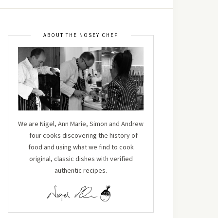
ABOUT THE NOSEY CHEF
We are Nigel, Ann Marie, Simon and Andrew
– four cooks discovering the history of
food and using what we find to cook
original, classic dishes with verified
authentic recipes.