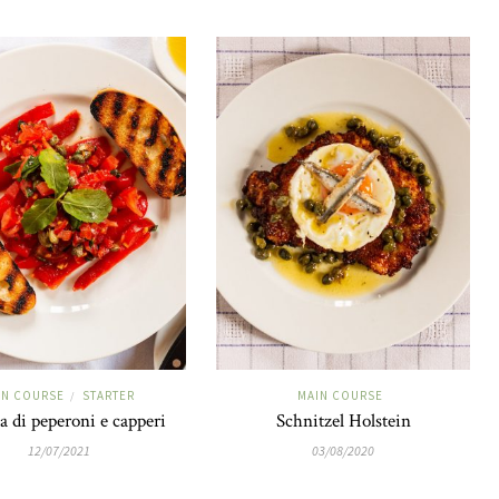
IN COURSE
STARTER
MAIN COURSE
/
ta di peperoni e capperi
Schnitzel Holstein
12/07/2021
03/08/2020