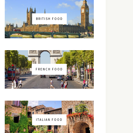
BRITISH FOOD
FRENCH FOOD
ITALIAN FOOD