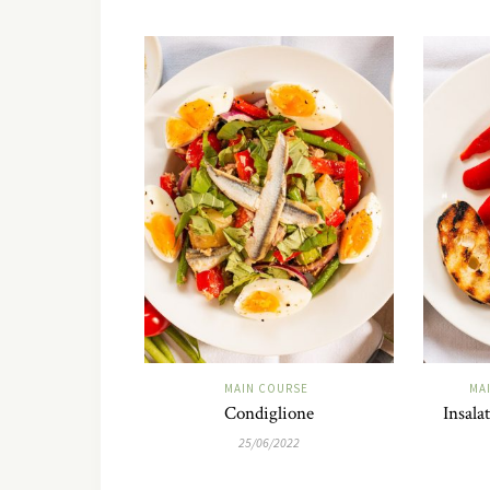
MAIN COURSE
MA
Condiglione
Insala
25/06/2022