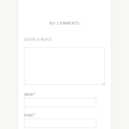
NO COMMENTS
LEAVE A REPLY
Name
*
Email
*