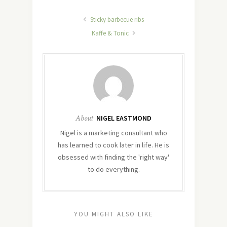
Sticky barbecue ribs
Kaffe & Tonic
About
NIGEL EASTMOND
Nigel is a marketing consultant who
has learned to cook later in life. He is
obsessed with finding the 'right way'
to do everything.
YOU MIGHT ALSO LIKE