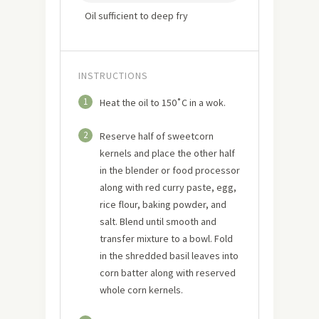
Oil sufficient to deep fry
INSTRUCTIONS
1
Heat the oil to 150˚C in a wok.
2
Reserve half of sweetcorn
kernels and place the other half
in the blender or food processor
along with red curry paste, egg,
rice flour, baking powder, and
salt. Blend until smooth and
transfer mixture to a bowl. Fold
in the shredded basil leaves into
corn batter along with reserved
whole corn kernels.