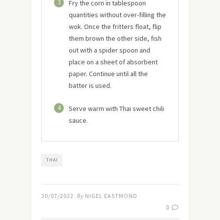
3
Fry the corn in tablespoon
quantities without over-filling the
wok. Once the fritters float, flip
them brown the other side, fish
out with a spider spoon and
place on a sheet of absorbent
paper. Continue until all the
batter is used.
4
Serve warm with Thai sweet chili
sauce.
THAI
30/07/2022
By
NIGEL EASTMOND
0