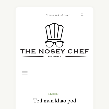
STARTER
Tod man khao pod