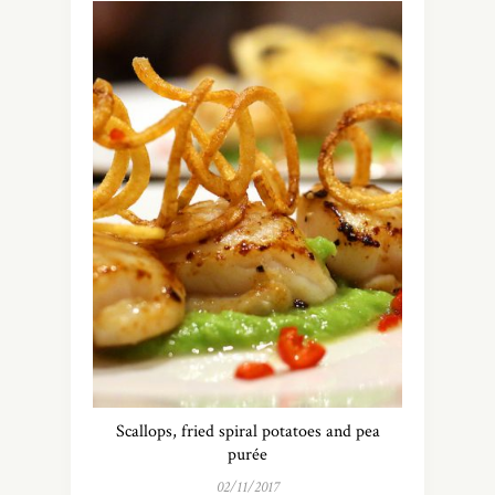
Scallops, fried spiral potatoes and pea
purée
02/11/2017