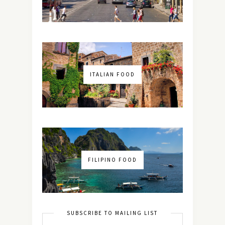
ITALIAN FOOD
FILIPINO FOOD
SUBSCRIBE TO MAILING LIST