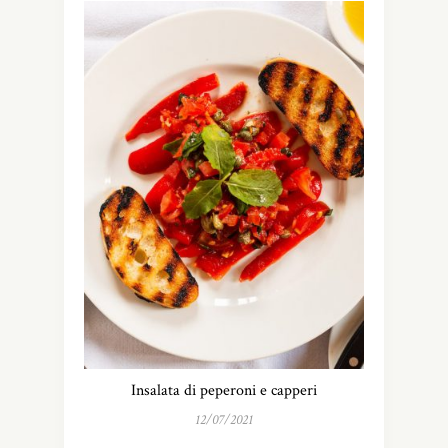
Insalata di peperoni e capperi
12/07/2021