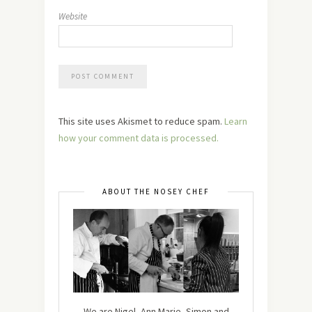
Website
This site uses Akismet to reduce spam.
Learn
how your comment data is processed.
ABOUT THE NOSEY CHEF
We are Nigel, Ann Marie, Simon and