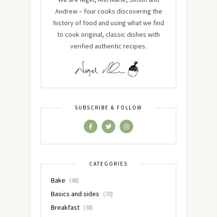
Andrew – four cooks discovering the
history of food and using what we find
to cook original, classic dishes with
verified authentic recipes.
SUBSCRIBE & FOLLOW
CATEGORIES
Bake
(48)
Basics and sides
(70)
Breakfast
(38)