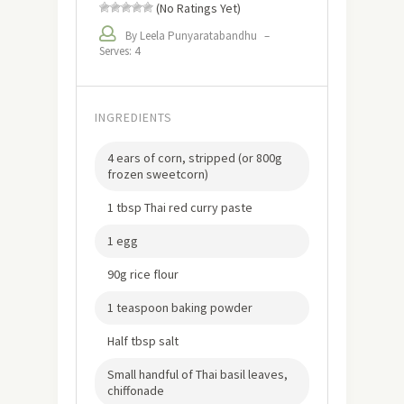
(No Ratings Yet)
By Leela Punyaratabandhu
–
Serves: 4
INGREDIENTS
4 ears of corn, stripped (or 800g
frozen sweetcorn)
1 tbsp Thai red curry paste
1 egg
90g rice flour
1 teaspoon baking powder
Half tbsp salt
Small handful of Thai basil leaves,
chiffonade