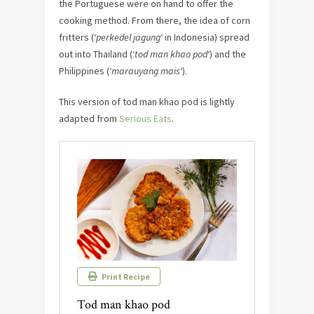
the Portuguese were on hand to offer the
cooking method. From there, the idea of corn
fritters (‘
perkedel jagung
‘ in Indonesia) spread
out into Thailand (‘
tod man khao pod
‘) and the
Philippines (‘
marauyang mais
‘).
This version of tod man khao pod is lightly
adapted from
Serious Eats
.
Print Recipe
Tod man khao pod