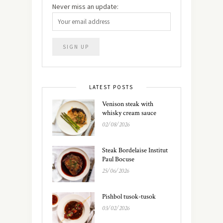
Never miss an update:
LATEST POSTS
Venison steak with
whisky cream sauce
02/08/2026
Steak Bordelaise Institut
Paul Bocuse
25/06/2026
Pishbol tusok-tusok
03/02/2026