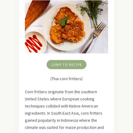
JUMP TO RECIPE
(Thai corn fritters)
Corn fritters originate from the southern
United States where European cooking
techniques collided with Native American
ingredients. In South-East Asia, corn fritters
gained popularity in Indonesia where the
climate was suited for maize production and