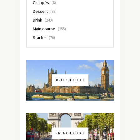
Canapés
(8)
Dessert
(83)
Drink
(240)
Main course
(255)
Starter
(76)
BRITISH FOOD
FRENCH FOOD