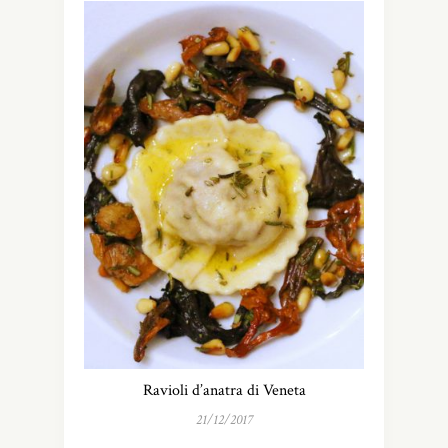
Ravioli d’anatra di Veneta
21/12/2017