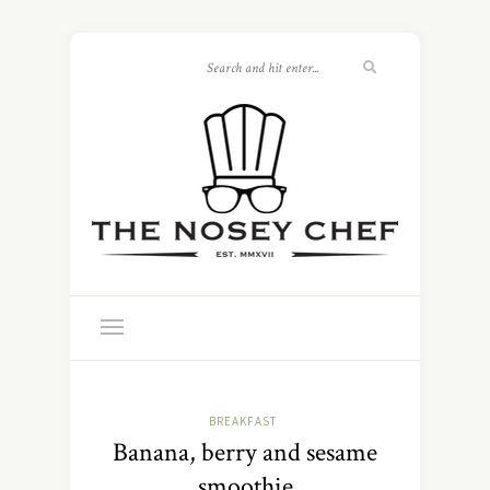
BREAKFAST
Banana, berry and sesame
smoothie