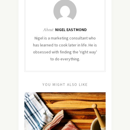
About
NIGEL EASTMOND
Nigel is a marketing consultant who
has learned to cook later in life. He is
obsessed with finding the 'right way'
to do everything.
YOU MIGHT ALSO LIKE