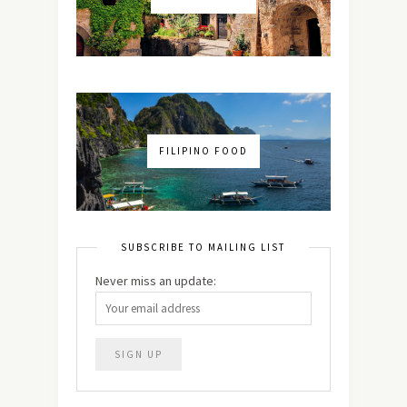
FILIPINO FOOD
SUBSCRIBE TO MAILING LIST
Never miss an update: