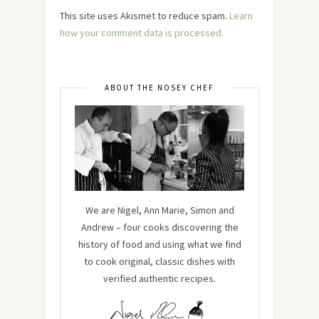
This site uses Akismet to reduce spam.
Learn
how your comment data is processed.
ABOUT THE NOSEY CHEF
We are Nigel, Ann Marie, Simon and
Andrew – four cooks discovering the
history of food and using what we find
to cook original, classic dishes with
verified authentic recipes.