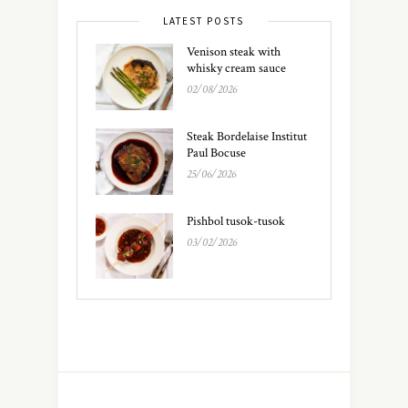
LATEST POSTS
Venison steak with
whisky cream sauce
02/08/2026
Steak Bordelaise Institut
Paul Bocuse
25/06/2026
Pishbol tusok-tusok
03/02/2026