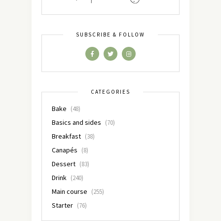
SUBSCRIBE & FOLLOW
CATEGORIES
Bake
(48)
Basics and sides
(70)
Breakfast
(38)
Canapés
(8)
Dessert
(83)
Drink
(240)
Main course
(255)
Starter
(76)