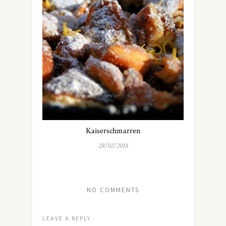
Kaiserschmarren
28/02/2018
NO COMMENTS
LEAVE A REPLY