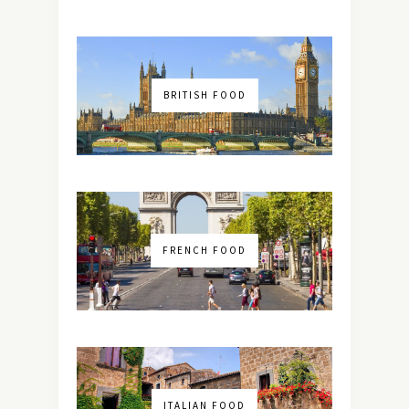
BRITISH FOOD
FRENCH FOOD
ITALIAN FOOD