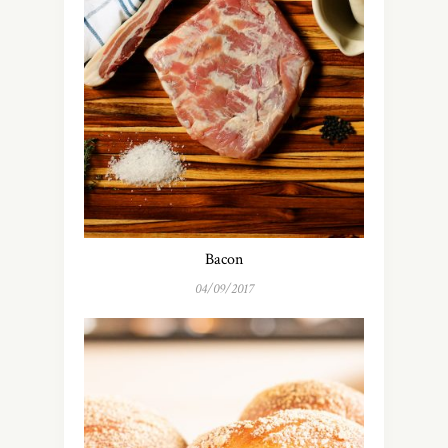
Bacon
04/09/2017