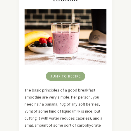
JUMP TO RECIPE
The basic principles of a good breakfast
smoothie are very simple. Per person, you
need half a banana, 40g of any soft berries,
75ml of some kind of liquid (milk is nice, but
cutting it with water reduces calories), and a
small amount of some sort of carbohydrate