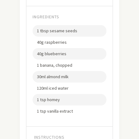
INGREDIENTS
1 tbsp sesame seeds
40g raspberries
40g blueberries
1 banana, chopped
30ml almond milk
120ml iced water
1 tsp homey
1 tsp vanilla extract
INSTRUCTIONS