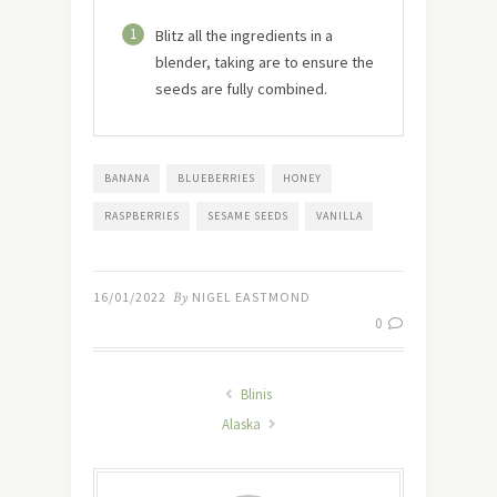
1
Blitz all the ingredients in a
blender, taking are to ensure the
seeds are fully combined.
BANANA
BLUEBERRIES
HONEY
RASPBERRIES
SESAME SEEDS
VANILLA
16/01/2022
By
NIGEL EASTMOND
0
Blinis
Alaska