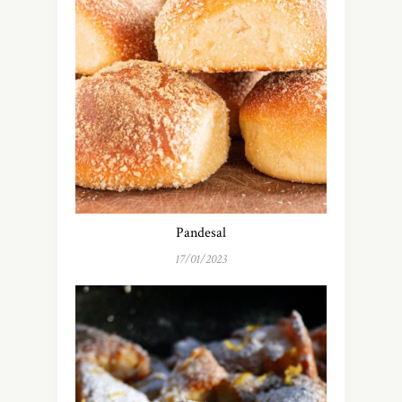
Pandesal
17/01/2023