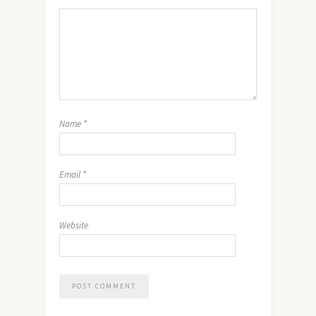
Name
*
Email
*
Website