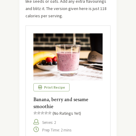
like seeds or oats. Add any extra flavourings
and blitz it. The version given here is just 118
calories per serving.
Print Recipe
Banana, berry and sesame
smoothie
(No Ratings Yet)
Serves: 2
Prep Time: 2 mins