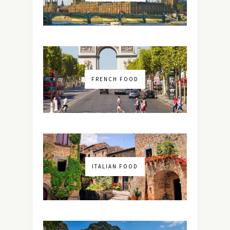
FRENCH FOOD
ITALIAN FOOD