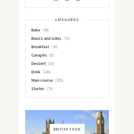
CATEGORIES
Bake
(48)
Basics and sides
(70)
Breakfast
(38)
Canapés
(8)
Dessert
(83)
Drink
(240)
Main course
(255)
Starter
(76)
BRITISH FOOD