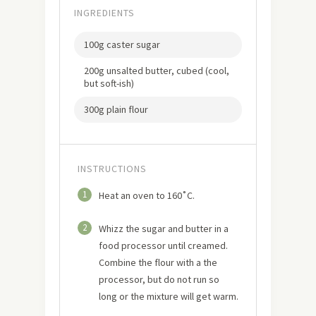
INGREDIENTS
100g caster sugar
200g unsalted butter, cubed (cool,
but soft-ish)
300g plain flour
INSTRUCTIONS
1
Heat an oven to 160˚C.
2
Whizz the sugar and butter in a
food processor until creamed.
Combine the flour with a the
processor, but do not run so
long or the mixture will get warm.