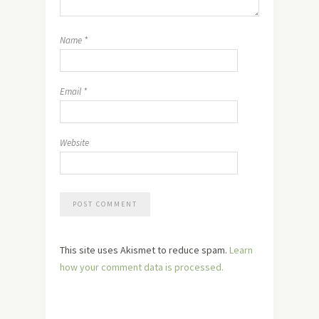
Name
*
Email
*
Website
This site uses Akismet to reduce spam.
Learn
how your comment data is processed.