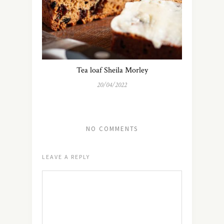
Tea loaf Sheila Morley
20/04/2022
NO COMMENTS
LEAVE A REPLY