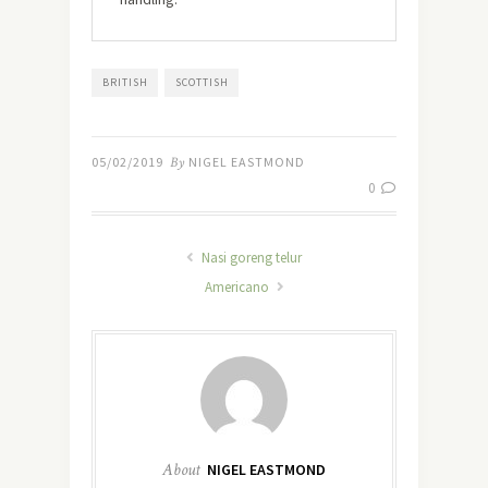
BRITISH
SCOTTISH
05/02/2019
By
NIGEL EASTMOND
0
Nasi goreng telur
Americano
About
NIGEL EASTMOND