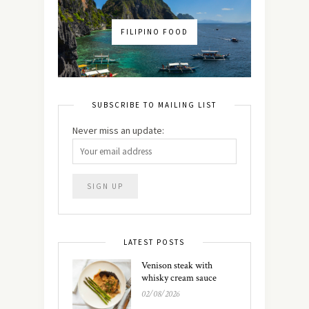
FILIPINO FOOD
SUBSCRIBE TO MAILING LIST
Never miss an update:
LATEST POSTS
Venison steak with
whisky cream sauce
02/08/2026