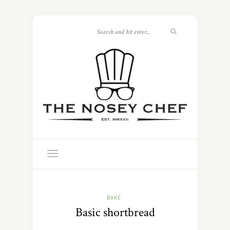
BAKE
Basic shortbread