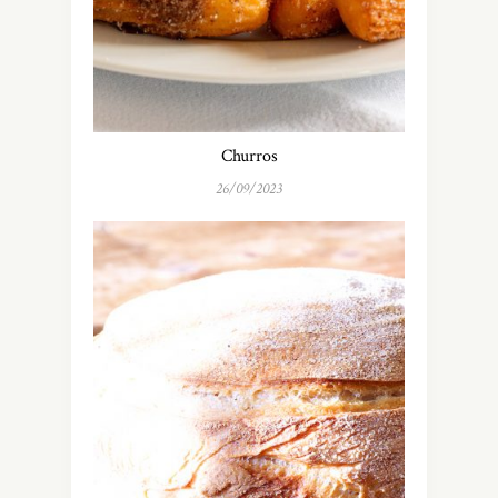
Churros
26/09/2023