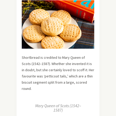
Shortbread is credited to Mary Queen of
Scots (1542–1587). Whether she invented it is
in doubt, but she certainly loved to scoff it. Her
favourite was ‘petticoat tails,’ which are a thin
biscuit segment split from a large, scored
round.
Mary Queen of Scots (1542–
1587)