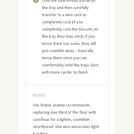
Cool the shortbread a little on
the tray and then carefully
transfer to a wire rack to
completely cool (if you
completely cool the biscuits on
the tray they may stick; if you
move them too soon, they will
just crumble away – basically
move them once you can
comfortably hold the tray). Dust
with more caster to finish.
NOTES
Our friend Joanne recommends
replacing one third of the flour with
cornflour for a lighter, crumblier
shortbread. She also advocates light
handling.