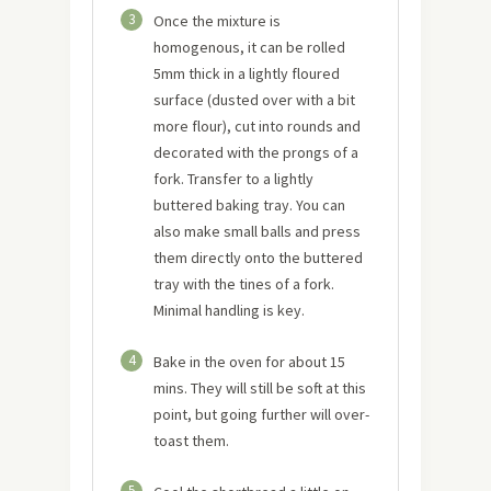
3
Once the mixture is
homogenous, it can be rolled
5mm thick in a lightly floured
surface (dusted over with a bit
more flour), cut into rounds and
decorated with the prongs of a
fork. Transfer to a lightly
buttered baking tray. You can
also make small balls and press
them directly onto the buttered
tray with the tines of a fork.
Minimal handling is key.
4
Bake in the oven for about 15
mins. They will still be soft at this
point, but going further will over-
toast them.
5