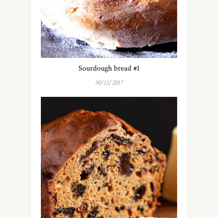
Sourdough bread #1
30/12/2017