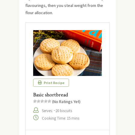
flavourings, then you steal weight from the
flour allocation.
Print Recipe
Basic shortbread
(No Ratings Yet)
Serves: ~20 biscuits
Cooking Time: 15 mins