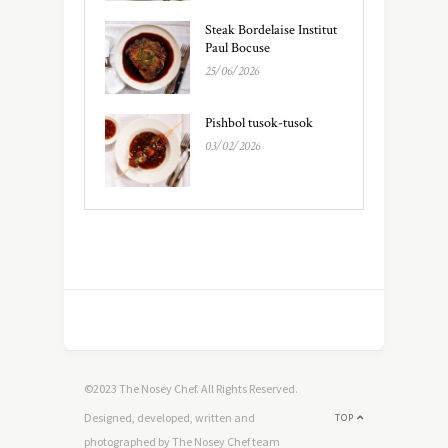
Steak Bordelaise Institut
Paul Bocuse
25/06/2026
Pishbol tusok-tusok
03/02/2026
©2023 The Nosey Chef. All Rights Reserved.
Designed, developed, written and
TOP
photographed by The Nosey Chef team