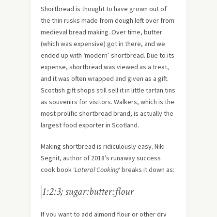
Shortbread is thought to have grown out of
the thin rusks made from dough left over from
medieval bread making. Over time, butter
(which was expensive) got in there, and we
ended up with ‘modern’ shortbread. Due to its
expense, shortbread was viewed as a treat,
and it was often wrapped and given as a gift.
Scottish gift shops still sell it in little tartan tins
as souvenirs for visitors. Walkers, which is the
most prolific shortbread brand, is actually the
largest food exporter in Scotland.
Making shortbread is ridiculously easy. Niki
Segnit, author of 2018’s runaway success
cook book ‘
Lateral Cooking
‘ breaks it down as:
1:2:3; sugar:butter:flour
If you want to add almond flour or other dry