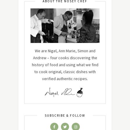
ABOUT THE NOSEY CHEF
We are Nigel, Ann Marie, Simon and
Andrew – four cooks discovering the
history of food and using what we find
to cook original, classic dishes with
verified authentic recipes.
SUBSCRIBE & FOLLOW