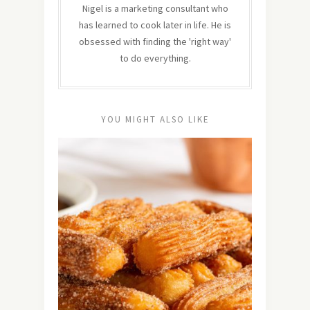
Nigel is a marketing consultant who
has learned to cook later in life. He is
obsessed with finding the 'right way'
to do everything.
YOU MIGHT ALSO LIKE