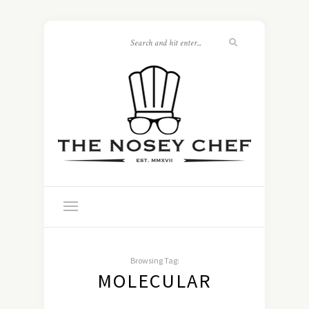
Browsing Tag:
MOLECULAR