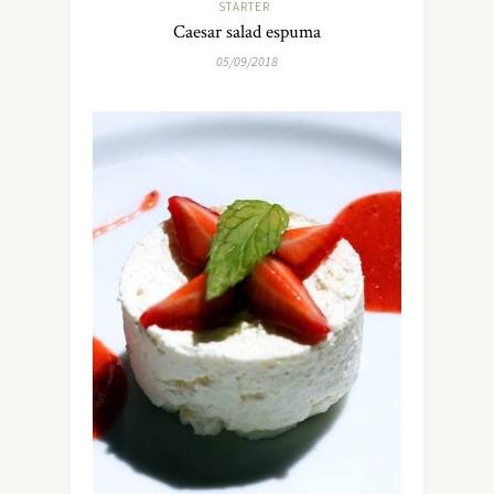
STARTER
Caesar salad espuma
05/09/2018