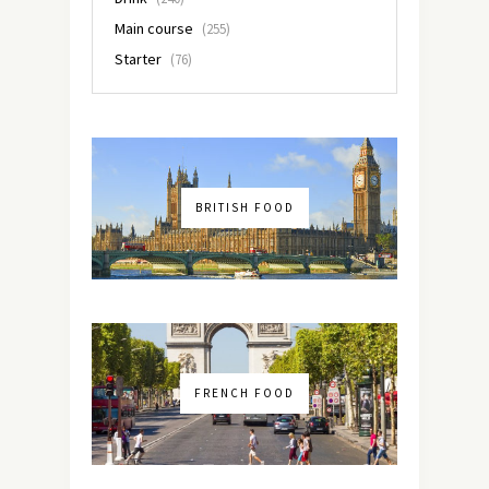
Main course
(255)
Starter
(76)
BRITISH FOOD
FRENCH FOOD