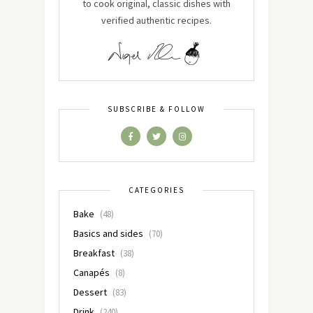
to cook original, classic dishes with
verified authentic recipes.
SUBSCRIBE & FOLLOW
CATEGORIES
Bake
(48)
Basics and sides
(70)
Breakfast
(38)
Canapés
(8)
Dessert
(83)
Drink
(240)