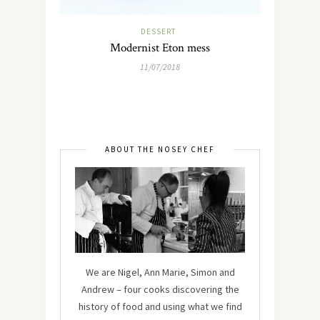
DESSERT
Modernist Eton mess
11/07/2018
ABOUT THE NOSEY CHEF
We are Nigel, Ann Marie, Simon and
Andrew – four cooks discovering the
history of food and using what we find