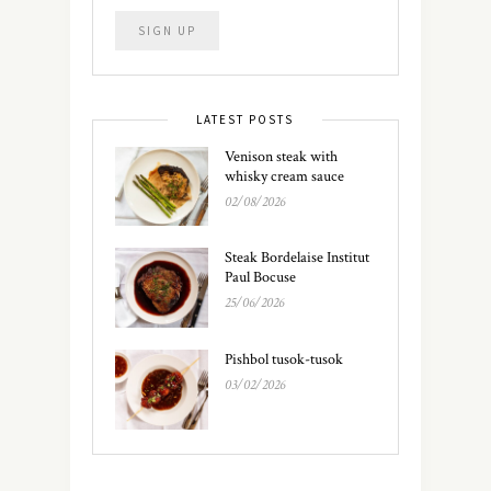
LATEST POSTS
Venison steak with
whisky cream sauce
02/08/2026
Steak Bordelaise Institut
Paul Bocuse
25/06/2026
Pishbol tusok-tusok
03/02/2026