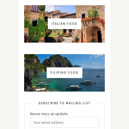
ITALIAN FOOD
FILIPINO FOOD
SUBSCRIBE TO MAILING LIST
Never miss an update: