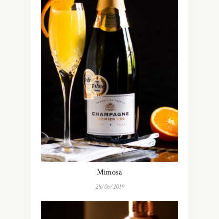
Mimosa
28/06/2019