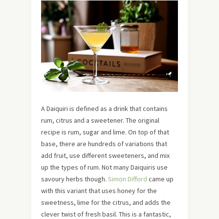
A Daiquiri is defined as a drink that contains
rum, citrus and a sweetener. The original
recipe is rum, sugar and lime. On top of that
base, there are hundreds of variations that
add fruit, use different sweeteners, and mix
up the types of rum. Not many Daiquiris use
savoury herbs though.
Simon Difford
came up
with this variant that uses honey for the
sweetness, lime for the citrus, and adds the
clever twist of fresh basil. This is a fantastic,