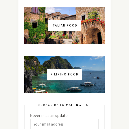
ITALIAN FOOD
FILIPINO FOOD
SUBSCRIBE TO MAILING LIST
Never miss an update: