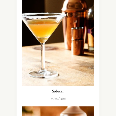
Sidecar
15/06/2018