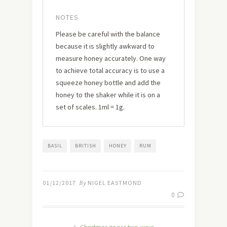
NOTES
Please be careful with the balance
because it is slightly awkward to
measure honey accurately. One way
to achieve total accuracy is to use a
squeeze honey bottle and add the
honey to the shaker while it is on a
set of scales. 1ml = 1g.
BASIL
BRITISH
HONEY
RUM
01/12/2017
By
NIGEL EASTMOND
0