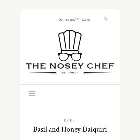
DRINK
Basil and Honey Daiquiri