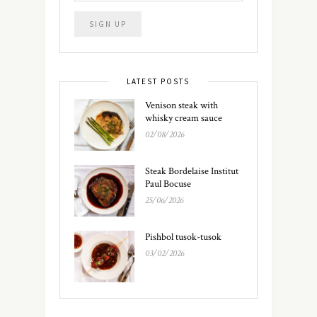
LATEST POSTS
Venison steak with
whisky cream sauce
02/08/2026
Steak Bordelaise Institut
Paul Bocuse
25/06/2026
Pishbol tusok-tusok
03/02/2026