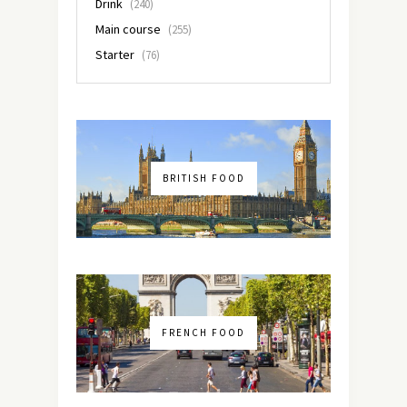
Drink
(240)
Main course
(255)
Starter
(76)
BRITISH FOOD
FRENCH FOOD