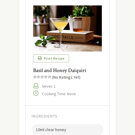
Print Recipe
Basil and Honey Daiquiri
(No Ratings Yet)
Serves: 1
Cooking Time: None
INGREDIENTS
10ml clear honey