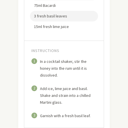
75ml Bacardi
3 fresh basil leaves
15ml fresh lime juice
INSTRUCTIONS
1
In a cocktail shaker, stir the
honey into the rum until it is
dissolved.
2
Add ice, lime juice and basil.
Shake and strain into a chilled
Martini glass.
3
Garnish with a fresh basil leaf.