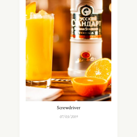
Screwdriver
07/03/2019