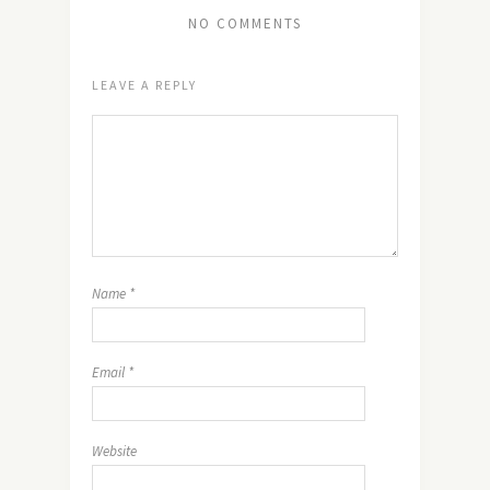
NO COMMENTS
LEAVE A REPLY
Name
*
Email
*
Website