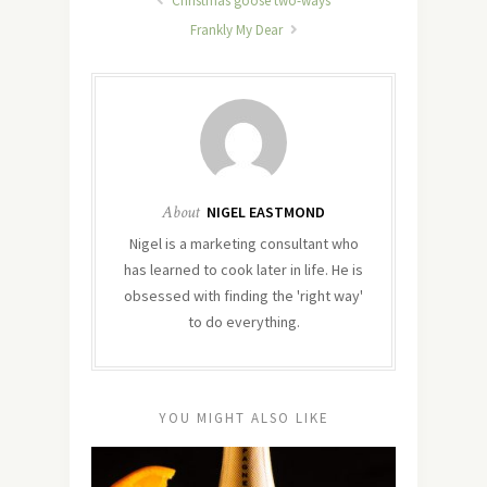
Christmas goose two-ways
Frankly My Dear
About
NIGEL EASTMOND
Nigel is a marketing consultant who
has learned to cook later in life. He is
obsessed with finding the 'right way'
to do everything.
YOU MIGHT ALSO LIKE