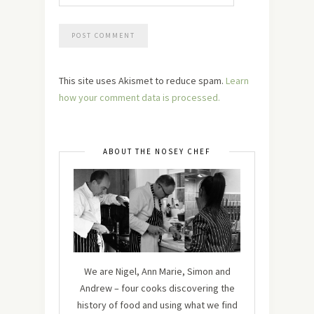
This site uses Akismet to reduce spam.
Learn
how your comment data is processed.
ABOUT THE NOSEY CHEF
We are Nigel, Ann Marie, Simon and
Andrew – four cooks discovering the
history of food and using what we find