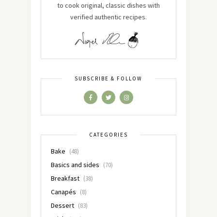
to cook original, classic dishes with
verified authentic recipes.
SUBSCRIBE & FOLLOW
CATEGORIES
Bake
(48)
Basics and sides
(70)
Breakfast
(38)
Canapés
(8)
Dessert
(83)