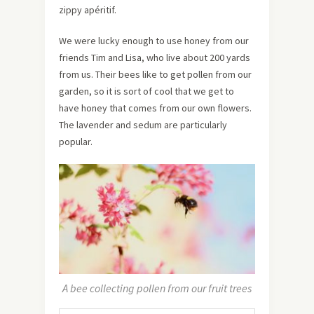
zippy apéritif.
We were lucky enough to use honey from our
friends Tim and Lisa, who live about 200 yards
from us. Their bees like to get pollen from our
garden, so it is sort of cool that we get to
have honey that comes from our own flowers.
The lavender and sedum are particularly
popular.
A bee collecting pollen from our fruit trees