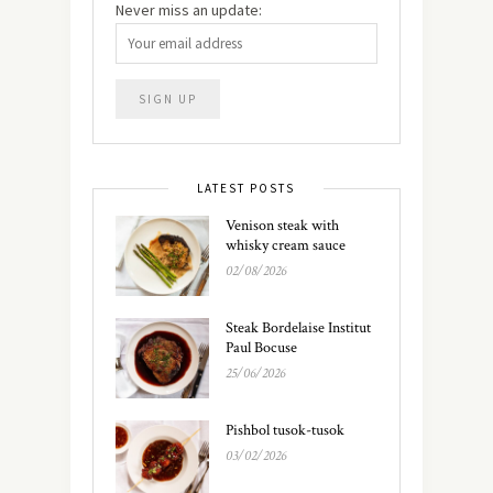
Never miss an update:
LATEST POSTS
Venison steak with
whisky cream sauce
02/08/2026
Steak Bordelaise Institut
Paul Bocuse
25/06/2026
Pishbol tusok-tusok
03/02/2026