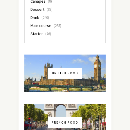
Canapés
(8)
Dessert
(83)
Drink
(240)
Main course
(255)
Starter
(76)
BRITISH FOOD
FRENCH FOOD