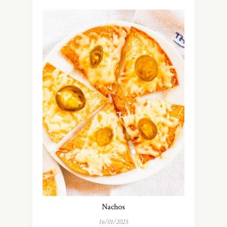
Nachos
16/01/2025