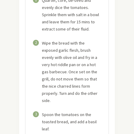
Quarter, core, de-seed and
evenly dice the tomatoes.
Sprinkle them with salt in a bowl
and leave them for 15 mins to
extract some of their fluid.
2
Wipe the bread with the
exposed garlic flesh, brush
evenly with olive oil and fry in a
very hot riddle pan or on a hot
gas barbecue. Once set on the
grill, do not move them so that
the nice charred lines form
properly. Turn and do the other
side.
3
Spoon the tomatoes on the
toasted bread, and add a basil
leaf.