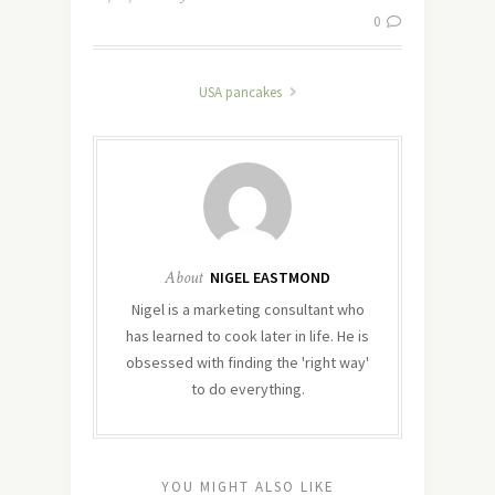
0
USA pancakes
About
NIGEL EASTMOND
Nigel is a marketing consultant who
has learned to cook later in life. He is
obsessed with finding the 'right way'
to do everything.
YOU MIGHT ALSO LIKE