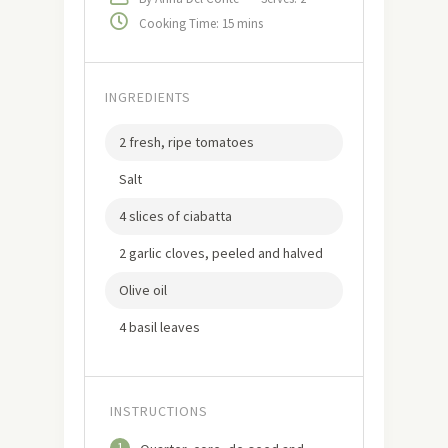
Cooking Time: 15 mins
INGREDIENTS
2 fresh, ripe tomatoes
Salt
4 slices of ciabatta
2 garlic cloves, peeled and halved
Olive oil
4 basil leaves
INSTRUCTIONS
1