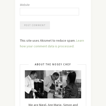
Website
This site uses Akismet to reduce spam.
Learn
how your comment data is processed.
ABOUT THE NOSEY CHEF
We are Nigel, Ann Marie, Simon and