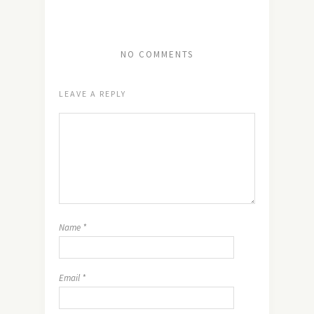
NO COMMENTS
LEAVE A REPLY
Name
*
Email
*