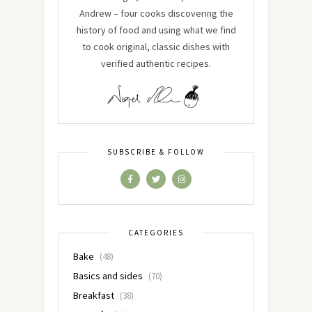
Andrew – four cooks discovering the
history of food and using what we find
to cook original, classic dishes with
verified authentic recipes.
SUBSCRIBE & FOLLOW
CATEGORIES
Bake
(48)
Basics and sides
(70)
Breakfast
(38)