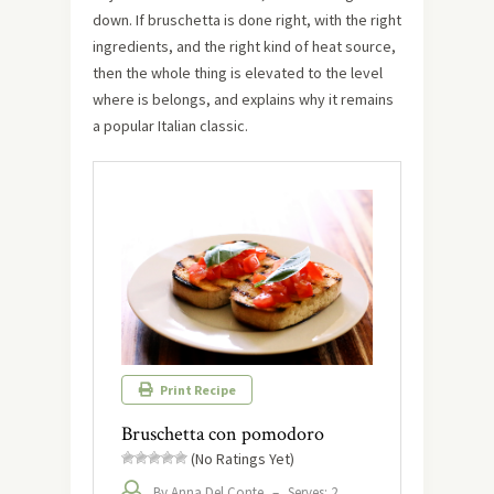
down. If bruschetta is done right, with the right
ingredients, and the right kind of heat source,
then the whole thing is elevated to the level
where is belongs, and explains why it remains
a popular Italian classic.
Print Recipe
Bruschetta con pomodoro
(No Ratings Yet)
By Anna Del Conte
–
Serves: 2