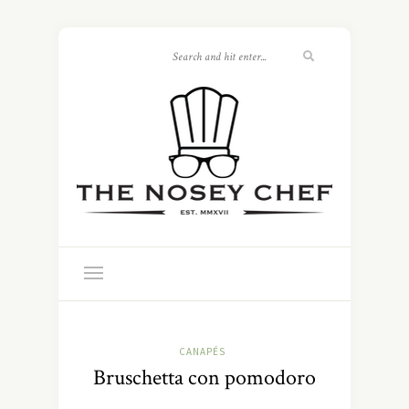
CANAPÉS
Bruschetta con pomodoro