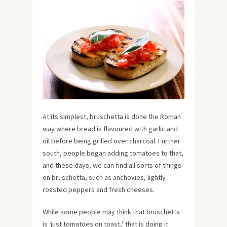
At its simplest, bruschetta is done the Roman
way where bread is flavoured with garlic and
oil before being grilled over charcoal. Further
south, people began adding tomatoes to that,
and these days, we can find all sorts of things
on bruschetta, such as anchovies, lightly
roasted peppers and fresh cheeses.
While some people may think that bruschetta
is ‘just tomatoes on toast,’ that is doing it