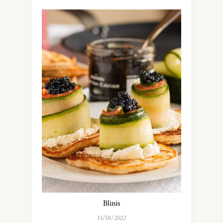
Blinis
15/01/2022