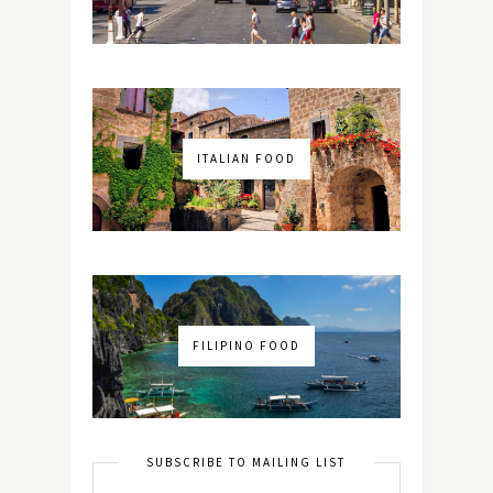
ITALIAN FOOD
FILIPINO FOOD
SUBSCRIBE TO MAILING LIST