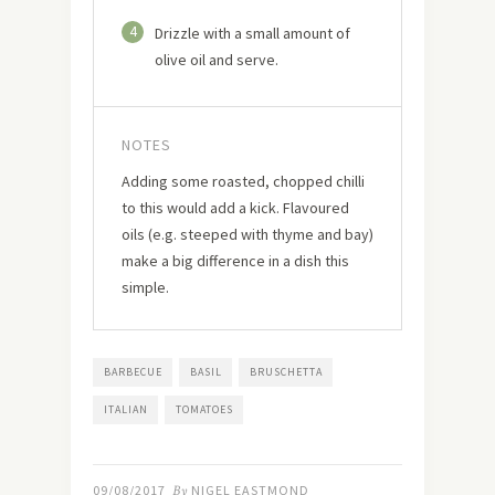
4
Drizzle with a small amount of
olive oil and serve.
NOTES
Adding some roasted, chopped chilli
to this would add a kick. Flavoured
oils (e.g. steeped with thyme and bay)
make a big difference in a dish this
simple.
BARBECUE
BASIL
BRUSCHETTA
ITALIAN
TOMATOES
09/08/2017
By
NIGEL EASTMOND