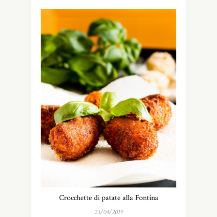
Crocchette di patate alla Fontina
23/04/2019