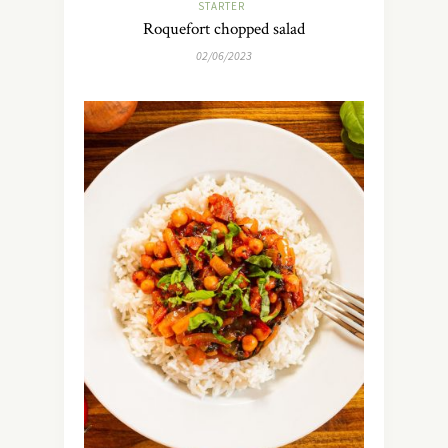
STARTER
Roquefort chopped salad
02/06/2023