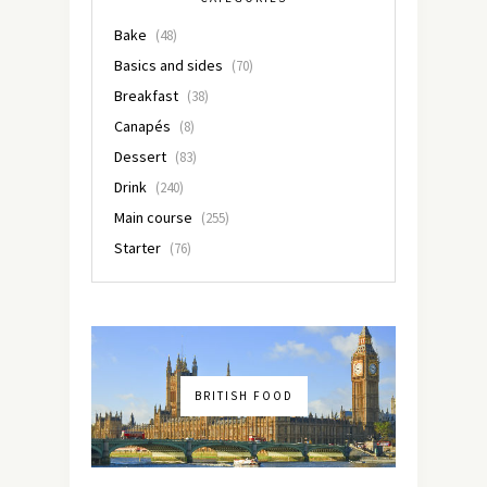
Bake
(48)
Basics and sides
(70)
Breakfast
(38)
Canapés
(8)
Dessert
(83)
Drink
(240)
Main course
(255)
Starter
(76)
BRITISH FOOD