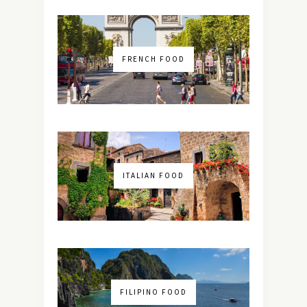
FRENCH FOOD
ITALIAN FOOD
FILIPINO FOOD