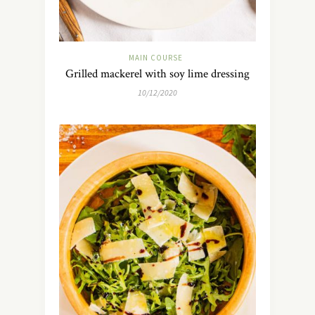
MAIN COURSE
Grilled mackerel with soy lime dressing
10/12/2020