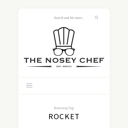
Browsing Tag:
ROCKET