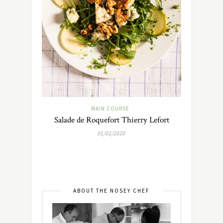
MAIN COURSE
Salade de Roquefort Thierry Lefort
01/02/2020
ABOUT THE NOSEY CHEF