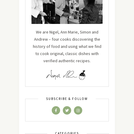
We are Nigel, Ann Marie, Simon and
Andrew – four cooks discovering the
history of food and using what we find
to cook original, classic dishes with
verified authentic recipes.
SUBSCRIBE & FOLLOW
CATEGORIES