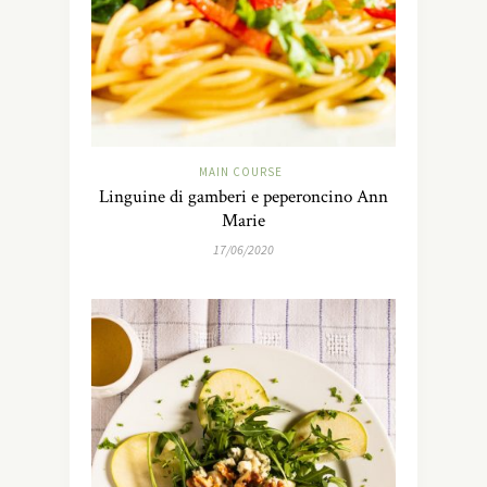
MAIN COURSE
Linguine di gamberi e peperoncino Ann
Marie
17/06/2020