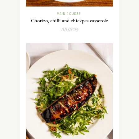
MAIN COURSE
Chorizo, chilli and chickpea casserole
31/12/2020