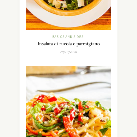
BASICS AND SIDES
Insalata di rucola e parmigiano
28/10/2020