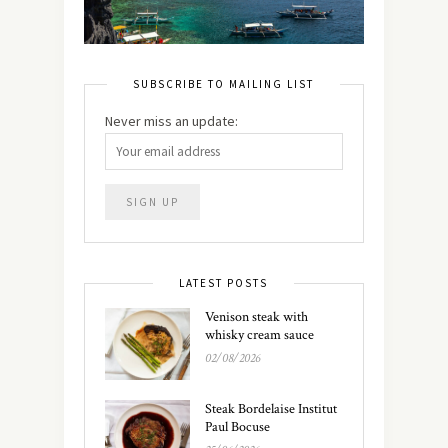
SUBSCRIBE TO MAILING LIST
Never miss an update:
LATEST POSTS
Venison steak with
whisky cream sauce
02/08/2026
Steak Bordelaise Institut
Paul Bocuse