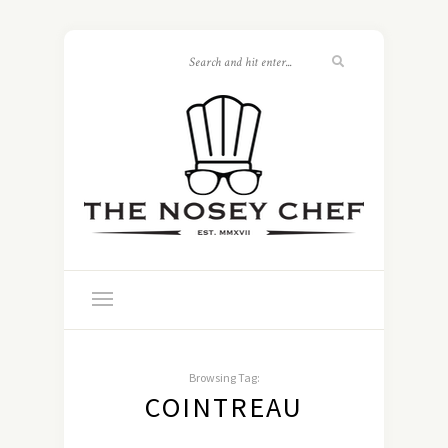
Browsing Tag:
COINTREAU