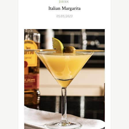
DRINK
Italian Margarita
05/05/2023