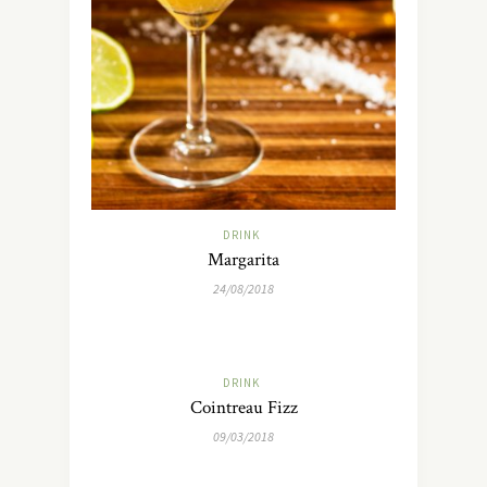
DRINK
Margarita
24/08/2018
DRINK
Cointreau Fizz
09/03/2018