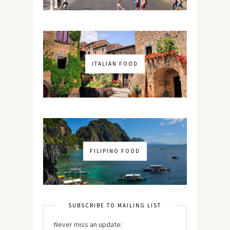
ITALIAN FOOD
FILIPINO FOOD
SUBSCRIBE TO MAILING LIST
Never miss an update: