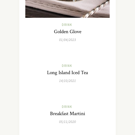
DRINK
Golden Glove
01/04/2023
DRINK
Long Island Iced Tea
14/10/2021
DRINK
Breakfast Martini
05/11/2020