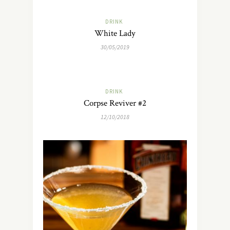
DRINK
White Lady
30/05/2019
DRINK
Corpse Reviver #2
12/10/2018