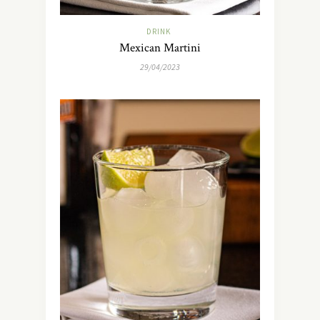
DRINK
Mexican Martini
29/04/2023