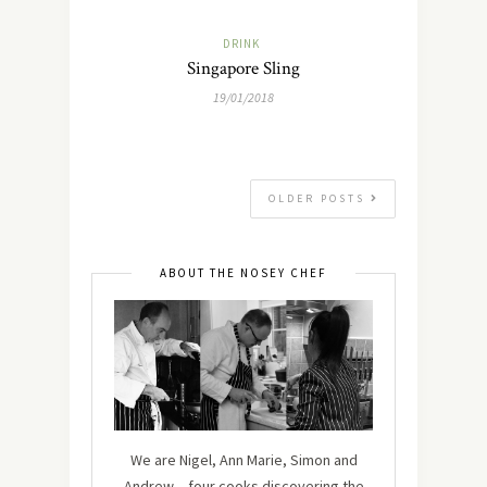
DRINK
Singapore Sling
19/01/2018
OLDER POSTS
ABOUT THE NOSEY CHEF
We are Nigel, Ann Marie, Simon and
Andrew – four cooks discovering the