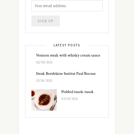
LATEST POSTS
Venison steak with whisky cream sauce
02/08/2026
Steak Bordelaise Institut Paul Bocuse
25/06/2026
Pishbol tusok-tusok
03/02/2026