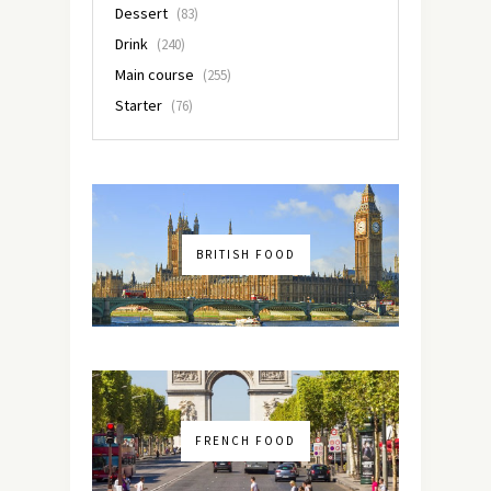
Dessert
(83)
Drink
(240)
Main course
(255)
Starter
(76)
BRITISH FOOD
FRENCH FOOD