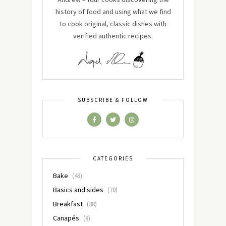
history of food and using what we find
to cook original, classic dishes with
verified authentic recipes.
SUBSCRIBE & FOLLOW
CATEGORIES
Bake
(48)
Basics and sides
(70)
Breakfast
(38)
Canapés
(8)