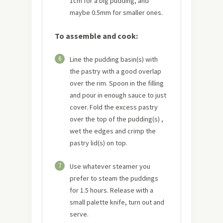
1cm for a big pudding, and
maybe 0.5mm for smaller ones.
To assemble and cook:
6
Line the pudding basin(s) with
the pastry with a good overlap
over the rim. Spoon in the filling
and pour in enough sauce to just
cover. Fold the excess pastry
over the top of the pudding(s) ,
wet the edges and crimp the
pastry lid(s) on top.
7
Use whatever steamer you
prefer to steam the puddings
for 1.5 hours. Release with a
small palette knife, turn out and
serve.