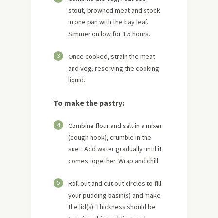
stout, browned meat and stock
in one pan with the bay leaf.
Simmer on low for 1.5 hours.
3
Once cooked, strain the meat
and veg, reserving the cooking
liquid.
To make the pastry:
4
Combine flour and salt in a mixer
(dough hook), crumble in the
suet. Add water gradually until it
comes together. Wrap and chill.
5
Roll out and cut out circles to fill
your pudding basin(s) and make
the lid(s). Thickness should be