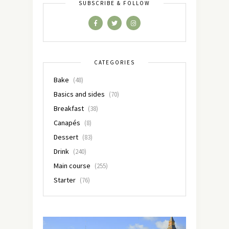
SUBSCRIBE & FOLLOW
CATEGORIES
Bake
(48)
Basics and sides
(70)
Breakfast
(38)
Canapés
(8)
Dessert
(83)
Drink
(240)
Main course
(255)
Starter
(76)