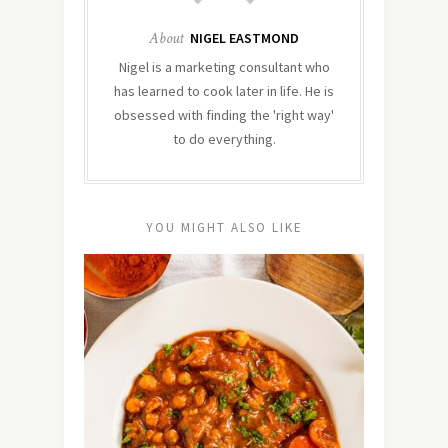
About
NIGEL EASTMOND
Nigel is a marketing consultant who
has learned to cook later in life. He is
obsessed with finding the 'right way'
to do everything.
YOU MIGHT ALSO LIKE