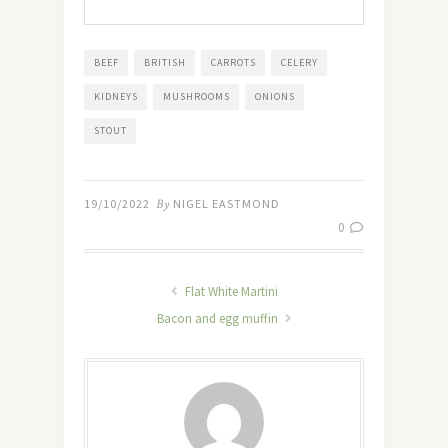
BEEF
BRITISH
CARROTS
CELERY
KIDNEYS
MUSHROOMS
ONIONS
STOUT
19/10/2022
By
NIGEL EASTMOND
0
Flat White Martini
Bacon and egg muffin