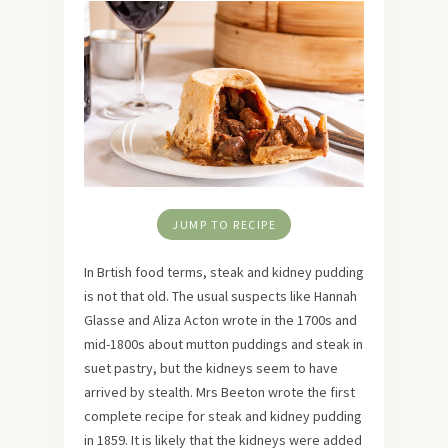
JUMP TO RECIPE
In Brtish food terms, steak and kidney pudding
is not that old. The usual suspects like Hannah
Glasse and Aliza Acton wrote in the 1700s and
mid-1800s about mutton puddings and steak in
suet pastry, but the kidneys seem to have
arrived by stealth. Mrs Beeton wrote the first
complete recipe for steak and kidney pudding
in 1859. It is likely that the kidneys were added