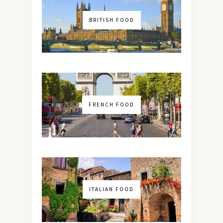
BRITISH FOOD
FRENCH FOOD
ITALIAN FOOD