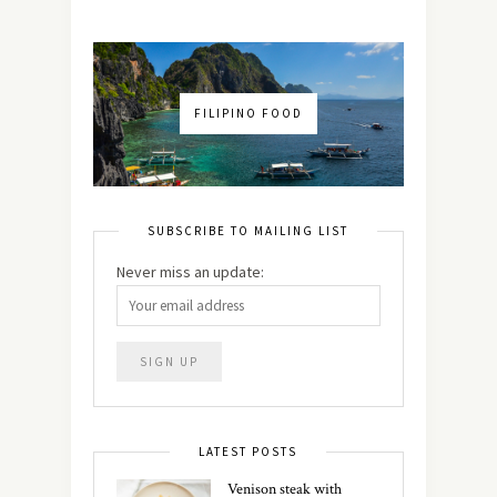
FILIPINO FOOD
SUBSCRIBE TO MAILING LIST
Never miss an update:
LATEST POSTS
Venison steak with