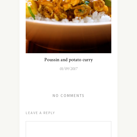
Poussin and potato curry
01/09/2017
NO COMMENTS
LEAVE A REPLY