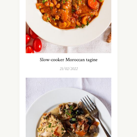
Slow-cooker Moroccan tagine
21/02/2022