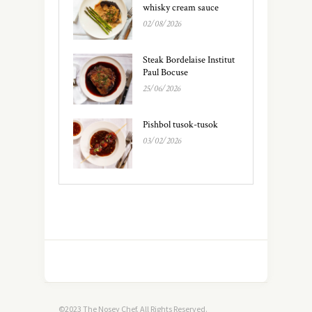
whisky cream sauce
02/08/2026
Steak Bordelaise Institut
Paul Bocuse
25/06/2026
Pishbol tusok-tusok
03/02/2026
©2023 The Nosey Chef. All Rights Reserved.