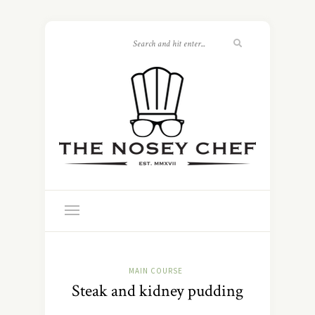
MAIN COURSE
Steak and kidney pudding