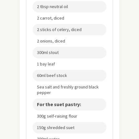
2 tbsp neutral oil
2 carrot, diced
2 sticks of celery, diced
2 onions, diced
300ml stout
1 bay leaf
60ml beef stock
Sea salt and freshly ground black
pepper
For the suet pastry:
300g self-raising flour
150g shredded suet