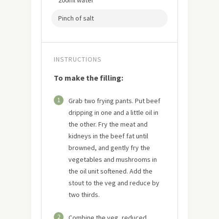
200ml water
Pinch of salt
INSTRUCTIONS
To make the filling:
1
Grab two frying pants. Put beef
dripping in one and a little oil in
the other. Fry the meat and
kidneys in the beef fat until
browned, and gently fry the
vegetables and mushrooms in
the oil unit softened. Add the
stout to the veg and reduce by
two thirds.
2
Combine the veg, reduced