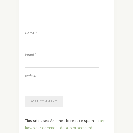
Name
*
Email
*
Website
This site uses Akismet to reduce spam.
Learn
how your comment data is processed.