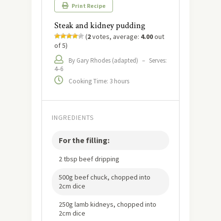
Print Recipe
Steak and kidney pudding
(
2
votes, average:
4.00
out
of 5)
By Gary Rhodes (adapted)
–
Serves:
4–6
Cooking Time: 3 hours
INGREDIENTS
For the filling:
2 tbsp beef dripping
500g beef chuck, chopped into
2cm dice
250g lamb kidneys, chopped into
2cm dice