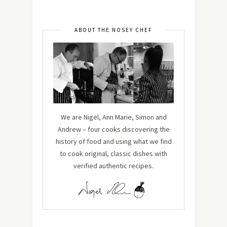
ABOUT THE NOSEY CHEF
We are Nigel, Ann Marie, Simon and
Andrew – four cooks discovering the
history of food and using what we find
to cook original, classic dishes with
verified authentic recipes.