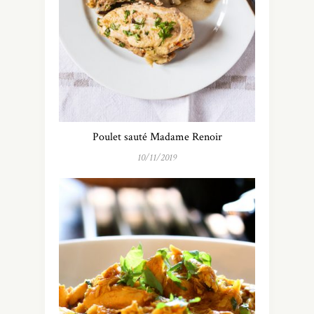
Poulet sauté Madame Renoir
10/11/2019