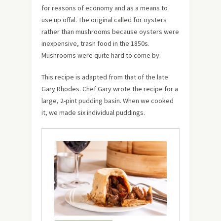
for reasons of economy and as a means to
use up offal. The original called for oysters
rather than mushrooms because oysters were
inexpensive, trash food in the 1850s.
Mushrooms were quite hard to come by.
This recipe is adapted from that of the late
Gary Rhodes. Chef Gary wrote the recipe for a
large, 2-pint pudding basin. When we cooked
it, we made six individual puddings.