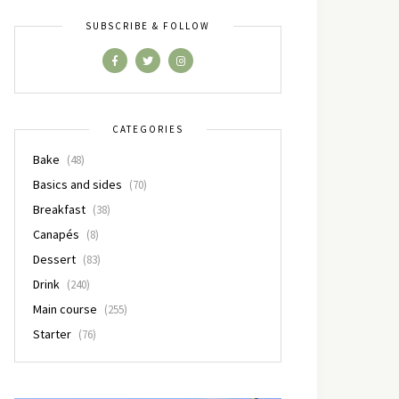
SUBSCRIBE & FOLLOW
CATEGORIES
Bake
(48)
Basics and sides
(70)
Breakfast
(38)
Canapés
(8)
Dessert
(83)
Drink
(240)
Main course
(255)
Starter
(76)