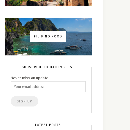
FILIPINO FOOD
SUBSCRIBE TO MAILING LIST
Never miss an update:
LATEST POSTS