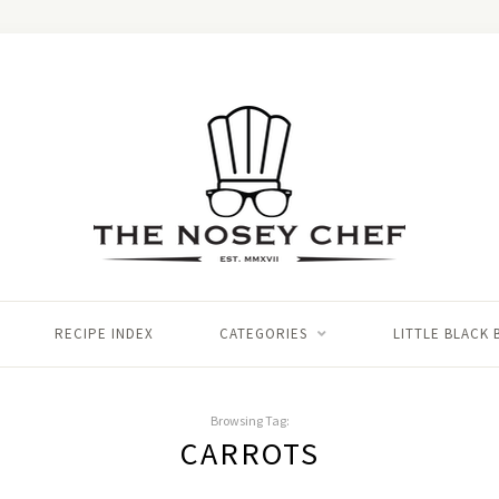
RECIPE INDEX
CATEGORIES
LITTLE BLACK
Browsing Tag:
CARROTS