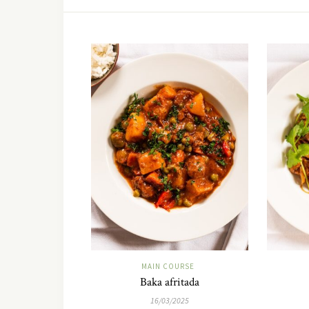
MAIN COURSE
Baka afritada
16/03/2025