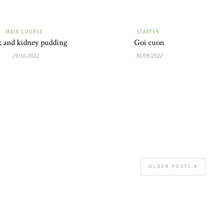
MAIN COURSE
STARTER
k and kidney pudding
Goi cuon
19/10/2022
30/09/2022
OLDER POSTS