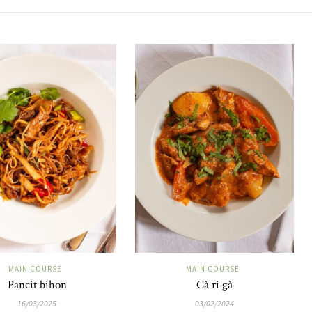
MAIN COURSE
MAIN COURSE
Pancit bihon
Cà ri gà
16/03/2025
03/02/2024