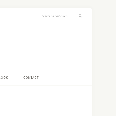
 BOOK
CONTACT