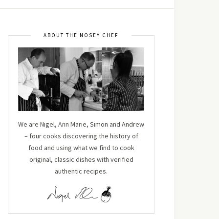
ABOUT THE NOSEY CHEF
We are Nigel, Ann Marie, Simon and Andrew
– four cooks discovering the history of
food and using what we find to cook
original, classic dishes with verified
authentic recipes.