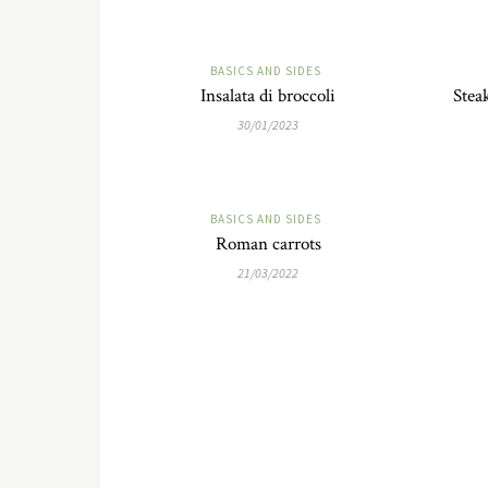
BASICS AND SIDES
Insalata di broccoli
Stea
30/01/2023
BASICS AND SIDES
Roman carrots
21/03/2022