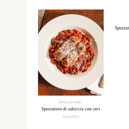
Spezzat
MAIN COURSE
Spezzatino di salsiccia con ceci
14/12/2023