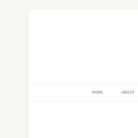
HOME
ABOUT