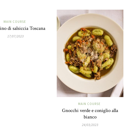
MAIN COURSE
ino di salsiccia Toscana
17/07/2023
MAIN COURSE
Gnocchi verde e coniglio alla
bianco
24/03/2023