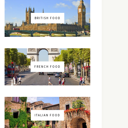
BRITISH FOOD
FRENCH FOOD
ITALIAN FOOD