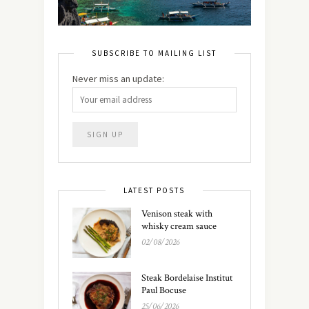
SUBSCRIBE TO MAILING LIST
Never miss an update:
LATEST POSTS
Venison steak with
whisky cream sauce
02/08/2026
Steak Bordelaise Institut
Paul Bocuse
25/06/2026