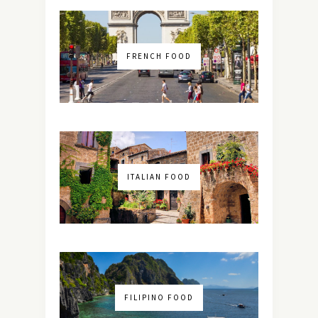
FRENCH FOOD
ITALIAN FOOD
FILIPINO FOOD