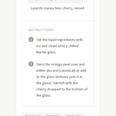
Luxardo maraschino cherry, rinsed
INSTRUCTIONS
1
Stir the liquid ingredients with
ice and strain onto a chilled
Martini glass.
2
Twist the orange peel over and
either discard (canonical) or add
to the glass (Antonio puts it in
the glass). Garnish with the
cherry dropped to the bottom of
the glass.