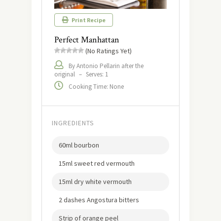
Print Recipe
Perfect Manhattan
(No Ratings Yet)
By Antonio Pellarin after the
original
–
Serves: 1
Cooking Time: None
INGREDIENTS
60ml bourbon
15ml sweet red vermouth
15ml dry white vermouth
2 dashes Angostura bitters
Strip of orange peel