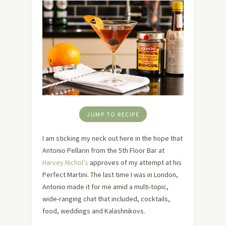
JUMP TO RECIPE
I am sticking my neck out here in the hope that
Antonio Pellarin from the 5th Floor Bar at
Harvey Nichol’s
approves of my attempt at his
Perfect Martini. The last time I was in London,
Antonio made it for me amid a multi-topic,
wide-ranging chat that included, cocktails,
food, weddings and Kalashnikovs.