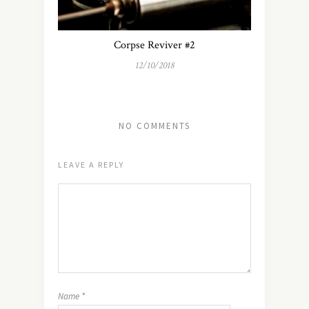
Corpse Reviver #2
12/10/2018
NO COMMENTS
LEAVE A REPLY
Name
*