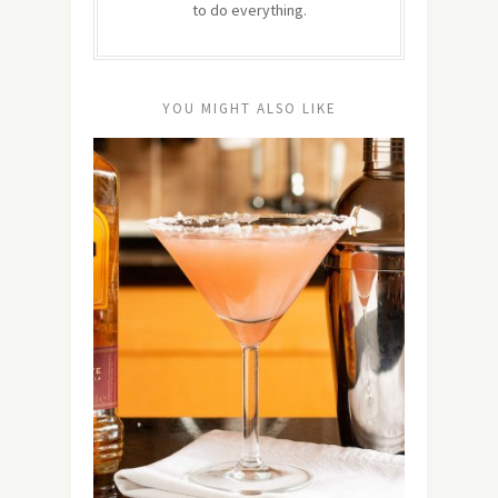
to do everything.
YOU MIGHT ALSO LIKE