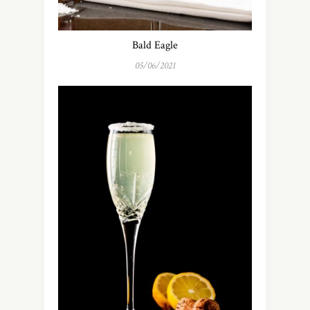
Bald Eagle
05/06/2021