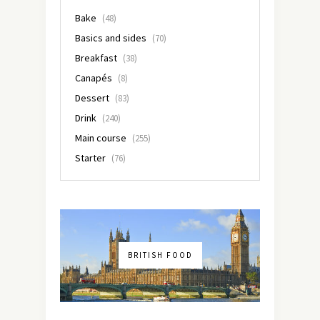
Bake
(48)
Basics and sides
(70)
Breakfast
(38)
Canapés
(8)
Dessert
(83)
Drink
(240)
Main course
(255)
Starter
(76)
BRITISH FOOD