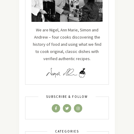
We are Nigel, Ann Marie, Simon and
Andrew – four cooks discovering the
history of food and using what we find
to cook original, classic dishes with
verified authentic recipes.
SUBSCRIBE & FOLLOW
CATEGORIES