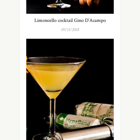
Limoncello cocktail Gino D’Acampo
09/11/2018