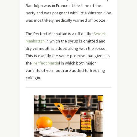
Randolph was in France at the time of the
party and was pregnant with little Winston. She
was most likely medically warned off booze.
The Perfect Manhattan is a riff on the
Sweet
Manhattan
in which the syrup is omitted and
dry vermouth is added along with the rosso.
This is exactly the same premise that gives us
the
Perfect Martin
i in which both major
variants of vermouth are added to freezing
cold gin.