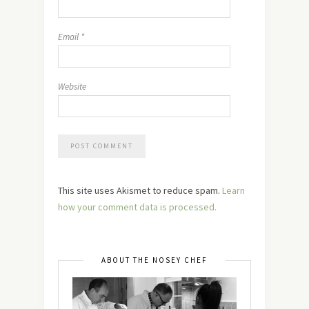
Email
*
Website
This site uses Akismet to reduce spam.
Learn
how your comment data is processed.
ABOUT THE NOSEY CHEF