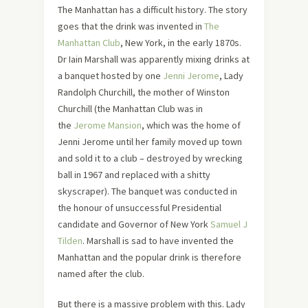
The Manhattan has a difficult history. The story
goes that the drink was invented in
The
Manhattan Club
, New York, in the early 1870s.
Dr Iain Marshall was apparently mixing drinks at
a banquet hosted by one
Jenni Jerome
, Lady
Randolph Churchill, the mother of Winston
Churchill (the Manhattan Club was in
the
Jerome Mansion
, which was the home of
Jenni Jerome until her family moved up town
and sold it to a club – destroyed by wrecking
ball in 1967 and replaced with a shitty
skyscraper). The banquet was conducted in
the honour of unsuccessful Presidential
candidate and Governor of New York
Samuel J
Tilden
. Marshall is sad to have invented the
Manhattan and the popular drink is therefore
named after the club.
But there is a massive problem with this. Lady