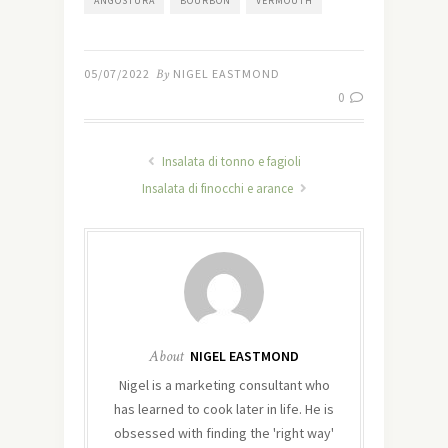
ANGOSTURA
BOURBON
VERMOUTH
05/07/2022
By
NIGEL EASTMOND
0
Insalata di tonno e fagioli
Insalata di finocchi e arance
About
NIGEL EASTMOND
Nigel is a marketing consultant who
has learned to cook later in life. He is
obsessed with finding the 'right way'