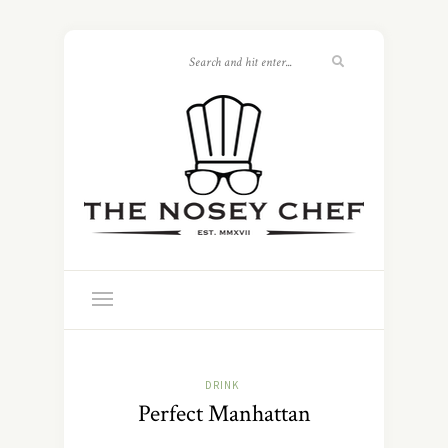
DRINK
Perfect Manhattan