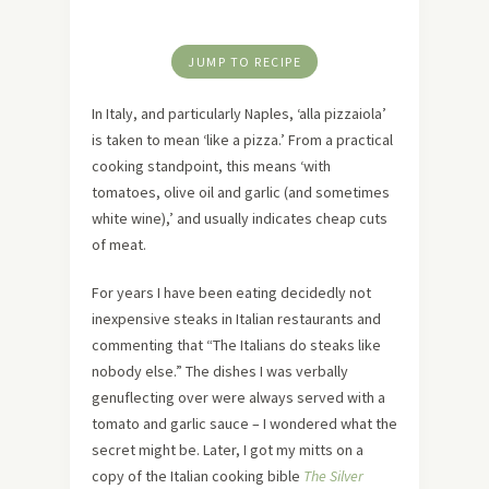
JUMP TO RECIPE
In Italy, and particularly Naples, ‘alla pizzaiola’
is taken to mean ‘like a pizza.’ From a practical
cooking standpoint, this means ‘with
tomatoes, olive oil and garlic (and sometimes
white wine),’ and usually indicates cheap cuts
of meat.
For years I have been eating decidedly not
inexpensive steaks in Italian restaurants and
commenting that “The Italians do steaks like
nobody else.” The dishes I was verbally
genuflecting over were always served with a
tomato and garlic sauce – I wondered what the
secret might be. Later, I got my mitts on a
copy of the Italian cooking bible
The Silver