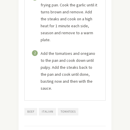
frying pan. Cook the garlic until it
turns brown and remove. Add
the steaks and cook on a high
heat for 1 minute each side,
season and remove to a warm
plate.
2
Add the tomatoes and oregano
to the pan and cook down until
pulpy. Add the steaks back to
the pan and cook until done,
basting now and then with the
sauce.
BEEF
ITALIAN
TOMATOES