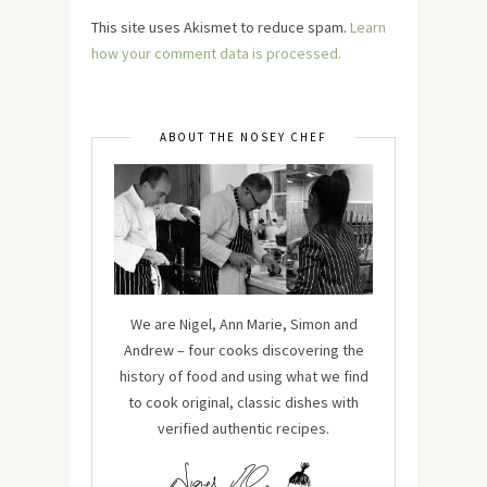
This site uses Akismet to reduce spam.
Learn
how your comment data is processed.
ABOUT THE NOSEY CHEF
We are Nigel, Ann Marie, Simon and
Andrew – four cooks discovering the
history of food and using what we find
to cook original, classic dishes with
verified authentic recipes.