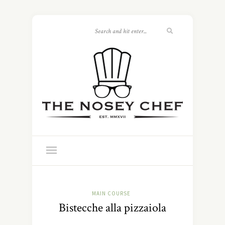
MAIN COURSE
Bistecche alla pizzaiola