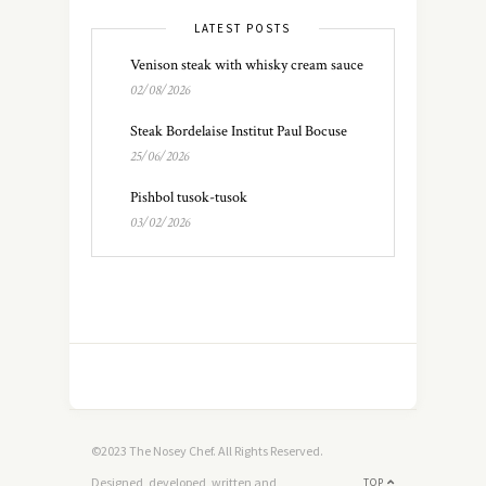
LATEST POSTS
Venison steak with whisky cream sauce
02/08/2026
Steak Bordelaise Institut Paul Bocuse
25/06/2026
Pishbol tusok-tusok
03/02/2026
©2023 The Nosey Chef. All Rights Reserved.
Designed, developed, written and
TOP