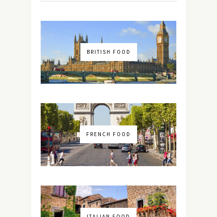
BRITISH FOOD
FRENCH FOOD
ITALIAN FOOD