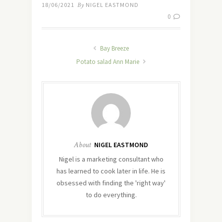
18/06/2021
By
NIGEL EASTMOND
0
Bay Breeze
Potato salad Ann Marie
About
NIGEL EASTMOND
Nigel is a marketing consultant who
has learned to cook later in life. He is
obsessed with finding the 'right way'
to do everything.