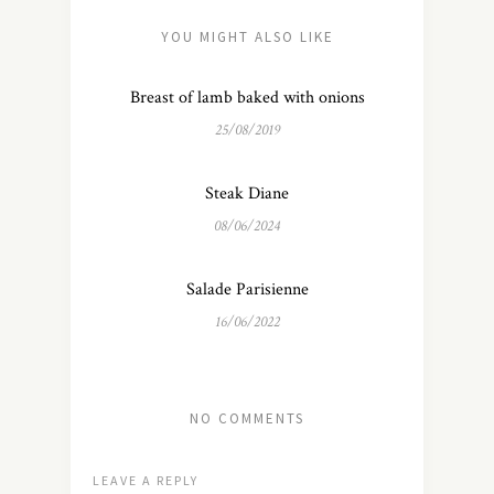
YOU MIGHT ALSO LIKE
Breast of lamb baked with onions
25/08/2019
Steak Diane
08/06/2024
Salade Parisienne
16/06/2022
NO COMMENTS
LEAVE A REPLY