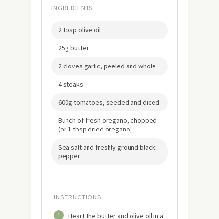
INGREDIENTS
2 tbsp olive oil
25g butter
2 cloves garlic, peeled and whole
4 steaks
600g tomatoes, seeded and diced
Bunch of fresh oregano, chopped
(or 1 tbsp dried oregano)
Sea salt and freshly ground black
pepper
INSTRUCTIONS
1
Heart the butter and olive oil in a