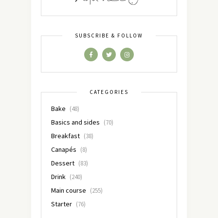
SUBSCRIBE & FOLLOW
CATEGORIES
Bake
(48)
Basics and sides
(70)
Breakfast
(38)
Canapés
(8)
Dessert
(83)
Drink
(240)
Main course
(255)
Starter
(76)