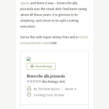
Spoon,
and there it was – bistecche alla
pizzaiola was the steak dish I had been raving
about all these years. It is glorious in its
simplicity, and clever in its split-cooking
execution.
Serve this with super-skinny fries and a
rocket
and parmesan salad
side.
Print Recipe
Bistecche alla pizzaiola
(No Ratings Yet)
By The Silver Spoon
–
Serves: 4
Cooking Time: 20 mins