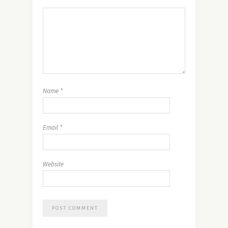
Name
*
Email
*
Website