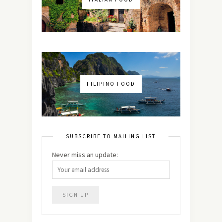
FILIPINO FOOD
SUBSCRIBE TO MAILING LIST
Never miss an update: