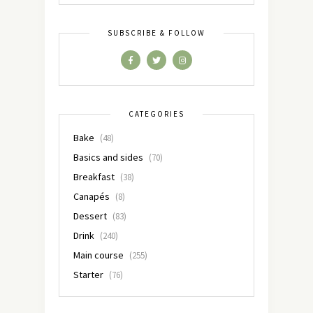
SUBSCRIBE & FOLLOW
CATEGORIES
Bake
(48)
Basics and sides
(70)
Breakfast
(38)
Canapés
(8)
Dessert
(83)
Drink
(240)
Main course
(255)
Starter
(76)