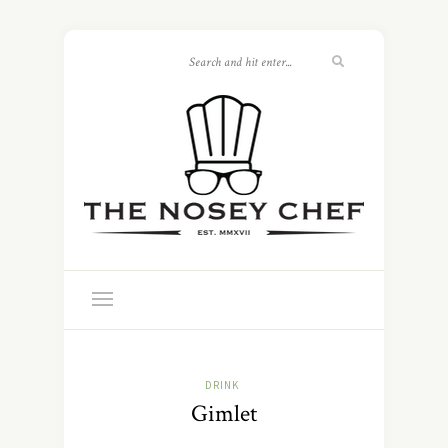
DRINK
Gimlet