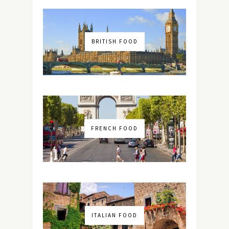
BRITISH FOOD
FRENCH FOOD
ITALIAN FOOD