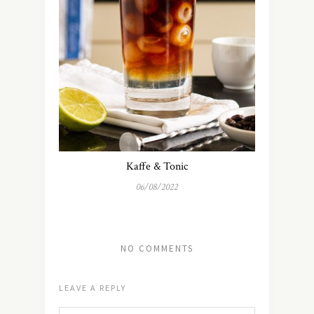
Kaffe & Tonic
06/08/2022
NO COMMENTS
LEAVE A REPLY