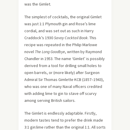
was the Gimlet.
The simplest of cocktails, the original Gimlet
was just 1:1 Plymouth gin and Rose’s lime
cordial, and was set out as such in Harry
Craddock’s 1930
Savoy Cocktail Book
. This
recipe was repeated in the Philip Marlowe
novel
The Long Goodbye
, written by Raymond
Chandler in 1953. The name ‘Gimlet’ is possibly
derived from a tool for drilling small holes to
open barrels, or (more likely) after Surgeon
Admiral Sir Thomas Gimlette KCB (1857–1943),
who was one of many Naval officers credited
with adding lime to gin to stave off scurvy
among serving British sailors.
The Gimlet is endlessly adaptable. Firstly,
modern tastes tend to prefer the drink made
3:1 gin:lime rather than the original 1:1. All sorts