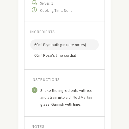
Serves: 1
Cooking Time: None
INGREDIENTS
60ml Plymouth gin (see notes)
60ml Rose's lime cordial
INSTRUCTIONS
1
Shake the ingredients with ice
and strain into a chilled Martini
glass. Garnish with lime.
NOTES