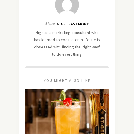
About
NIGEL EASTMOND
Nigel is a marketing consultant who
has learned to cook later in life. He is
obsessed with finding the 'right way'
to do everything.
YOU MIGHT ALSO LIKE