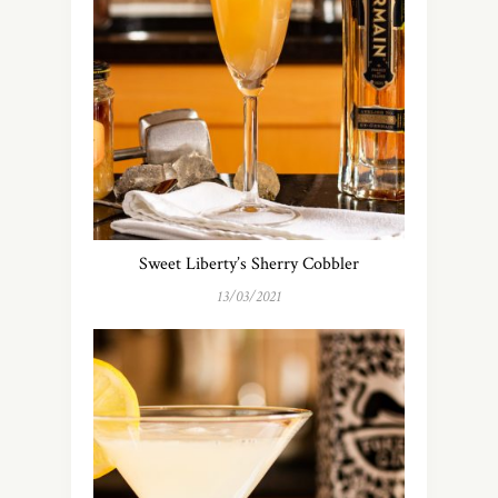
Sweet Liberty’s Sherry Cobbler
13/03/2021