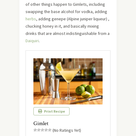
of other things happen to Gimlets, including
swapping the base alcohol for vodka, adding
herbs
, adding genepe (Alpine juniper liqueur) ,
chucking honey in it, and basically mixing
drinks that are almost indistinguishable from a
Daiquiri
.
Print Recipe
Gimlet
(No Ratings Yet)