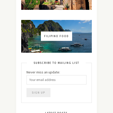
FILIPINO FOOD
SUBSCRIBE TO MAILING LIST
Never miss an update: