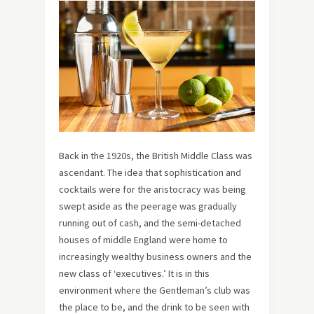
Back in the 1920s, the British Middle Class was
ascendant. The idea that sophistication and
cocktails were for the aristocracy was being
swept aside as the peerage was gradually
running out of cash, and the semi-detached
houses of middle England were home to
increasingly wealthy business owners and the
new class of ‘executives.’ It is in this
environment where the Gentleman’s club was
the place to be, and the drink to be seen with