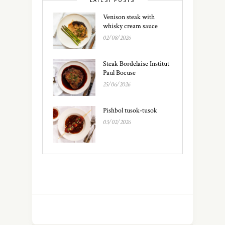
LATEST POSTS
Venison steak with
whisky cream sauce
02/08/2026
Steak Bordelaise Institut
Paul Bocuse
25/06/2026
Pishbol tusok-tusok
03/02/2026