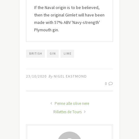
If the Naval origin is to be believed,
then the original Gimlet will have been
made with 57% ABV 'Navy-strength'
Plymouth gin.
BRITISH
GIN
LIME
23/10/2020
By
NIGEL EASTMOND
0
Penne alle olive nere
Rillettes de Tours