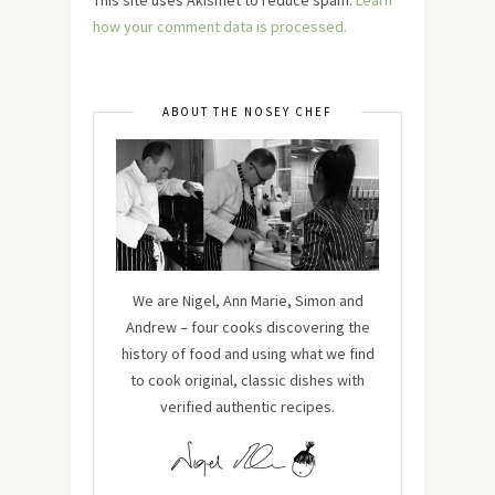
how your comment data is processed.
ABOUT THE NOSEY CHEF
We are Nigel, Ann Marie, Simon and
Andrew – four cooks discovering the
history of food and using what we find
to cook original, classic dishes with
verified authentic recipes.