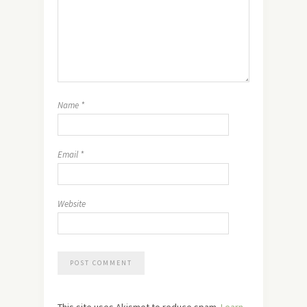
Name
*
Email
*
Website
This site uses Akismet to reduce spam.
Learn