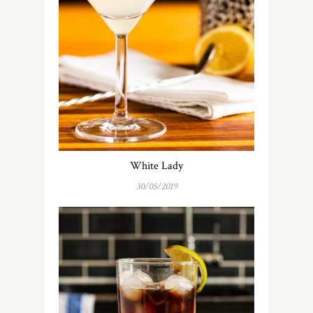
White Lady
30/05/2019