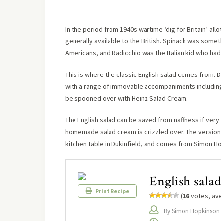
In the period from 1940s wartime ‘dig for Britain’ al
generally available to the British. Spinach was som
Americans, and Radicchio was the Italian kid who ha
This is where the classic English salad comes from. D
with a range of immovable accompaniments including
be spooned over with Heinz Salad Cream.
The English salad can be saved from naffness if very 
homemade salad cream is drizzled over. The version
kitchen table in Dukinfield, and comes from Simon H
English salad
Print Recipe
(
16
votes, av
By Simon Hopkinson