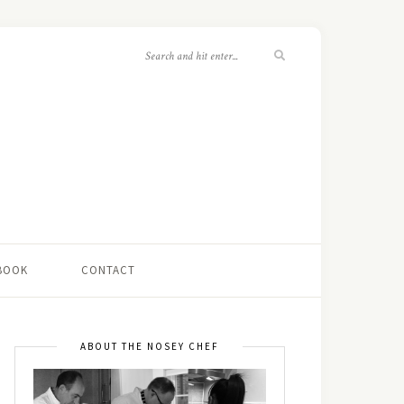
 BOOK
CONTACT
ABOUT THE NOSEY CHEF