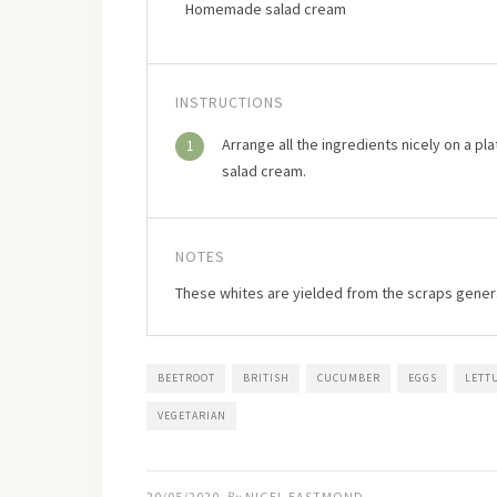
Homemade salad cream
INSTRUCTIONS
Arrange all the ingredients nicely on a p
1
salad cream.
NOTES
These whites are yielded from the scraps gen
BEETROOT
BRITISH
CUCUMBER
EGGS
LETT
VEGETARIAN
20/05/2020
NIGEL EASTMOND