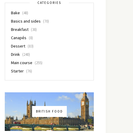
CATEGORIES
Bake
(48)
Basics and sides
(70)
Breakfast
(38)
Canapés
(8)
Dessert
(83)
Drink
(240)
Main course
(255)
Starter
(76)
BRITISH FOOD