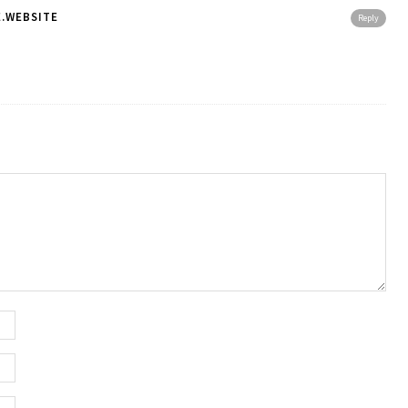
.WEBSITE
Reply