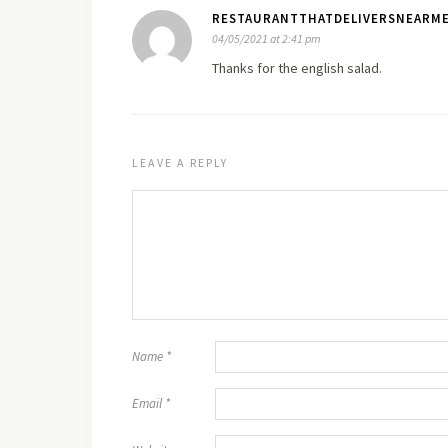
RESTAURANTTHATDELIVERSNEARME
04/05/2021 at 2:41 pm
Thanks for the english salad.
LEAVE A REPLY
Name
*
Email
*