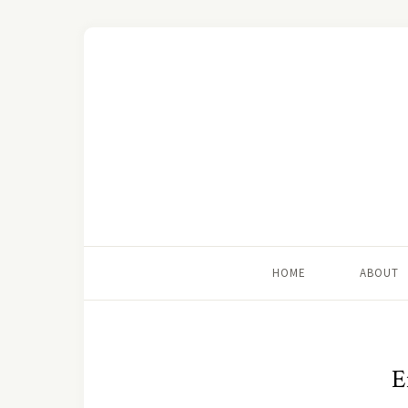
HOME
ABOUT
E