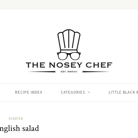
RECIPE INDEX
CATEGORIES
LITTLE BLACK
STARTER
nglish salad