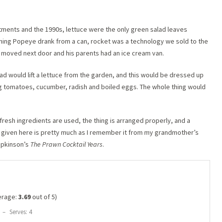
lotments and the 1990s, lettuce were the only green salad leaves
ething Popeye drank from a can, rocket was a technology we sold to the
d moved next door and his parents had an ice cream van.
ad would lift a lettuce from the garden, and this would be dressed up
 tomatoes, cucumber, radish and boiled eggs. The whole thing would
fresh ingredients are used, the thing is arranged properly, and a
 given here is pretty much as I remember it from my grandmother’s
opkinson’s
The Prawn Cocktail Years
.
erage:
3.69
out of 5)
–
Serves: 4