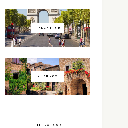
FRENCH FOOD
ITALIAN FOOD
FILIPINO FOOD