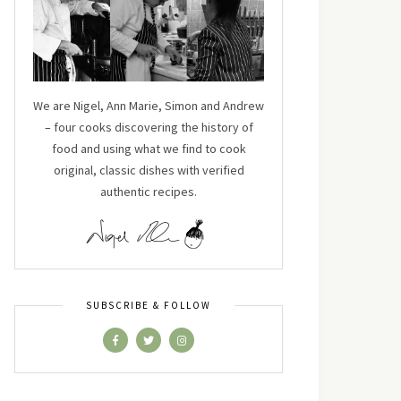
We are Nigel, Ann Marie, Simon and Andrew
– four cooks discovering the history of
food and using what we find to cook
original, classic dishes with verified
authentic recipes.
SUBSCRIBE & FOLLOW