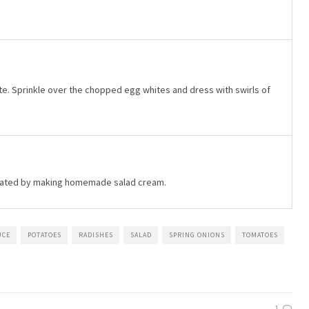
late. Sprinkle over the chopped egg whites and dress with swirls of
erated by making homemade salad cream.
UCE
POTATOES
RADISHES
SALAD
SPRING ONIONS
TOMATOES
1