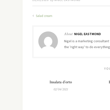
By
Salad cream
About
NIGEL EASTMOND
Nigel is a marketing consultant 
the 'right way' to do everything
YO
Insalata d’orto
02/04/2021