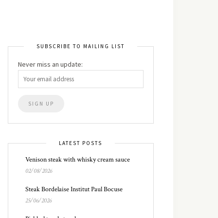
SUBSCRIBE TO MAILING LIST
Never miss an update:
LATEST POSTS
Venison steak with whisky cream sauce
02/08/2026
Steak Bordelaise Institut Paul Bocuse
25/06/2026