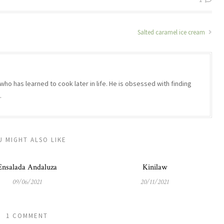
Salted caramel ice cream
who has learned to cook later in life. He is obsessed with finding
.
U MIGHT ALSO LIKE
Ensalada Andaluza
Kinilaw
09/06/2021
20/11/2021
1 COMMENT