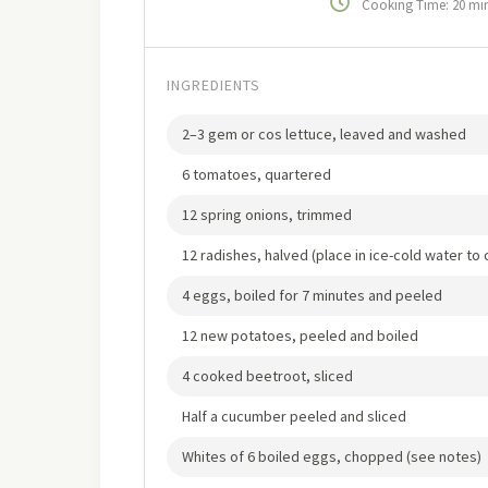
Cooking Time: 20 mi
INGREDIENTS
2–3 gem or cos lettuce, leaved and washed
6 tomatoes, quartered
12 spring onions, trimmed
12 radishes, halved (place in ice-cold water to 
4 eggs, boiled for 7 minutes and peeled
12 new potatoes, peeled and boiled
4 cooked beetroot, sliced
Half a cucumber peeled and sliced
Whites of 6 boiled eggs, chopped (see notes)