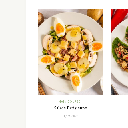
MAIN COURSE
Salade Parisienne
16/06/2022