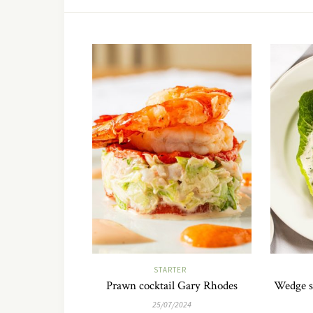
STARTER
Prawn cocktail Gary Rhodes
Wedge s
25/07/2024