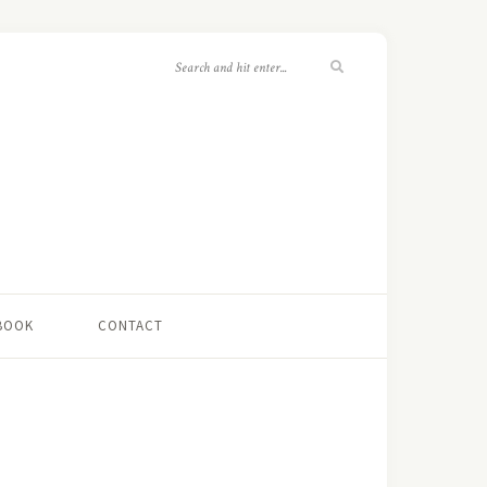
 BOOK
CONTACT