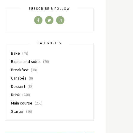
SUBSCRIBE & FOLLOW
CATEGORIES
Bake
(48)
Basics and sides
(70)
Breakfast
(38)
Canapés
(8)
Dessert
(83)
Drink
(240)
Main course
(255)
Starter
(76)