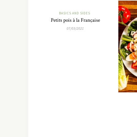
BASICS AND SIDES
Petits pois à la Française
07/03/2021