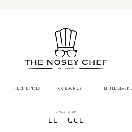
RECIPE INDEX
CATEGORIES
LITTLE BLACK
Browsing Tag:
LETTUCE