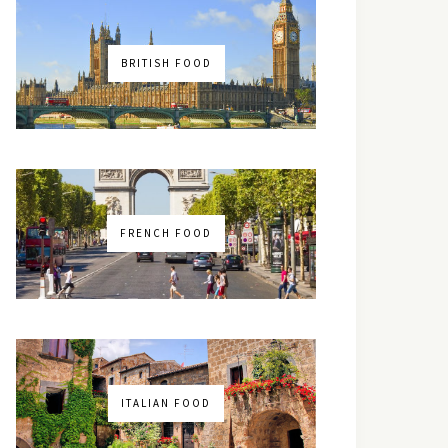
BRITISH FOOD
FRENCH FOOD
ITALIAN FOOD