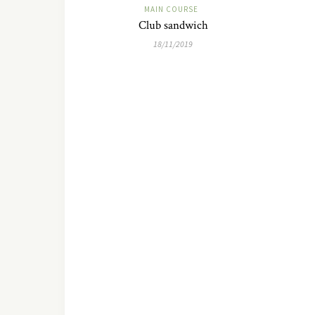
MAIN COURSE
Club sandwich
18/11/2019