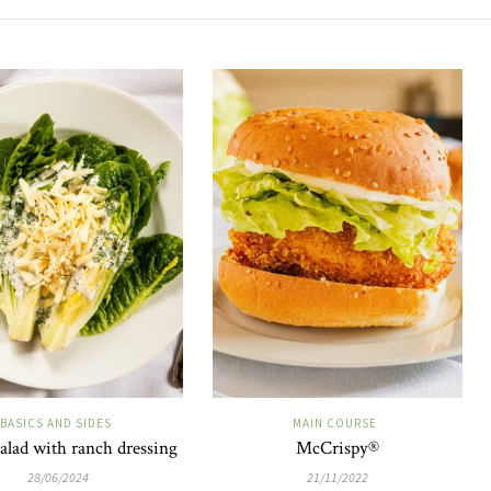
BASICS AND SIDES
MAIN COURSE
alad with ranch dressing
McCrispy®
28/06/2024
21/11/2022