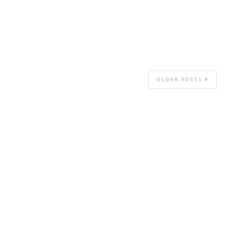
OLDER POSTS