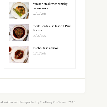
Venison steak with whisky
cream sauce
02/08/2026
Steak Bordelaise Institut Paul
Bocuse
25/06/2026
Pishbol tusok-tusok
03/02/2026
ed, written and photographed by The Nosey Chef team
TOP