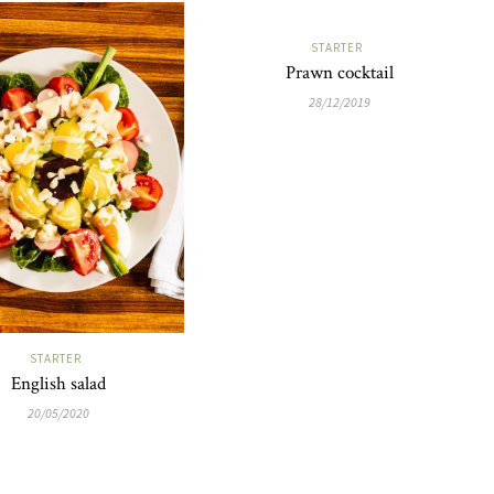
STARTER
Prawn cocktail
28/12/2019
STARTER
English salad
20/05/2020