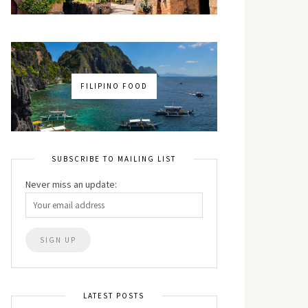
FILIPINO FOOD
SUBSCRIBE TO MAILING LIST
Never miss an update:
LATEST POSTS