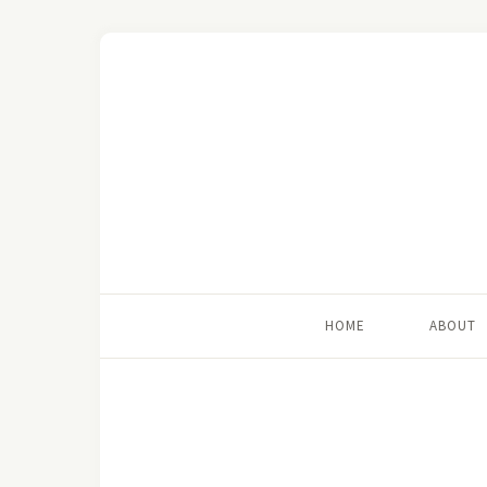
HOME
ABOUT