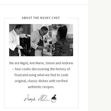
ABOUT THE NOSEY CHEF
We are Nigel, Ann Marie, Simon and Andrew
– four cooks discovering the history of
food and using what we find to cook
original, classic dishes with verified
authentic recipes.