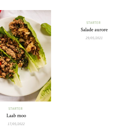
STARTER
Salade aurore
29/05/2021
STARTER
Laab moo
17/05/2022