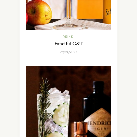
DRINK
Fanciful G&T
28/04/2021