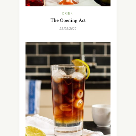
DRINK
The Opening Act
25/08/2022