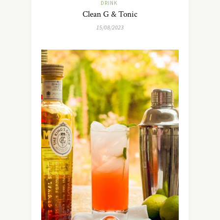
DRINK
Clean G & Tonic
15/08/2023