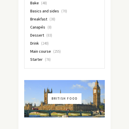
Bake
(48)
Basics and sides
(70)
Breakfast
(38)
Canapés
(8)
Dessert
(83)
Drink
(240)
Main course
(255)
Starter
(76)
BRITISH FOOD