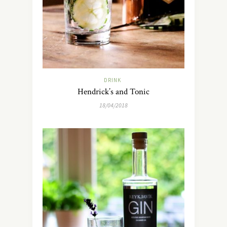
DRINK
Hendrick’s and Tonic
18/04/2018