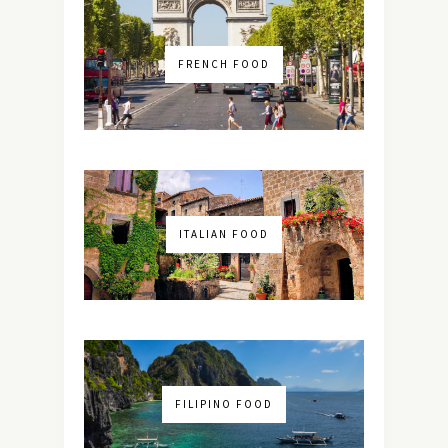
FRENCH FOOD
ITALIAN FOOD
FILIPINO FOOD