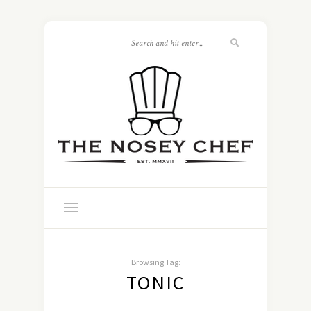
Browsing Tag:
TONIC