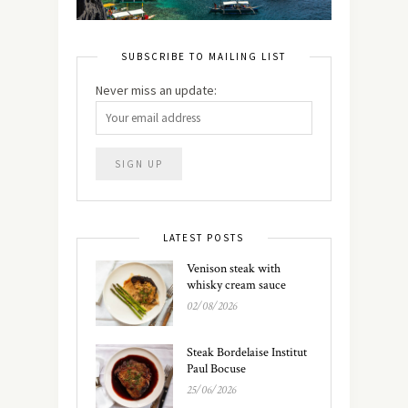
SUBSCRIBE TO MAILING LIST
Never miss an update:
LATEST POSTS
Venison steak with
whisky cream sauce
02/08/2026
Steak Bordelaise Institut
Paul Bocuse
25/06/2026