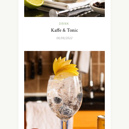
DRINK
Kaffe & Tonic
06/08/2022