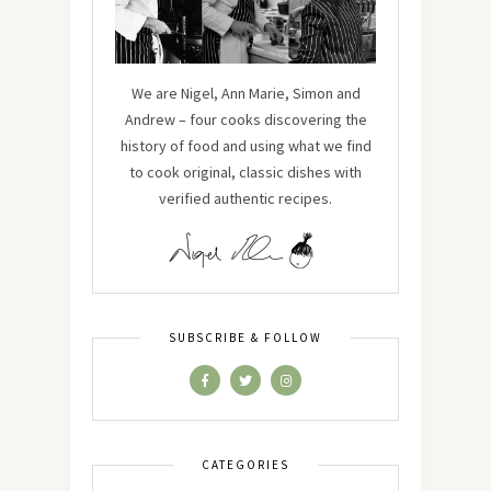
We are Nigel, Ann Marie, Simon and
Andrew – four cooks discovering the
history of food and using what we find
to cook original, classic dishes with
verified authentic recipes.
SUBSCRIBE & FOLLOW
CATEGORIES