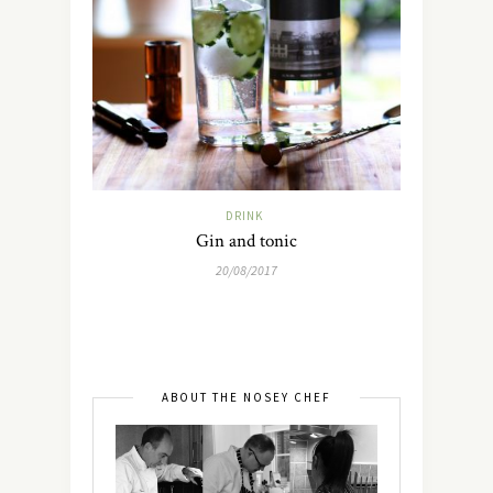
DRINK
Gin and tonic
20/08/2017
ABOUT THE NOSEY CHEF