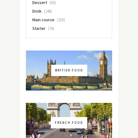
Dessert
(83)
Drink
(240)
Main course
(255)
Starter
(76)
BRITISH FOOD
FRENCH FOOD