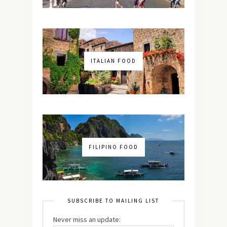
ITALIAN FOOD
FILIPINO FOOD
SUBSCRIBE TO MAILING LIST
Never miss an update: