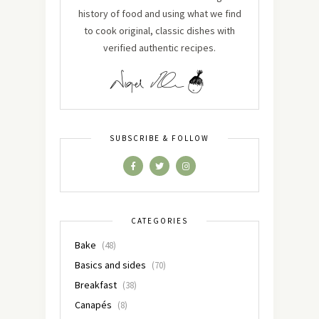
history of food and using what we find
to cook original, classic dishes with
verified authentic recipes.
SUBSCRIBE & FOLLOW
CATEGORIES
Bake
(48)
Basics and sides
(70)
Breakfast
(38)
Canapés
(8)