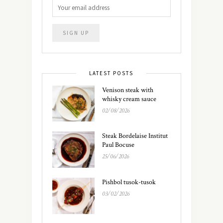
LATEST POSTS
Venison steak with
whisky cream sauce
02/08/2026
Steak Bordelaise Institut
Paul Bocuse
25/06/2026
Pishbol tusok-tusok
03/02/2026