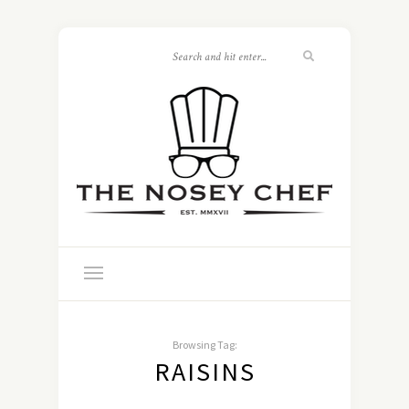
Browsing Tag:
RAISINS