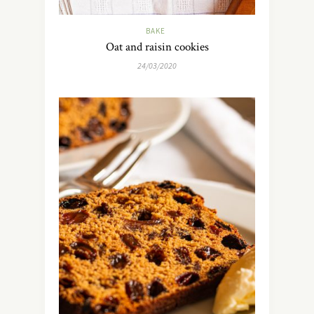
BAKE
Oat and raisin cookies
24/03/2020