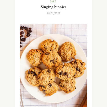
BAKE
Singing hinnies
19/01/2021