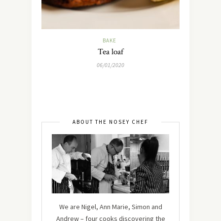
BAKE
Tea loaf
06/01/2020
ABOUT THE NOSEY CHEF
We are Nigel, Ann Marie, Simon and
Andrew – four cooks discovering the