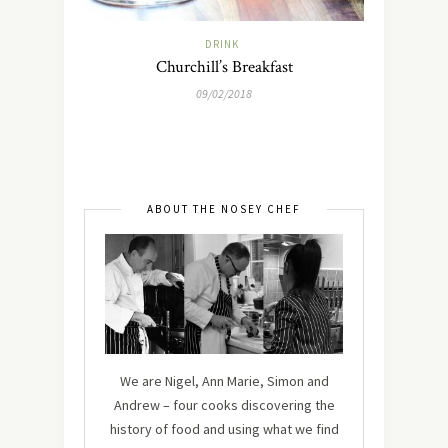
DRINK
Churchill’s Breakfast
09/02/2018
ABOUT THE NOSEY CHEF
We are Nigel, Ann Marie, Simon and
Andrew – four cooks discovering the
history of food and using what we find