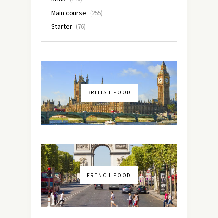
Main course
(255)
Starter
(76)
BRITISH FOOD
FRENCH FOOD