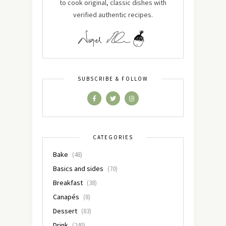
to cook original, classic dishes with
verified authentic recipes.
SUBSCRIBE & FOLLOW
CATEGORIES
Bake
(48)
Basics and sides
(70)
Breakfast
(38)
Canapés
(8)
Dessert
(83)
Drink
(240)