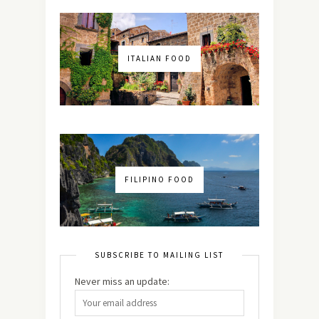
ITALIAN FOOD
FILIPINO FOOD
SUBSCRIBE TO MAILING LIST
Never miss an update: