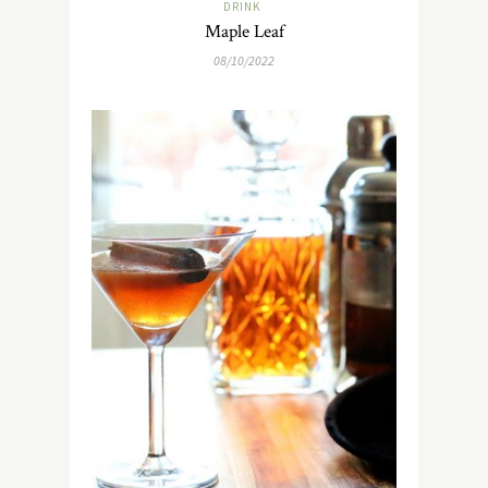
DRINK
Maple Leaf
08/10/2022