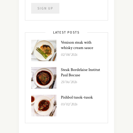
LATEST POSTS
Venison steak with
whisky cream sauce
02/08/2026
Steak Bordelaise Institut
Paul Bocuse
25/06/2026
Pishbol tusok-tusok
03/02/2026