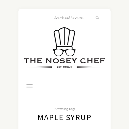
Browsing Tag:
MAPLE SYRUP