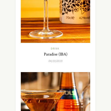
DRINK
Paradise (IBA)
04/10/2019