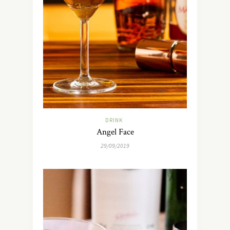
DRINK
Angel Face
29/09/2019