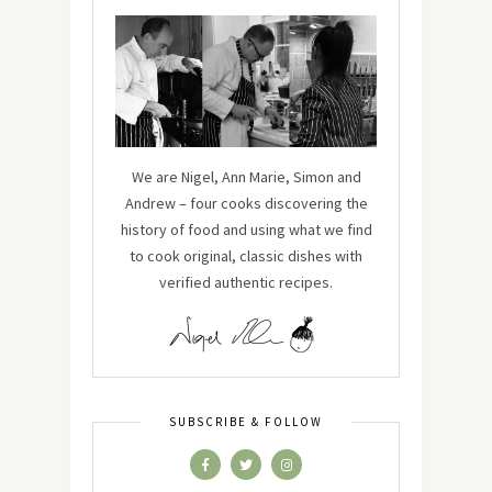
We are Nigel, Ann Marie, Simon and
Andrew – four cooks discovering the
history of food and using what we find
to cook original, classic dishes with
verified authentic recipes.
SUBSCRIBE & FOLLOW