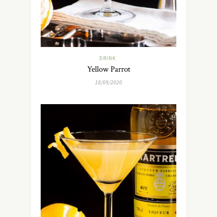
DRINK
Yellow Parrot
18/09/2020