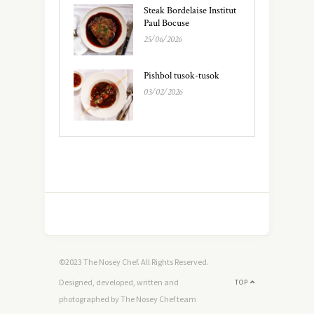
Steak Bordelaise Institut
Paul Bocuse
25/06/2026
Pishbol tusok-tusok
03/02/2026
©2023 The Nosey Chef. All Rights Reserved.
Designed, developed, written and
TOP
photographed by The Nosey Chef team