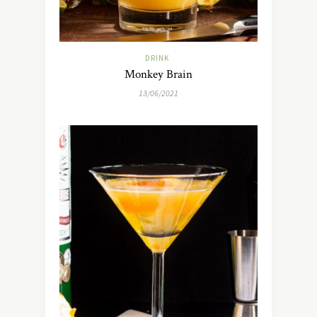
DRINK
Monkey Brain
13/06/2021