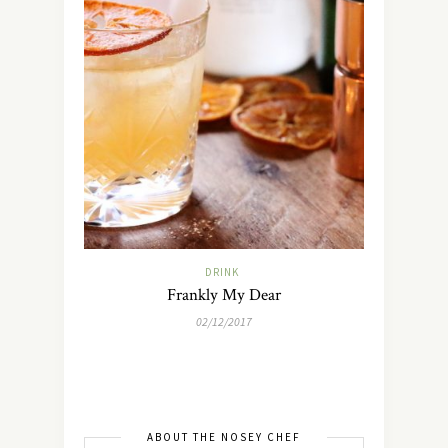
DRINK
Frankly My Dear
02/12/2017
ABOUT THE NOSEY CHEF