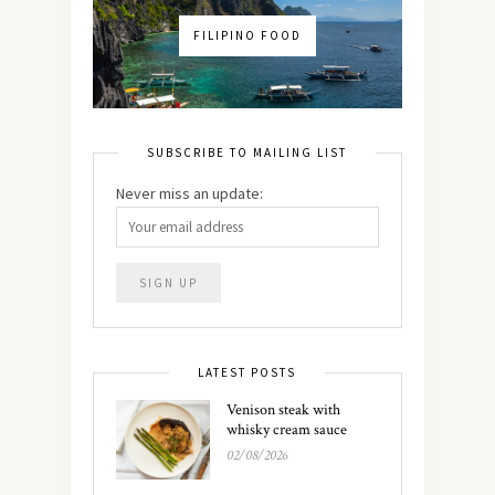
FILIPINO FOOD
SUBSCRIBE TO MAILING LIST
Never miss an update:
LATEST POSTS
Venison steak with
whisky cream sauce
02/08/2026