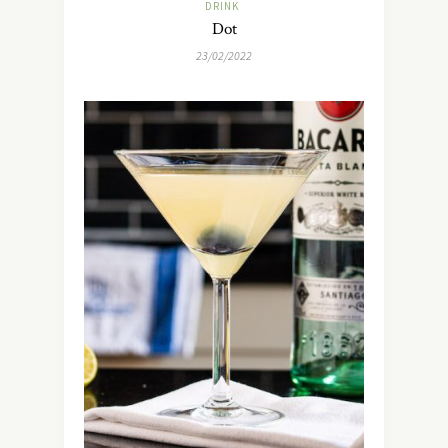
DRINK
Dot
23/02/2022