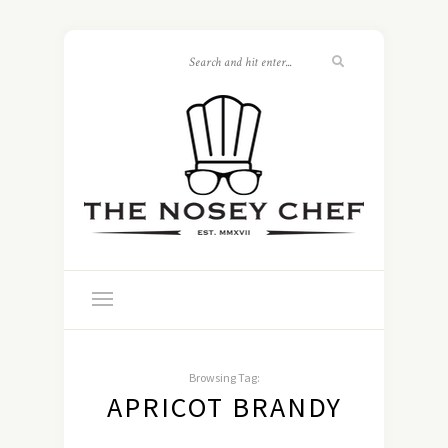
Browsing Tag:
APRICOT BRANDY