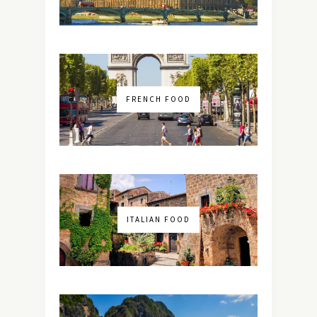
FRENCH FOOD
ITALIAN FOOD