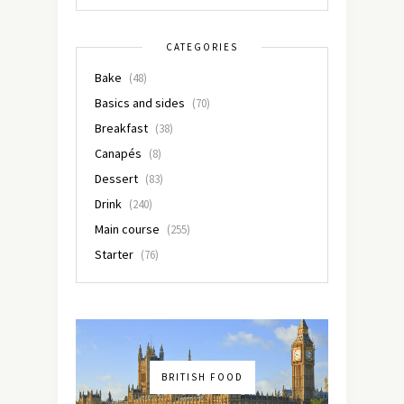
CATEGORIES
Bake
(48)
Basics and sides
(70)
Breakfast
(38)
Canapés
(8)
Dessert
(83)
Drink
(240)
Main course
(255)
Starter
(76)
BRITISH FOOD