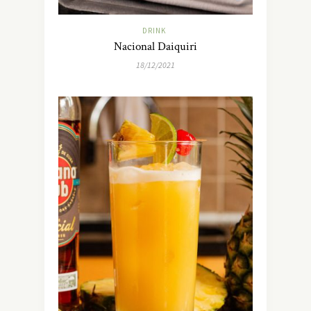
DRINK
Nacional Daiquiri
18/12/2021