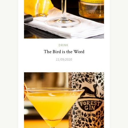
DRINK
The Bird is the Word
11/09/2020