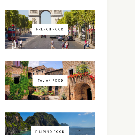
FRENCH FOOD
ITALIAN FOOD
FILIPINO FOOD