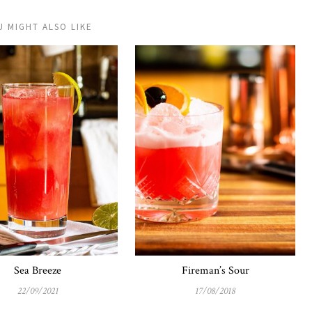
U MIGHT ALSO LIKE
Sea Breeze
Fireman’s Sour
22/09/2021
17/08/2018