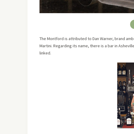
The Montford is attributed to Dan Warner, brand amba
Martini. Regarding its name, there is a bar in Ashevi
linked.