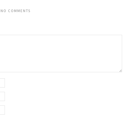
NO COMMENTS