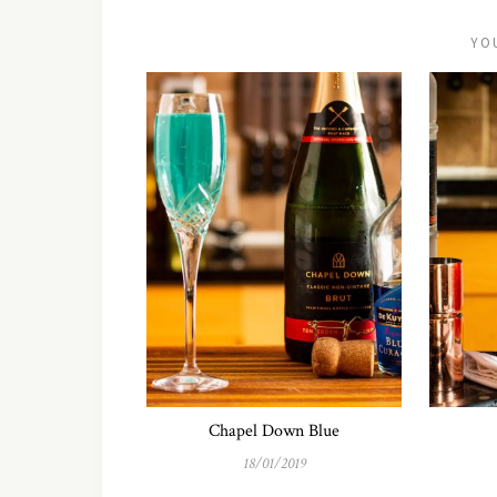
YO
Chapel Down Blue
18/01/2019