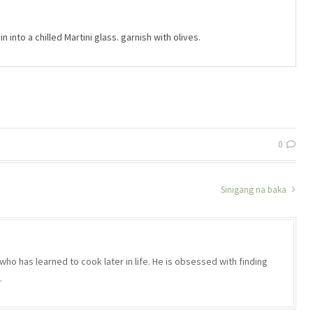
n into a chilled Martini glass. garnish with olives.
0
Sinigang na baka
who has learned to cook later in life. He is obsessed with finding
.