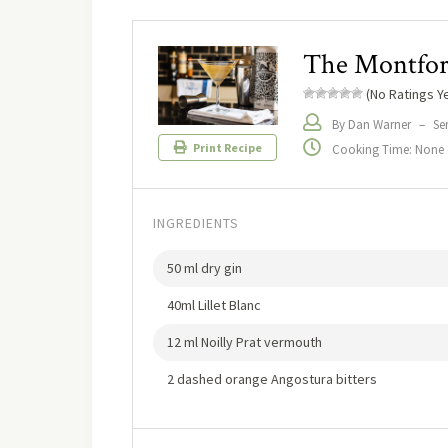
The Montfo
(No Ratings Ye
By Dan Warner
–
Ser
Print Recipe
Cooking Time: None
INGREDIENTS
50 ml dry gin
40ml Lillet Blanc
12 ml Noilly Prat vermouth
2 dashed orange Angostura bitters