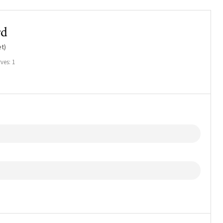
rd
t)
ves: 1