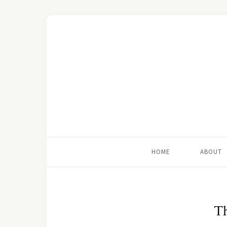
HOME
ABOUT
T