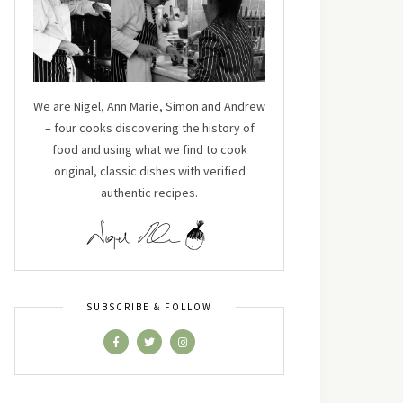
We are Nigel, Ann Marie, Simon and Andrew
– four cooks discovering the history of
food and using what we find to cook
original, classic dishes with verified
authentic recipes.
SUBSCRIBE & FOLLOW