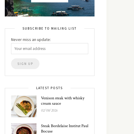
SUBSCRIBE TO MAILING LIST
Never miss an update:
LATEST POSTS
Venison steak with whisky
cream sauce
02/08/2026
Steak Bordelaise Institut Paul
Bocuse