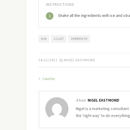
INSTRUCTIONS
Shake all the ingredients with ice and strai
1
GIN
LILLET
VERMOUTH
14/11/2021
By
NIGEL EASTMOND
Ceviche
About
NIGEL EASTMOND
Nigel is a marketing consultant 
the 'right way' to do everything