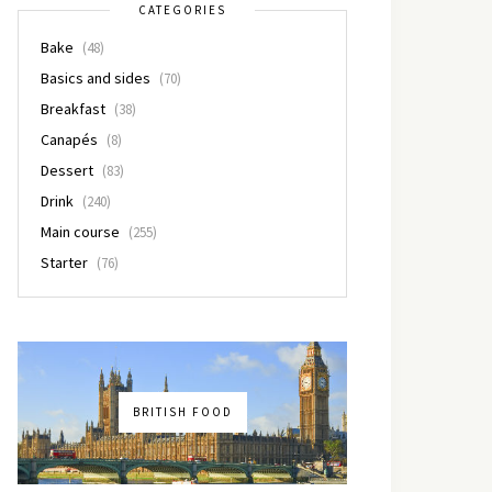
CATEGORIES
Bake
(48)
Basics and sides
(70)
Breakfast
(38)
Canapés
(8)
Dessert
(83)
Drink
(240)
Main course
(255)
Starter
(76)
BRITISH FOOD