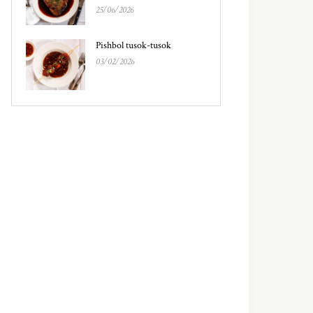
25/06/2026
Pishbol tusok-tusok
03/02/2026