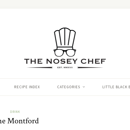
RECIPE INDEX
CATEGORIES
LITTLE BLACK
DRINK
he Montford