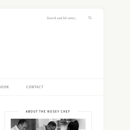
 BOOK
CONTACT
ABOUT THE NOSEY CHEF