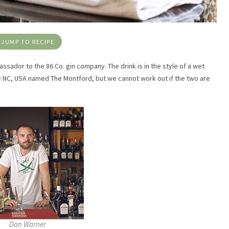
JUMP TO RECIPE
ssador to the 86 Co. gin company. The drink is in the style of a wet
lle NC, USA named The Montford, but we cannot work out if the two are
Dan Warner