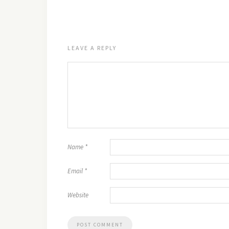
LEAVE A REPLY
Name
*
Email
*
Website