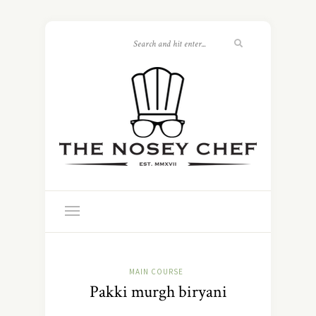
MAIN COURSE
Pakki murgh biryani