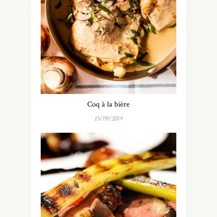
Coq à la bière
15/09/2019