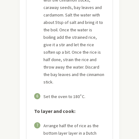
caraway seeds, bay leaves and
cardamom. Salt the water with
about 5tsp of salt and bring it to
the boil. Once the water is
boiling add the strained rice,
give it a stir and let the rice
soften up a bit. Once the rice is
half done, strain the rice and
throw away the water. Discard
the bay leaves and the cinnamon
stick.
6
Set the oven to 180˚C.
To layer and cook:
7
Arrange half the of rice as the
bottom layer layer in a Dutch