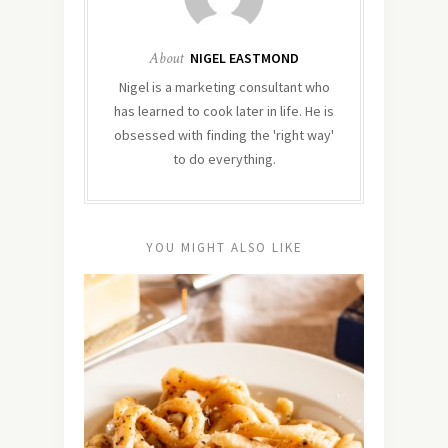
About
NIGEL EASTMOND
Nigel is a marketing consultant who
has learned to cook later in life. He is
obsessed with finding the 'right way'
to do everything.
YOU MIGHT ALSO LIKE