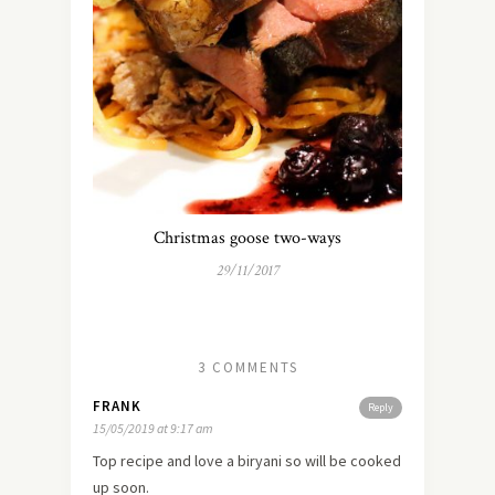
Christmas goose two-ways
29/11/2017
3 COMMENTS
FRANK
Reply
15/05/2019 at 9:17 am
Top recipe and love a biryani so will be cooked
up soon.