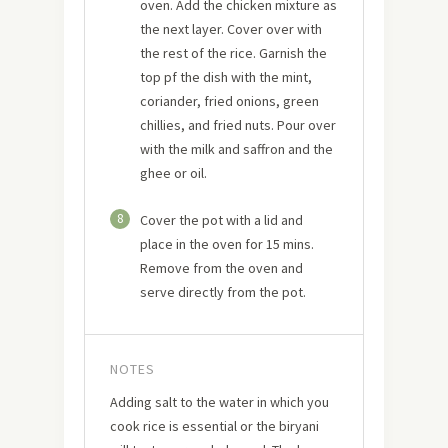
oven. Add the chicken mixture as
the next layer. Cover over with
the rest of the rice. Garnish the
top pf the dish with the mint,
coriander, fried onions, green
chillies, and fried nuts. Pour over
with the milk and saffron and the
ghee or oil.
8
Cover the pot with a lid and
place in the oven for 15 mins.
Remove from the oven and
serve directly from the pot.
NOTES
Adding salt to the water in which you
cook rice is essential or the biryani