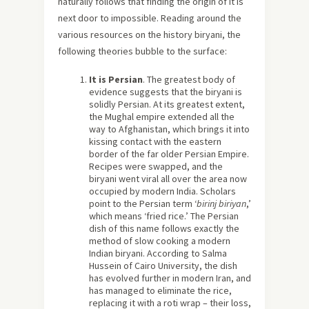
naturally follows that finding the origin of it is
next door to impossible. Reading around the
various resources on the history biryani, the
following theories bubble to the surface:
It is Persian
. The greatest body of
evidence suggests that the biryani is
solidly Persian. At its greatest extent,
the Mughal empire extended all the
way to Afghanistan, which brings it into
kissing contact with the eastern
border of the far older Persian Empire.
Recipes were swapped, and the
biryani went viral all over the area now
occupied by modern India. Scholars
point to the Persian term ‘
birinj biriyan
,’
which means ‘fried rice.’ The Persian
dish of this name follows exactly the
method of slow cooking a modern
Indian biryani. According to Salma
Hussein of Cairo University, the dish
has evolved further in modern Iran, and
has managed to eliminate the rice,
replacing it with a roti wrap – their loss,