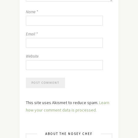
Name
*
Email
*
Website
This site uses Akismet to reduce spam.
Learn
how your comment data is processed.
ABOUT THE NOSEY CHEF