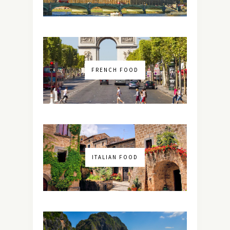
FRENCH FOOD
ITALIAN FOOD