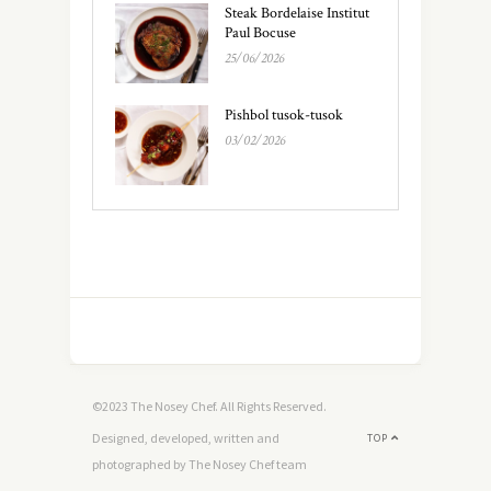
Steak Bordelaise Institut
Paul Bocuse
25/06/2026
Pishbol tusok-tusok
03/02/2026
©2023 The Nosey Chef. All Rights Reserved.
Designed, developed, written and
TOP
photographed by The Nosey Chef team