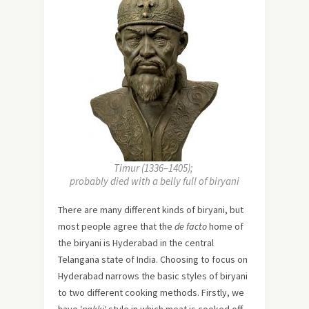
Timur (1336–1405);
probably died with a belly full of biryani
There are many different kinds of biryani, but
most people agree that the
de facto
home of
the biryani is Hyderabad in the central
Telangana state of India. Choosing to focus on
Hyderabad narrows the basic styles of biryani
to two different cooking methods. Firstly, we
have ‘
pakki
‘ style in which meat is cooked off