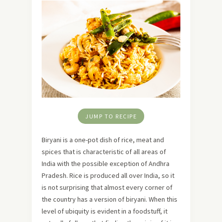
JUMP TO RECIPE
Biryani is a one-pot dish of rice, meat and
spices that is characteristic of all areas of
India with the possible exception of Andhra
Pradesh. Rice is produced all over India, so it
is not surprising that almost every corner of
the country has a version of biryani. When this
level of ubiquity is evident in a foodstuff, it