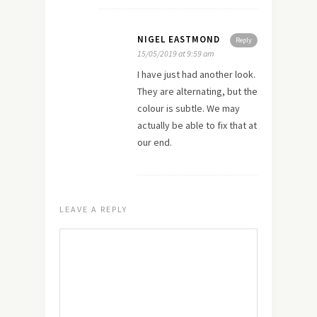
NIGEL EASTMOND
Reply
15/05/2019 at 9:59 am
I have just had another look.
They are alternating, but the
colour is subtle. We may
actually be able to fix that at
our end.
LEAVE A REPLY