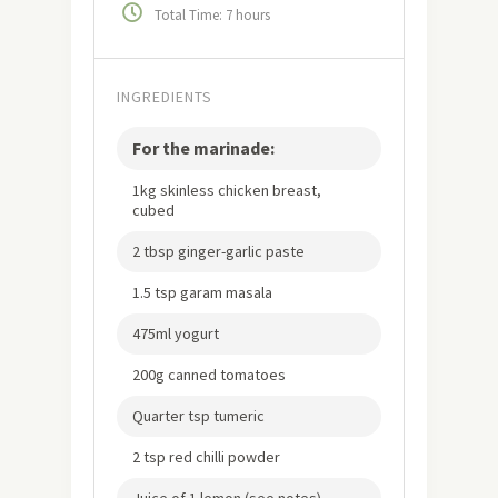
Total Time: 7 hours
INGREDIENTS
For the marinade:
1kg skinless chicken breast,
cubed
2 tbsp ginger-garlic paste
1.5 tsp garam masala
475ml yogurt
200g canned tomatoes
Quarter tsp tumeric
2 tsp red chilli powder
Juice of 1 lemon (see notes)