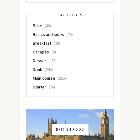
CATEGORIES
Bake
(48)
Basics and sides
(70)
Breakfast
(38)
Canapés
(8)
Dessert
(83)
Drink
(240)
Main course
(255)
Starter
(76)
BRITISH FOOD