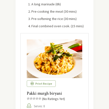
A long marinade (6h)
Pre-cooking the meat (30 mins)
Pre-softening the rice (30 mins)
Final combined oven cook. (15 mins)
Print Recipe
Pakki murgh biryani
(No Ratings Yet)
Serves: 8