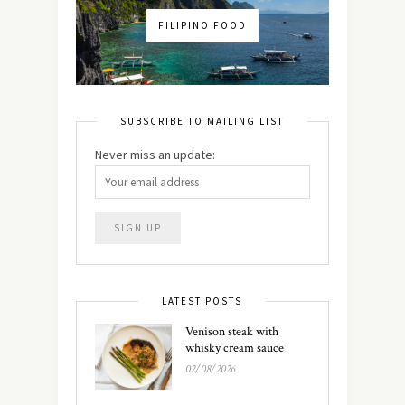
FILIPINO FOOD
SUBSCRIBE TO MAILING LIST
Never miss an update:
LATEST POSTS
Venison steak with
whisky cream sauce
02/08/2026