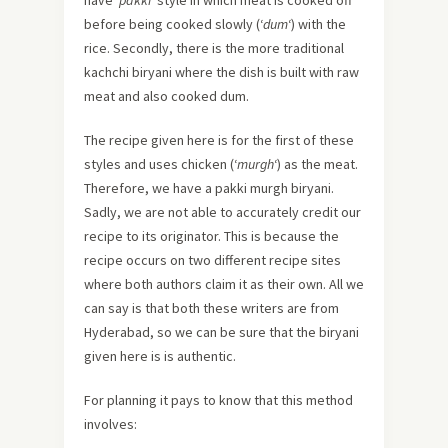
before being cooked slowly (‘
dum
‘) with the
rice. Secondly, there is the more traditional
kachchi biryani where the dish is built with raw
meat and also cooked dum.
The recipe given here is for the first of these
styles and uses chicken (‘
murgh
‘) as the meat.
Therefore, we have a pakki murgh biryani.
Sadly, we are not able to accurately credit our
recipe to its originator. This is because the
recipe occurs on two different recipe sites
where both authors claim it as their own. All we
can say is that both these writers are from
Hyderabad, so we can be sure that the biryani
given here is is authentic.
For planning it pays to know that this method
involves: