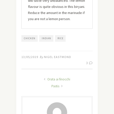
will taste very unbalanced. The lemon
flavour is quite obvious in this biryani.
Reduce the amount in the marinade if
you are not a lemon person.
CHICKEN
INDIAN
RICE
13/05/2019
By
NIGEL EASTMOND
3
Orata ai finocchi
Pastis