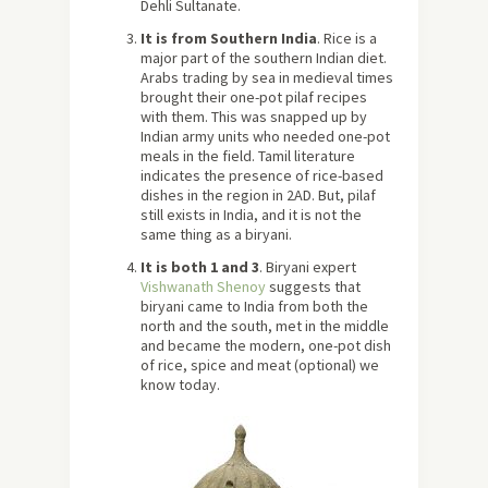
Dehli Sultanate.
It is from Southern India
. Rice is a
major part of the southern Indian diet.
Arabs trading by sea in medieval times
brought their one-pot pilaf recipes
with them. This was snapped up by
Indian army units who needed one-pot
meals in the field. Tamil literature
indicates the presence of rice-based
dishes in the region in 2AD. But, pilaf
still exists in India, and it is not the
same thing as a biryani.
It is both 1 and 3
. Biryani expert
Vishwanath Shenoy
suggests that
biryani came to India from both the
north and the south, met in the middle
and became the modern, one-pot dish
of rice, spice and meat (optional) we
know today.