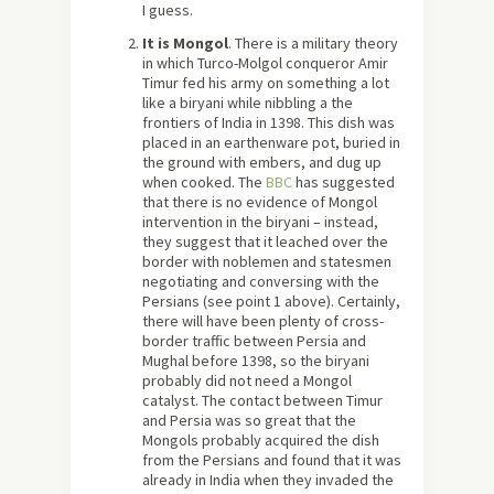
I guess.
It is Mongol
. There is a military theory
in which Turco-Molgol conqueror Amir
Timur fed his army on something a lot
like a biryani while nibbling a the
frontiers of India in 1398. This dish was
placed in an earthenware pot, buried in
the ground with embers, and dug up
when cooked. The
BBC
has suggested
that there is no evidence of Mongol
intervention in the biryani – instead,
they suggest that it leached over the
border with noblemen and statesmen
negotiating and conversing with the
Persians (see point 1 above). Certainly,
there will have been plenty of cross-
border traffic between Persia and
Mughal before 1398, so the biryani
probably did not need a Mongol
catalyst. The contact between Timur
and Persia was so great that the
Mongols probably acquired the dish
from the Persians and found that it was
already in India when they invaded the