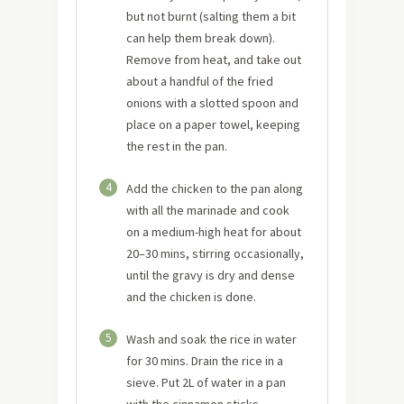
but not burnt (salting them a bit
can help them break down).
Remove from heat, and take out
about a handful of the fried
onions with a slotted spoon and
place on a paper towel, keeping
the rest in the pan.
4
Add the chicken to the pan along
with all the marinade and cook
on a medium-high heat for about
20–30 mins, stirring occasionally,
until the gravy is dry and dense
and the chicken is done.
5
Wash and soak the rice in water
for 30 mins. Drain the rice in a
sieve. Put 2L of water in a pan
with the cinnamon sticks,