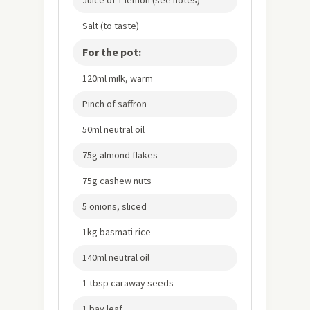
Salt (to taste)
For the pot:
120ml milk, warm
Pinch of saffron
50ml neutral oil
75g almond flakes
75g cashew nuts
5 onions, sliced
1kg basmati rice
140ml neutral oil
1 tbsp caraway seeds
1 bay leaf