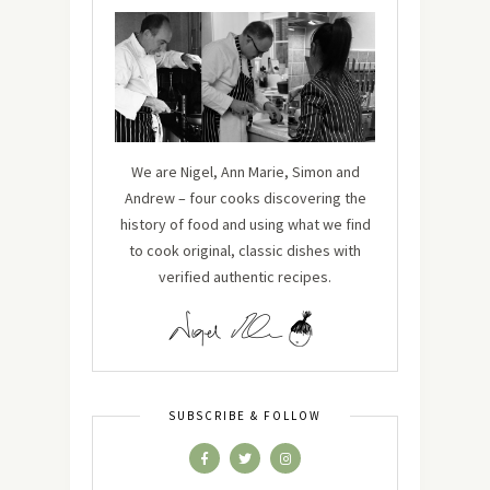
We are Nigel, Ann Marie, Simon and
Andrew – four cooks discovering the
history of food and using what we find
to cook original, classic dishes with
verified authentic recipes.
SUBSCRIBE & FOLLOW