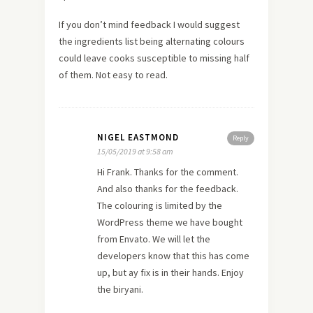
If you don’t mind feedback I would suggest
the ingredients list being alternating colours
could leave cooks susceptible to missing half
of them. Not easy to read.
NIGEL EASTMOND
Reply
15/05/2019 at 9:58 am
Hi Frank. Thanks for the comment.
And also thanks for the feedback.
The colouring is limited by the
WordPress theme we have bought
from Envato. We will let the
developers know that this has come
up, but ay fix is in their hands. Enjoy
the biryani.