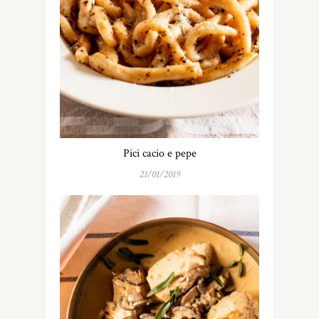
Pici cacio e pepe
21/01/2019