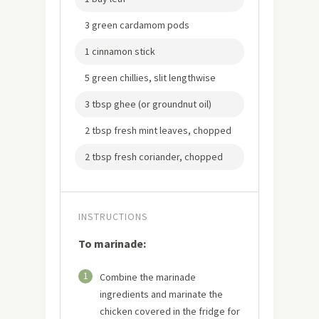
3 green cardamom pods
1 cinnamon stick
5 green chillies, slit lengthwise
3 tbsp ghee (or groundnut oil)
2 tbsp fresh mint leaves, chopped
2 tbsp fresh coriander, chopped
INSTRUCTIONS
To marinade:
1
Combine the marinade
ingredients and marinate the
chicken covered in the fridge for