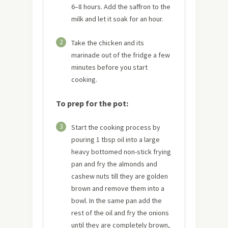
6–8 hours. Add the saffron to the
milk and let it soak for an hour.
2
Take the chicken and its
marinade out of the fridge a few
minutes before you start
cooking.
To prep for the pot:
3
Start the cooking process by
pouring 1 tbsp oil into a large
heavy bottomed non-stick frying
pan and fry the almonds and
cashew nuts till they are golden
brown and remove them into a
bowl. In the same pan add the
rest of the oil and fry the onions
until they are completely brown,