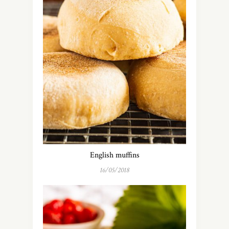
English muffins
16/05/2018