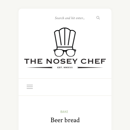
BAKE
Beer bread