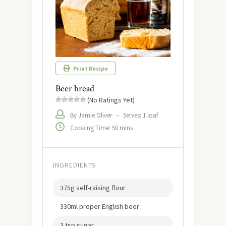
Print Recipe
Beer bread
(No Ratings Yet)
By Jamie Oliver
–
Serves: 1 loaf
Cooking Time: 50 mins
INGREDIENTS
375g self-raising flour
330ml proper English beer
3 tsp sugar