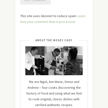
This site uses Akismet to reduce spam.
Learn
how your comment data is processed.
ABOUT THE NOSEY CHEF
We are Nigel, Ann Marie, Simon and
Andrew – four cooks discovering the
history of food and using what we find
to cook original, classic dishes with
verified authentic recipes.