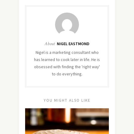
About
NIGEL EASTMOND
Nigel is a marketing consultant who
has learned to cook later in life. He is
obsessed with finding the 'right way'
to do everything.
YOU MIGHT ALSO LIKE