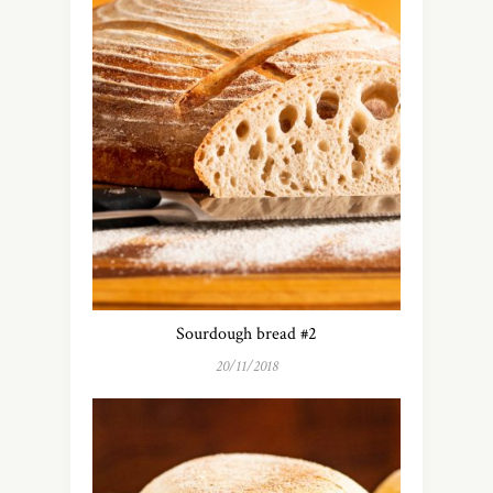
Sourdough bread #2
20/11/2018