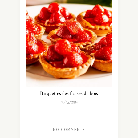
Barquettes des fraises du bois
13/08/2019
NO COMMENTS