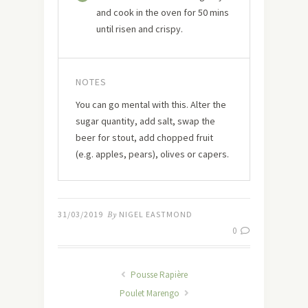
and cook in the oven for 50 mins
until risen and crispy.
NOTES
You can go mental with this. Alter the
sugar quantity, add salt, swap the
beer for stout, add chopped fruit
(e.g. apples, pears), olives or capers.
31/03/2019
By
NIGEL EASTMOND
0
Pousse Rapière
Poulet Marengo