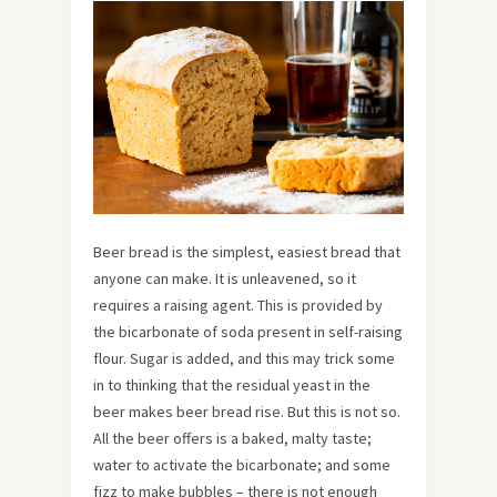
Beer bread is the simplest, easiest bread that
anyone can make. It is unleavened, so it
requires a raising agent. This is provided by
the bicarbonate of soda present in self-raising
flour. Sugar is added, and this may trick some
in to thinking that the residual yeast in the
beer makes beer bread rise. But this is not so.
All the beer offers is a baked, malty taste;
water to activate the bicarbonate; and some
fizz to make bubbles – there is not enough