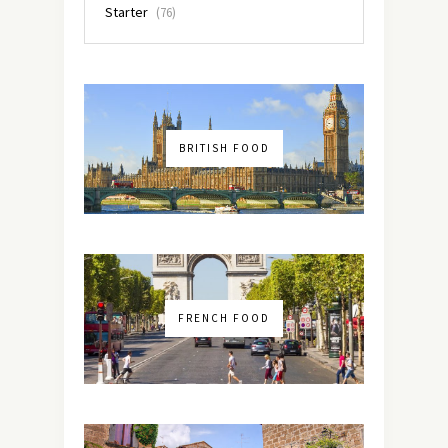
Starter
(76)
BRITISH FOOD
FRENCH FOOD