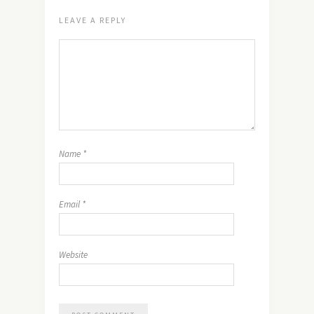
LEAVE A REPLY
Name
*
Email
*
Website