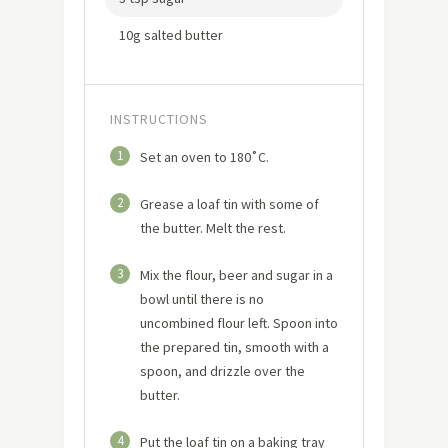
10g salted butter
INSTRUCTIONS
1
Set an oven to 180˚C.
2
Grease a loaf tin with some of
the butter. Melt the rest.
3
Mix the flour, beer and sugar in a
bowl until there is no
uncombined flour left. Spoon into
the prepared tin, smooth with a
spoon, and drizzle over the
butter.
4
Put the loaf tin on a baking tray