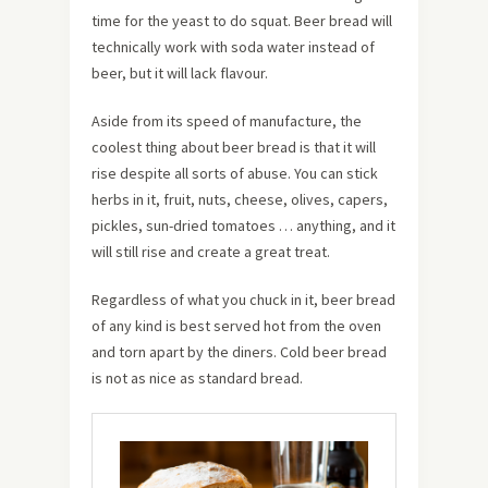
time for the yeast to do squat. Beer bread will
technically work with soda water instead of
beer, but it will lack flavour.
Aside from its speed of manufacture, the
coolest thing about beer bread is that it will
rise despite all sorts of abuse. You can stick
herbs in it, fruit, nuts, cheese, olives, capers,
pickles, sun-dried tomatoes … anything, and it
will still rise and create a great treat.
Regardless of what you chuck in it, beer bread
of any kind is best served hot from the oven
and torn apart by the diners. Cold beer bread
is not as nice as standard bread.