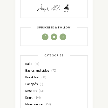
SUBSCRIBE & FOLLOW
CATEGORIES
Bake
(48)
Basics and sides
(70)
Breakfast
(38)
Canapés
(8)
Dessert
(83)
Drink
(240)
Main course
(255)