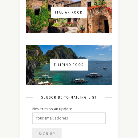
ITALIAN FOOD
FILIPINO FOOD
SUBSCRIBE TO MAILING LIST
Never miss an update: