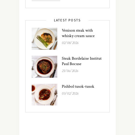
LATEST POSTS
Venison steak with
whisky cream sauce
02/08/2026
Steak Bordelaise Institut
Paul Bocuse
25/06/2026
Pishbol tusok-tusok
03/02/2026