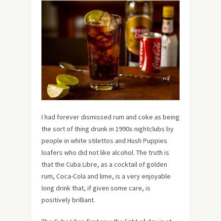
I had forever dismissed rum and coke as being
the sort of thing drunk in 1990s nightclubs by
people in white stilettos and Hush Puppies
loafers who did not like alcohol. The truth is
that the Cuba Libre, as a cocktail of golden
rum, Coca-Cola and lime, is a very enjoyable
long drink that, if given some care, is
positively brilliant.