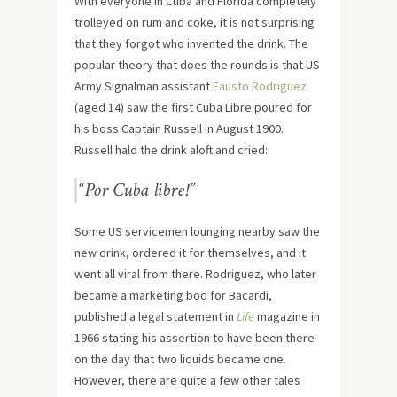
With everyone in Cuba and Florida completely
trolleyed on rum and coke, it is not surprising
that they forgot who invented the drink. The
popular theory that does the rounds is that US
Army Signalman assistant
Fausto Rodriguez
(aged 14) saw the first Cuba Libre poured for
his boss Captain Russell in August 1900.
Russell hald the drink aloft and cried:
“Por Cuba libre!”
Some US servicemen lounging nearby saw the
new drink, ordered it for themselves, and it
went all viral from there. Rodriguez, who later
became a marketing bod for Bacardi,
published a legal statement in
Life
magazine in
1966 stating his assertion to have been there
on the day that two liquids became one.
However, there are quite a few other tales