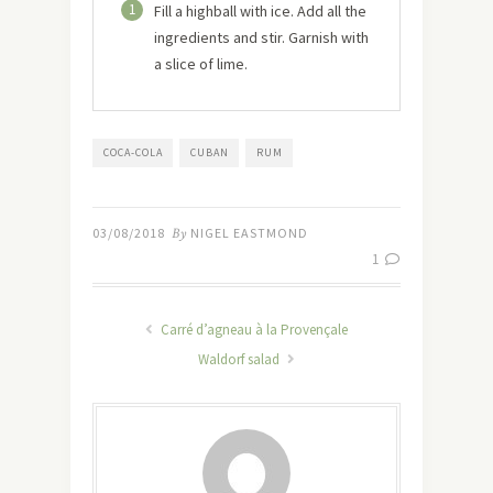
1
Fill a highball with ice. Add all the
ingredients and stir. Garnish with
a slice of lime.
COCA-COLA
CUBAN
RUM
03/08/2018
By
NIGEL EASTMOND
1
Carré d’agneau à la Provençale
Waldorf salad