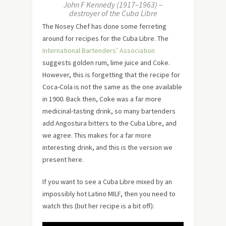
John F Kennedy (1917–1963) –
destroyer of the Cuba Libre
The Nosey Chef has done some ferreting
around for recipes for the Cuba Libre. The
International Bartenders’ Association
suggests golden rum, lime juice and Coke.
However, this is forgetting that the recipe for
Coca-Cola is not the same as the one available
in 1900. Back then, Coke was a far more
medicinal-tasting drink, so many bartenders
add Angostura bitters to the Cuba Libre, and
we agree. This makes for a far more
interesting drink, and this is the version we
present here.
If you want to see a Cuba Libre mixed by an
impossibly hot Latino MILF, then you need to
watch this (but her recipe is a bit off):