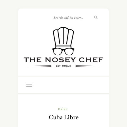
DRINK
Cuba Libre