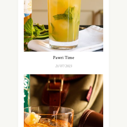
Pawri Time
21/07/2023