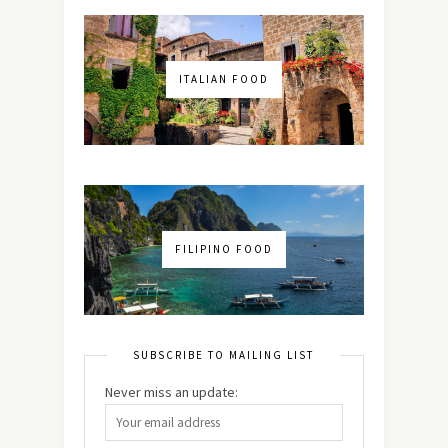
ITALIAN FOOD
FILIPINO FOOD
SUBSCRIBE TO MAILING LIST
Never miss an update: