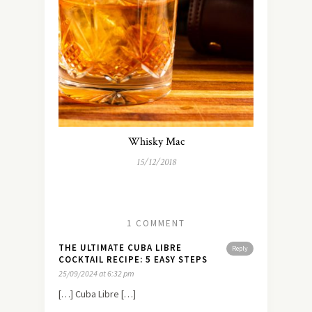
Whisky Mac
15/12/2018
1 COMMENT
THE ULTIMATE CUBA LIBRE
Reply
COCKTAIL RECIPE: 5 EASY STEPS
25/09/2024 at 6:32 pm
[…] Cuba Libre […]