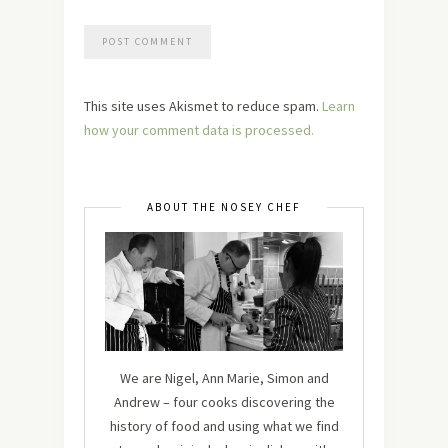
This site uses Akismet to reduce spam.
Learn
how your comment data is processed.
ABOUT THE NOSEY CHEF
We are Nigel, Ann Marie, Simon and
Andrew – four cooks discovering the
history of food and using what we find