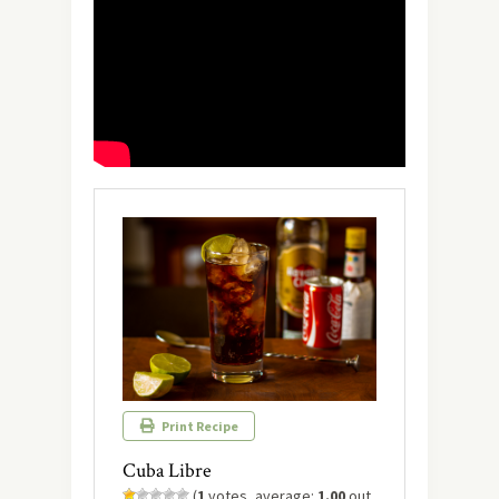
Print Recipe
Cuba Libre
(
1
votes, average:
1.00
out