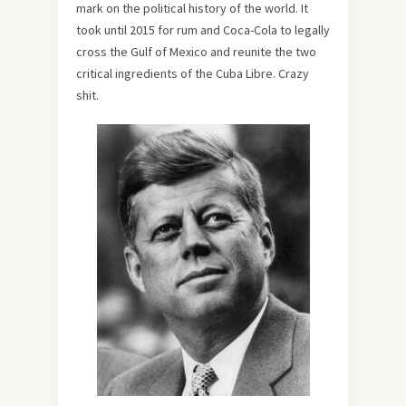
mark on the political history of the world. It
took until 2015 for rum and Coca-Cola to legally
cross the Gulf of Mexico and reunite the two
critical ingredients of the Cuba Libre. Crazy
shit.