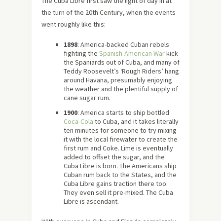
The Cuba Libre first saw the light of day in at
the turn of the 20th Century, when the events
went roughly like this:
1898
: America-backed Cuban rebels
fighting the
Spanish-American War
kick
the Spaniards out of Cuba, and many of
Teddy Roosevelt’s ‘Rough Riders’ hang
around Havana, presumably enjoying
the weather and the plentiful supply of
cane sugar rum.
1900
: America starts to ship bottled
Coca-Cola
to Cuba, and it takes literally
ten minutes for someone to try mixing
it with the local firewater to create the
first rum and Coke. Lime is eventually
added to offset the sugar, and the
Cuba Libre is born. The Americans ship
Cuban rum back to the States, and the
Cuba Libre gains traction there too.
They even sell it pre-mixed. The Cuba
Libre is ascendant.