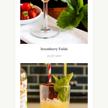
Strawberry Fields
05/07/2019