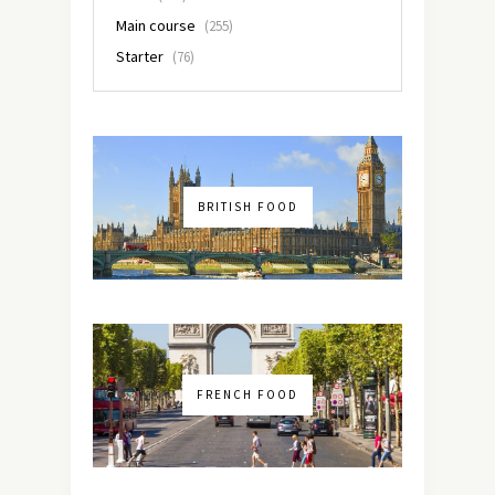
Main course
(255)
Starter
(76)
BRITISH FOOD
FRENCH FOOD