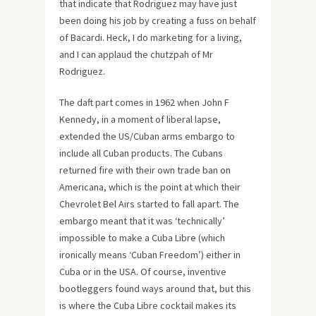
that indicate that Rodriguez may have just
been doing his job by creating a fuss on behalf
of Bacardi. Heck, I do marketing for a living,
and I can applaud the chutzpah of Mr
Rodriguez.
The daft part comes in 1962 when John F
Kennedy, in a moment of liberal lapse,
extended the US/Cuban arms embargo to
include all Cuban products. The Cubans
returned fire with their own trade ban on
Americana, which is the point at which their
Chevrolet Bel Airs started to fall apart. The
embargo meant that it was ‘technically’
impossible to make a Cuba Libre (which
ironically means ‘Cuban Freedom’) either in
Cuba or in the USA. Of course, inventive
bootleggers found ways around that, but this
is where the Cuba Libre cocktail makes its