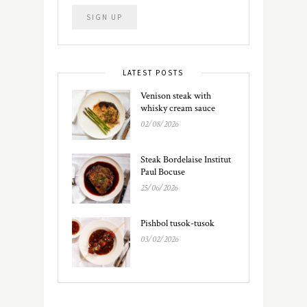
LATEST POSTS
Venison steak with
whisky cream sauce
02/08/2026
Steak Bordelaise Institut
Paul Bocuse
25/06/2026
Pishbol tusok-tusok
03/02/2026