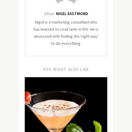
About
NIGEL EASTMOND
Nigel is a marketing consultant who
has learned to cook later in life. He is
obsessed with finding the 'right way'
to do everything.
YOU MIGHT ALSO LIKE