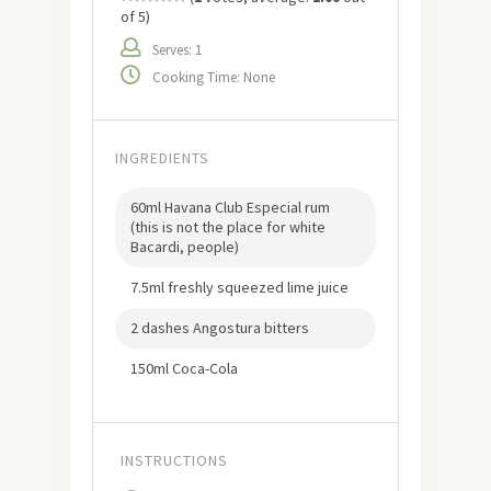
of 5)
Serves: 1
Cooking Time: None
INGREDIENTS
60ml Havana Club Especial rum
(this is not the place for white
Bacardi, people)
7.5ml freshly squeezed lime juice
2 dashes Angostura bitters
150ml Coca-Cola
INSTRUCTIONS