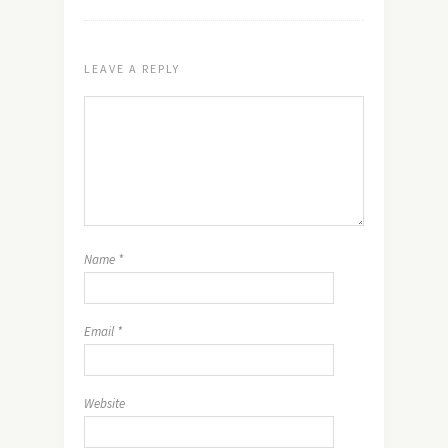
LEAVE A REPLY
Name
*
Email
*
Website