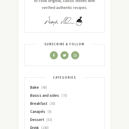
to cook original, classic dishes with
verified authentic recipes.
SUBSCRIBE & FOLLOW
CATEGORIES
Bake
(48)
Basics and sides
(70)
Breakfast
(38)
Canapés
(8)
Dessert
(83)
Drink
(240)