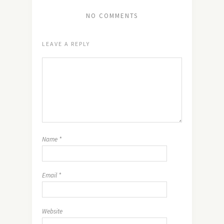
NO COMMENTS
LEAVE A REPLY
Name
*
Email
*
Website