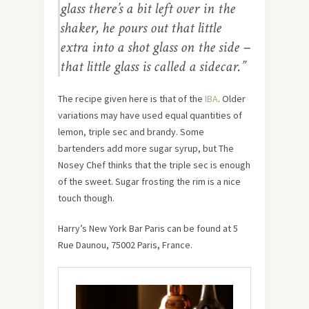
glass there’s a bit left over in the
shaker, he pours out that little
extra into a shot glass on the side –
that little glass is called a sidecar.”
The recipe given here is that of the
IBA
. Older
variations may have used equal quantities of
lemon, triple sec and brandy. Some
bartenders add more sugar syrup, but The
Nosey Chef thinks that the triple sec is enough
of the sweet. Sugar frosting the rim is a nice
touch though.
Harry’s New York Bar Paris can be found at 5
Rue Daunou, 75002 Paris, France.