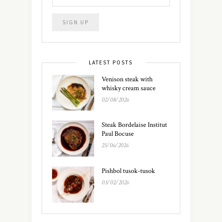
LATEST POSTS
Venison steak with
whisky cream sauce
02/08/2026
Steak Bordelaise Institut
Paul Bocuse
25/06/2026
Pishbol tusok-tusok
03/02/2026