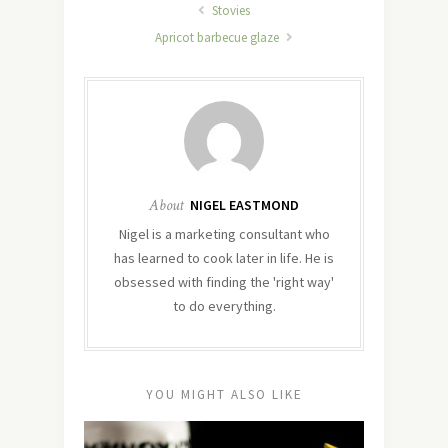
Stovies
Apricot barbecue glaze
About
NIGEL EASTMOND
Nigel is a marketing consultant who
has learned to cook later in life. He is
obsessed with finding the 'right way'
to do everything.
YOU MIGHT ALSO LIKE