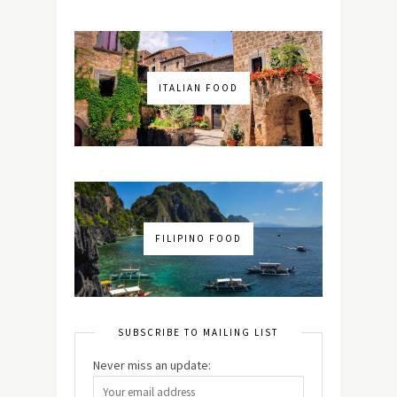
ITALIAN FOOD
FILIPINO FOOD
SUBSCRIBE TO MAILING LIST
Never miss an update: