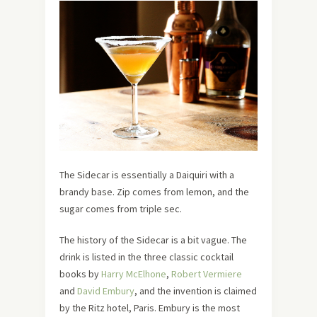
The Sidecar is essentially a Daiquiri with a
brandy base. Zip comes from lemon, and the
sugar comes from triple sec.
The history of the Sidecar is a bit vague. The
drink is listed in the three classic cocktail
books by
Harry McElhone
,
Robert Vermiere
and
David Embury
, and the invention is claimed
by the Ritz hotel, Paris. Embury is the most