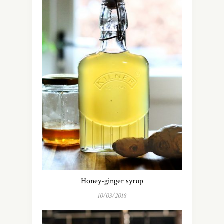
Honey-ginger syrup
10/03/2018