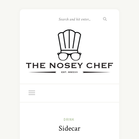
DRINK
Sidecar