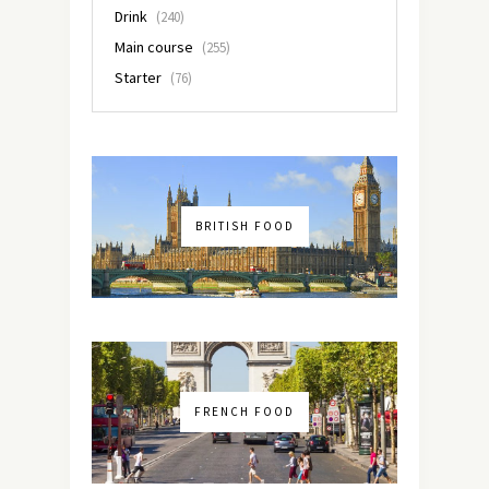
Drink
(240)
Main course
(255)
Starter
(76)
BRITISH FOOD
FRENCH FOOD