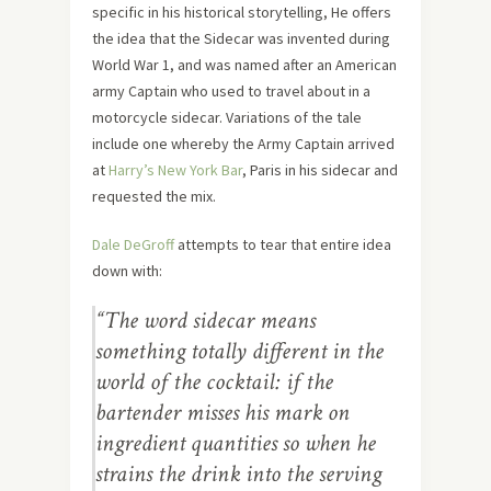
specific in his historical storytelling, He offers
the idea that the Sidecar was invented during
World War 1, and was named after an American
army Captain who used to travel about in a
motorcycle sidecar. Variations of the tale
include one whereby the Army Captain arrived
at
Harry’s New York Bar
, Paris in his sidecar and
requested the mix.
Dale DeGroff
attempts to tear that entire idea
down with:
“The word sidecar means
something totally different in the
world of the cocktail: if the
bartender misses his mark on
ingredient quantities so when he
strains the drink into the serving