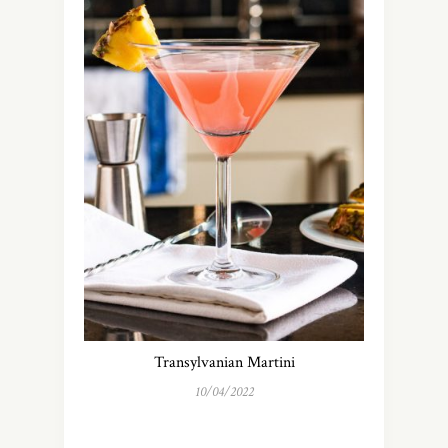
Transylvanian Martini
10/04/2022