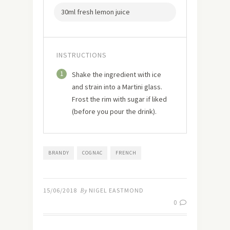
30ml fresh lemon juice
INSTRUCTIONS
1
Shake the ingredient with ice
and strain into a Martini glass.
Frost the rim with sugar if liked
(before you pour the drink).
BRANDY
COGNAC
FRENCH
15/06/2018
By
NIGEL EASTMOND
0