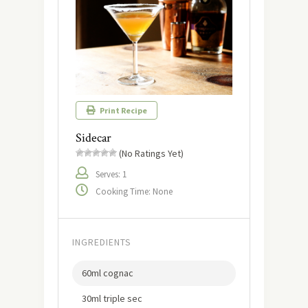
Print Recipe
Sidecar
(No Ratings Yet)
Serves: 1
Cooking Time: None
INGREDIENTS
60ml cognac
30ml triple sec