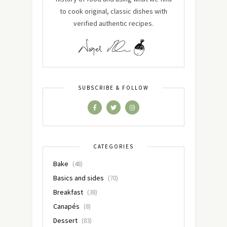
to cook original, classic dishes with
verified authentic recipes.
SUBSCRIBE & FOLLOW
CATEGORIES
Bake
(48)
Basics and sides
(70)
Breakfast
(38)
Canapés
(8)
Dessert
(83)