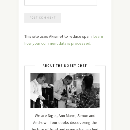
This site uses Akismet to reduce spam.
Learn
how your comment data is processed.
ABOUT THE NOSEY CHEF
We are Nigel, Ann Marie, Simon and
Andrew – four cooks discovering the
history of food and using what we find