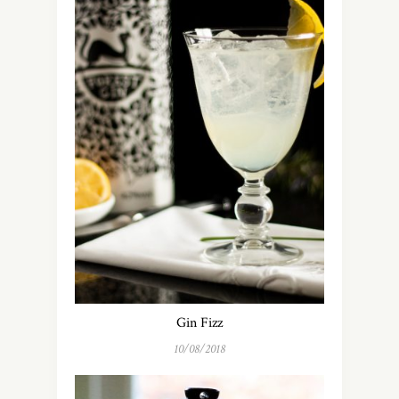
Gin Fizz
10/08/2018