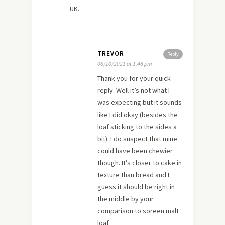
UK.
TREVOR
Reply
06/10/2021 at 1:48 pm
Thank you for your quick
reply. Well it’s not what I
was expecting but it sounds
like I did okay (besides the
loaf sticking to the sides a
bit). I do suspect that mine
could have been chewier
though. It’s closer to cake in
texture than bread and I
guess it should be right in
the middle by your
comparison to soreen malt
loaf.