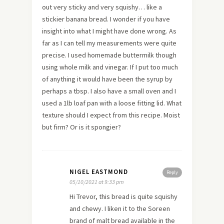
out very sticky and very squishy… like a
stickier banana bread. I wonder if you have
insight into what I might have done wrong. As
far as I can tell my measurements were quite
precise. I used homemade buttermilk though
using whole milk and vinegar. If I put too much
of anything it would have been the syrup by
perhaps a tbsp. I also have a small oven and I
used a 1lb loaf pan with a loose fitting lid. What
texture should I expect from this recipe. Moist
but firm? Or is it spongier?
NIGEL EASTMOND
Reply
05/10/2021 at 9:33 pm
Hi Trevor, this bread is quite squishy
and chewy. I liken it to the Soreen
brand of malt bread available in the