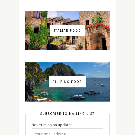
ITALIAN FOOD
FILIPINO FOOD
SUBSCRIBE TO MAILING LIST
Never miss an update: