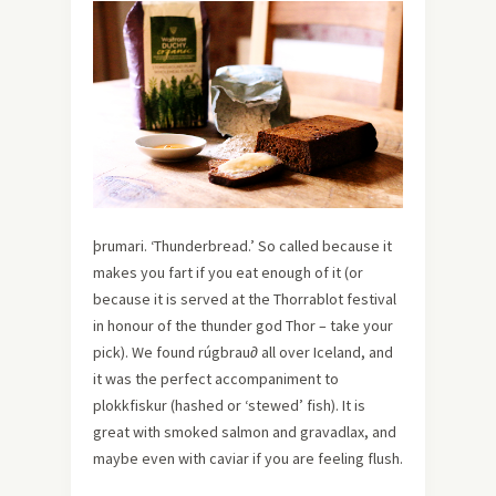
þrumari. ‘Thunderbread.’ So called because it
makes you fart if you eat enough of it (or
because it is served at the Thorrablot festival
in honour of the thunder god Thor – take your
pick). We found rúgbrau∂ all over Iceland, and
it was the perfect accompaniment to
plokkfiskur (hashed or ‘stewed’ fish). It is
great with smoked salmon and gravadlax, and
maybe even with caviar if you are feeling flush.