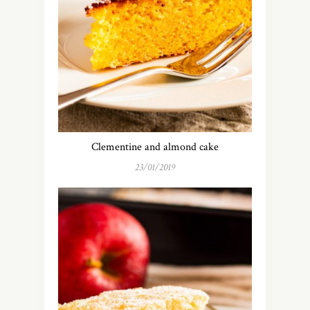
Clementine and almond cake
23/01/2019