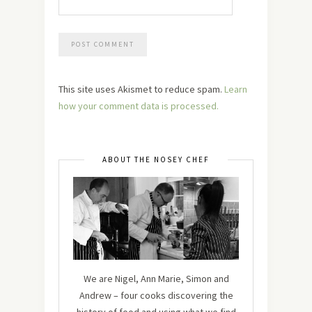
This site uses Akismet to reduce spam.
Learn
how your comment data is processed.
ABOUT THE NOSEY CHEF
We are Nigel, Ann Marie, Simon and
Andrew – four cooks discovering the