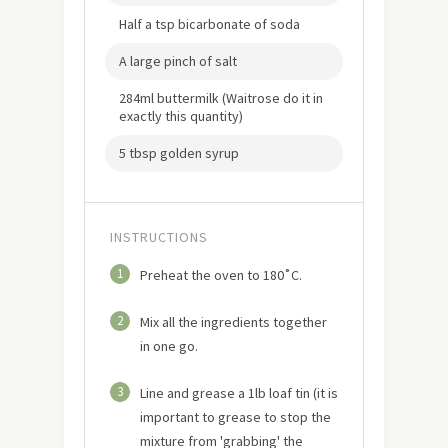
Half a tsp bicarbonate of soda
A large pinch of salt
284ml buttermilk (Waitrose do it in
exactly this quantity)
5 tbsp golden syrup
INSTRUCTIONS
1
Preheat the oven to 180˚C.
2
Mix all the ingredients together
in one go.
3
Line and grease a 1lb loaf tin (it is
important to grease to stop the
mixture from 'grabbing' the