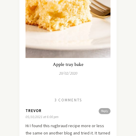
Apple tray bake
20/02/2020
3 COMMENTS
TREVOR
Reply
05/10/2021 at 6:00 pm
Hi I found this rugbraud recipe more or less
the same on another blog and tried it. It turned