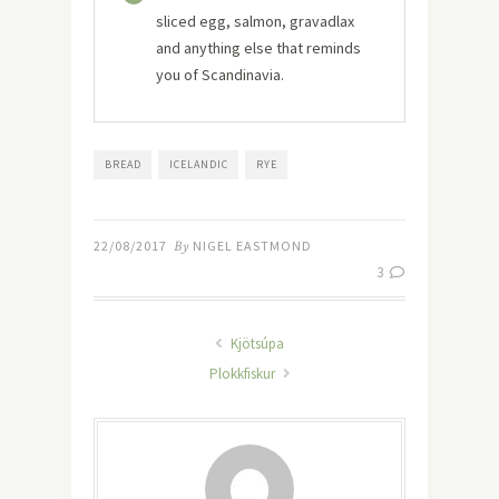
sliced egg, salmon, gravadlax
and anything else that reminds
you of Scandinavia.
BREAD
ICELANDIC
RYE
22/08/2017
By
NIGEL EASTMOND
3
Kjötsúpa
Plokkfiskur