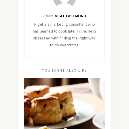
About
NIGEL EASTMOND
Nigel is a marketing consultant who
has learned to cook later in life. He is
obsessed with finding the 'right way'
to do everything.
YOU MIGHT ALSO LIKE