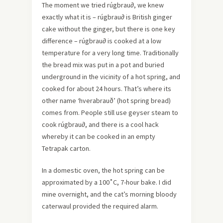
The moment we tried rúgbrau∂, we knew
exactly what it is – rúgbrau∂ is British ginger
cake without the ginger, but there is one key
difference – rúgbrau∂ is cooked at a low
temperature for a very long time. Traditionally
the bread mix was put in a pot and buried
underground in the vicinity of a hot spring, and
cooked for about 24 hours. That’s where its
other name ‘hverabrauð’ (hot spring bread)
comes from. People still use geyser steam to
cook rúgbrau∂, and there is a cool hack
whereby it can be cooked in an empty
Tetrapak carton.
In a domestic oven, the hot spring can be
approximated by a 100˚C, 7-hour bake. I did
mine overnight, and the cat’s morning bloody
caterwaul provided the required alarm.