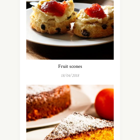
Fruit scones
18/04/2018