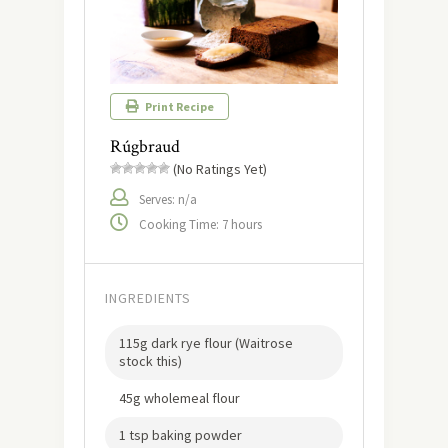
Print Recipe
Rúgbraud
(No Ratings Yet)
Serves: n/a
Cooking Time: 7 hours
INGREDIENTS
115g dark rye flour (Waitrose
stock this)
45g wholemeal flour
1 tsp baking powder