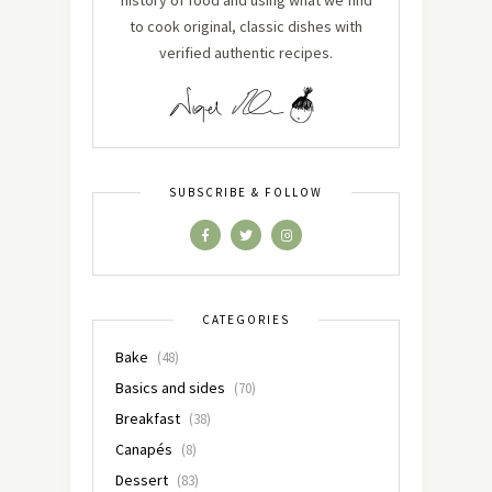
history of food and using what we find
to cook original, classic dishes with
verified authentic recipes.
SUBSCRIBE & FOLLOW
CATEGORIES
Bake
(48)
Basics and sides
(70)
Breakfast
(38)
Canapés
(8)
Dessert
(83)