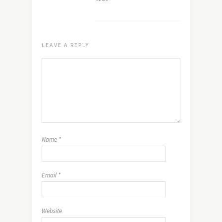
LEAVE A REPLY
Name
*
Email
*
Website