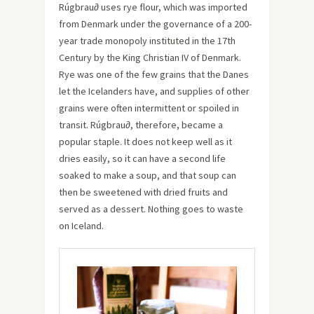
Rúgbrau∂ uses rye flour, which was imported
from Denmark under the governance of a 200-
year trade monopoly instituted in the 17th
Century by the King Christian IV of Denmark.
Rye was one of the few grains that the Danes
let the Icelanders have, and supplies of other
grains were often intermittent or spoiled in
transit. Rúgbrau∂, therefore, became a
popular staple. It does not keep well as it
dries easily, so it can have a second life
soaked to make a soup, and that soup can
then be sweetened with dried fruits and
served as a dessert. Nothing goes to waste
on Iceland.