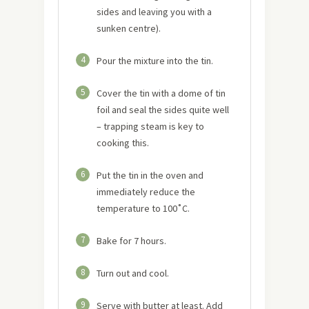
sides and leaving you with a
sunken centre).
4
Pour the mixture into the tin.
5
Cover the tin with a dome of tin
foil and seal the sides quite well
– trapping steam is key to
cooking this.
6
Put the tin in the oven and
immediately reduce the
temperature to 100˚C.
7
Bake for 7 hours.
8
Turn out and cool.
9
Serve with butter at least. Add