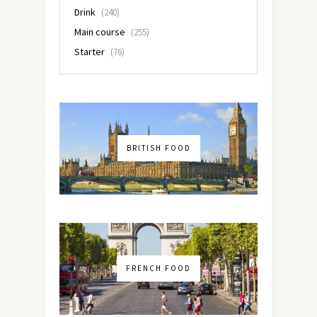
Drink
(240)
Main course
(255)
Starter
(76)
BRITISH FOOD
FRENCH FOOD