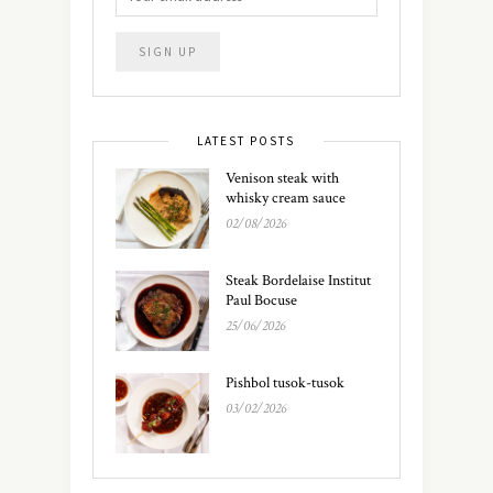
LATEST POSTS
Venison steak with
whisky cream sauce
02/08/2026
Steak Bordelaise Institut
Paul Bocuse
25/06/2026
Pishbol tusok-tusok
03/02/2026