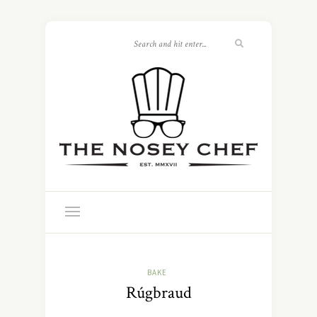
BAKE
Rúgbraud