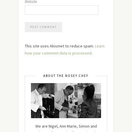
Website
This site uses Akismet to reduce spam.
Learn
how your comment data is processed.
ABOUT THE NOSEY CHEF
We are Nigel, Ann Marie, Simon and