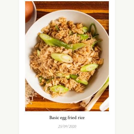
Basic egg fried rice
25/09/2020