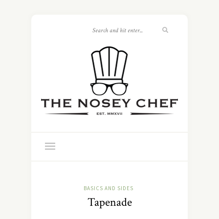
BASICS AND SIDES
Tapenade