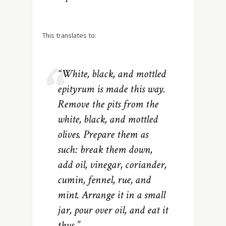
This translates to:
“White, black, and mottled
epityrum is made this way.
Remove the pits from the
white, black, and mottled
olives. Prepare them as
such: break them down,
add oil, vinegar, coriander,
cumin, fennel, rue, and
mint. Arrange it in a small
jar, pour over oil, and eat it
thus.”