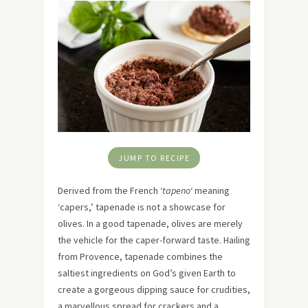
JUMP TO RECIPE
Derived from the French ‘
tapeno
‘ meaning
‘capers,’ tapenade is not a showcase for
olives. In a good tapenade, olives are merely
the vehicle for the caper-forward taste. Hailing
from Provence, tapenade combines the
saltiest ingredients on God’s given Earth to
create a gorgeous dipping sauce for crudities,
a marvellous spread for crackers and a