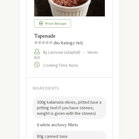
Print Recipe
Tapenade
(No Ratings Yet)
By Larousse (adapted)
–
Serves:
N/A
Cooking Time: None
INGREDIENTS
300g kalamata olives, pitted (use a
pitting tool if you have stones;
weight is given with the stones)
6 white anchovy fillets
80g canned tuna