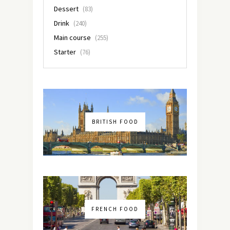
Dessert
(83)
Drink
(240)
Main course
(255)
Starter
(76)
BRITISH FOOD
FRENCH FOOD