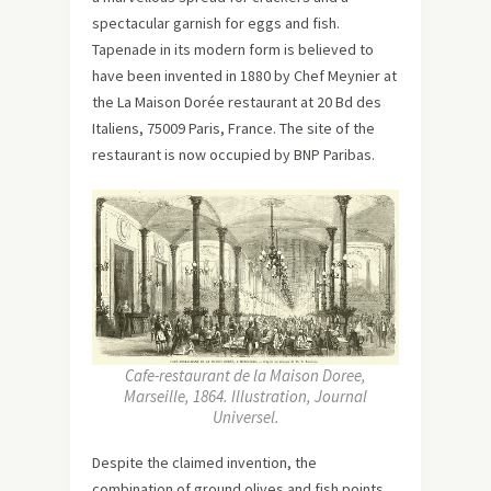
spectacular garnish for eggs and fish.
Tapenade in its modern form is believed to
have been invented in 1880 by Chef Meynier at
the La Maison Dorée restaurant at 20 Bd des
Italiens, 75009 Paris, France. The site of the
restaurant is now occupied by BNP Paribas.
Cafe-restaurant de la Maison Doree,
Marseille, 1864. Illustration, Journal
Universel.
Despite the claimed invention, the
combination of ground olives and fish points