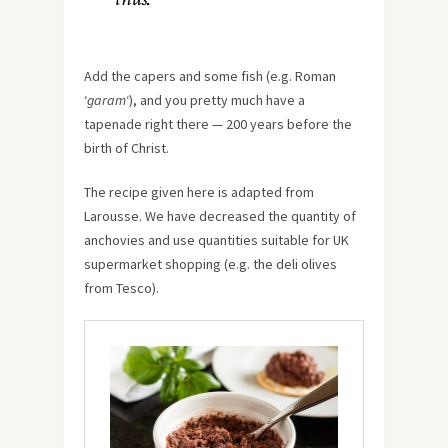
Add the capers and some fish (e.g. Roman
‘
garam
‘), and you pretty much have a
tapenade right there — 200 years before the
birth of Christ.
The recipe given here is adapted from
Larousse. We have decreased the quantity of
anchovies and use quantities suitable for UK
supermarket shopping (e.g. the deli olives
from Tesco).