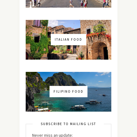
ITALIAN FOOD
FILIPINO FOOD
SUBSCRIBE TO MAILING LIST
Never miss an update: