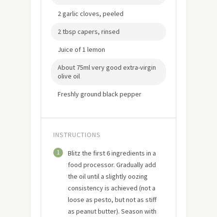
2 garlic cloves, peeled
2 tbsp capers, rinsed
Juice of 1 lemon
About 75ml very good extra-virgin
olive oil
Freshly ground black pepper
INSTRUCTIONS
1
Blitz the first 6 ingredients in a
food processor. Gradually add
the oil until a slightly oozing
consistency is achieved (not a
loose as pesto, but not as stiff
as peanut butter). Season with