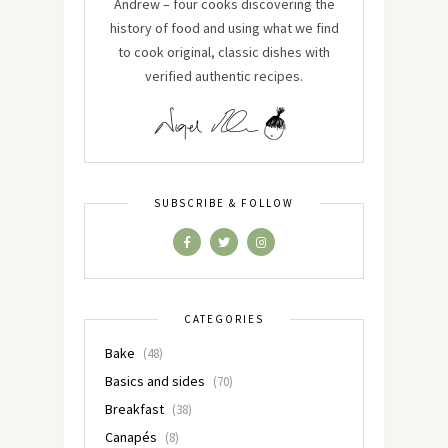
Andrew – four cooks discovering the
history of food and using what we find
to cook original, classic dishes with
verified authentic recipes.
SUBSCRIBE & FOLLOW
CATEGORIES
Bake
(48)
Basics and sides
(70)
Breakfast
(38)
Canapés
(8)