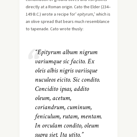
directly at a Roman origin. Cato the Elder (234–
149 B.C.) wrote a recipe for’
epityrum
,’ which is
an olive spread that bears much resemblance
to tapenade. Cato wrote thusly:
“Epityrum album nigrum
variumque sic facito. Ex
oleis albis nigris variisque
nuculeos eicito. Sic condito.
Concidito ipsas, addito
oleum, acetum,
coriandrum, cuminum,
feniculum, rutam, mentam.
In orculam condito, oleum
supra siet. Ita utito.”