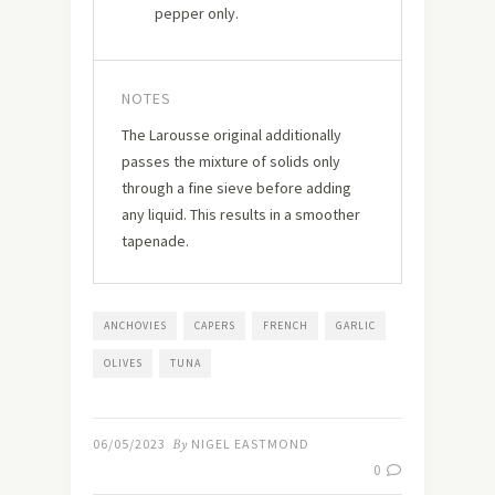
pepper only.
NOTES
The Larousse original additionally
passes the mixture of solids only
through a fine sieve before adding
any liquid. This results in a smoother
tapenade.
ANCHOVIES
CAPERS
FRENCH
GARLIC
OLIVES
TUNA
06/05/2023
By
NIGEL EASTMOND
0