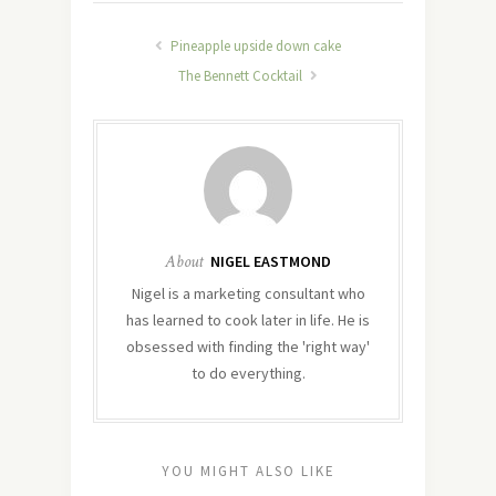
Pineapple upside down cake
The Bennett Cocktail
About
NIGEL EASTMOND
Nigel is a marketing consultant who
has learned to cook later in life. He is
obsessed with finding the 'right way'
to do everything.
YOU MIGHT ALSO LIKE