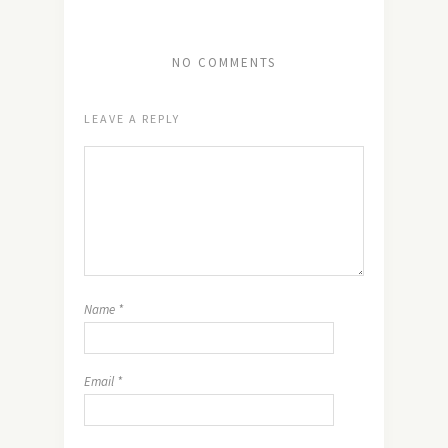
NO COMMENTS
LEAVE A REPLY
Name
*
Email
*