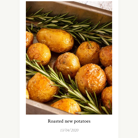
Roasted new potatoes
13/04/2020