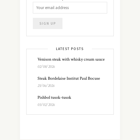
LATEST POSTS
Venison steak with whisky cream sauce
02/08/2026
Steak Bordelaise Institut Paul Bocuse
25/06/2026
Pishbol tusok-tusok
03/02/2026