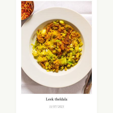
Leek theldala
11/07/2023