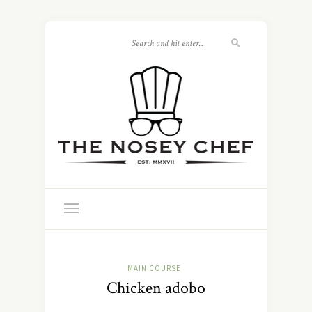
MAIN COURSE
Chicken adobo