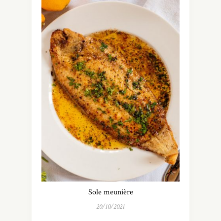
Sole meunière
20/10/2021