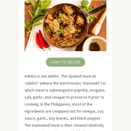
JUMP TO RECIPE
Adobo is not adobo. The Spanish have an
‘
adobar
‘ (where the word means ‘marinade’) in
which meat is submerged in paprika, oregano,
salt, garlic, and vinegar to preserve it prior to
cooking. In the Philippines, most of the
ingredients are swapped out for vinegar, soy
sauce, garlic, bay leaves, and black pepper.
The marinated meat is then stewed relatively