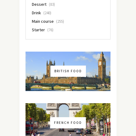
Dessert
(83)
Drink
(240)
Main course
(255)
Starter
(76)
BRITISH FOOD
FRENCH FOOD