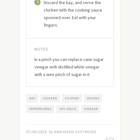
3
Discard the bay, and serve the
chicken with the cooking sauce
spooned over. Eat with your
fingers.
NOTES
In a pinch you can replace cane sugar
vinegar with distilled white vinegar
with a wee pinch of sugar in it.
BAY
CHICKEN
FILIPINO
ONIONS
PEPPERCORNS
SOY SAUCE
VINEGAR
07/09/2020
By
ANN MARIE EASTMOND
0