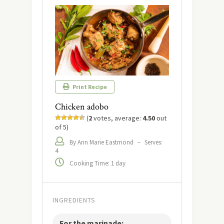
Print Recipe
Chicken adobo
(
2
votes, average:
4.50
out
of 5)
By Ann Marie Eastmond
–
Serves:
4
Cooking Time: 1 day
INGREDIENTS
For the marinade: