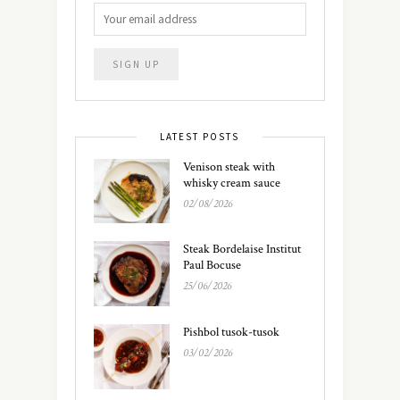
LATEST POSTS
Venison steak with
whisky cream sauce
02/08/2026
Steak Bordelaise Institut
Paul Bocuse
25/06/2026
Pishbol tusok-tusok
03/02/2026