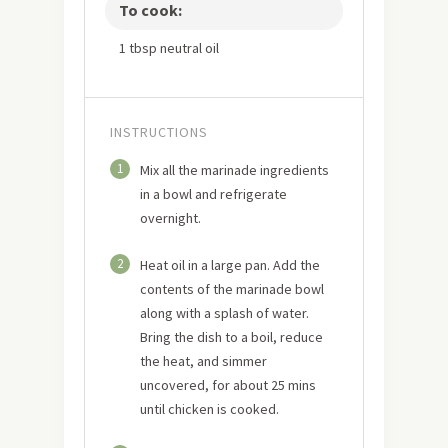
To cook:
1 tbsp neutral oil
INSTRUCTIONS
1
Mix all the marinade ingredients
in a bowl and refrigerate
overnight.
2
Heat oil in a large pan. Add the
contents of the marinade bowl
along with a splash of water.
Bring the dish to a boil, reduce
the heat, and simmer
uncovered, for about 25 mins
until chicken is cooked.