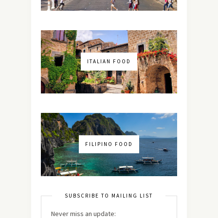
ITALIAN FOOD
FILIPINO FOOD
SUBSCRIBE TO MAILING LIST
Never miss an update: