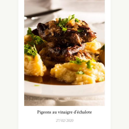
Pigeons au vinaigre d’échalote
27/02/2020