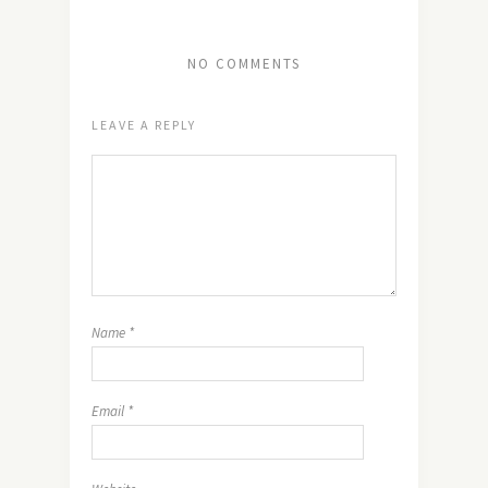
NO COMMENTS
LEAVE A REPLY
Name
*
Email
*