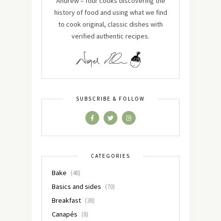
Andrew – four cooks discovering the
history of food and using what we find
to cook original, classic dishes with
verified authentic recipes.
SUBSCRIBE & FOLLOW
CATEGORIES
Bake
(48)
Basics and sides
(70)
Breakfast
(38)
Canapés
(8)