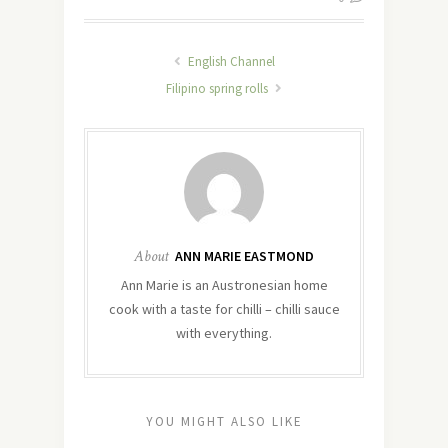
English Channel
Filipino spring rolls
About
ANN MARIE EASTMOND
Ann Marie is an Austronesian home
cook with a taste for chilli – chilli sauce
with everything.
YOU MIGHT ALSO LIKE