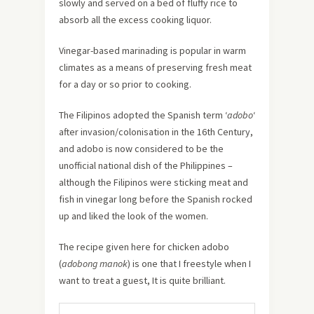
slowly and served on a bed of fluffy rice to
absorb all the excess cooking liquor.
Vinegar-based marinading is popular in warm
climates as a means of preserving fresh meat
for a day or so prior to cooking.
The Filipinos adopted the Spanish term ‘
adobo
‘
after invasion/colonisation in the 16th Century,
and adobo is now considered to be the
unofficial national dish of the Philippines –
although the Filipinos were sticking meat and
fish in vinegar long before the Spanish rocked
up and liked the look of the women.
The recipe given here for chicken adobo
(
adobong manok
) is one that I freestyle when I
want to treat a guest, It is quite brilliant.