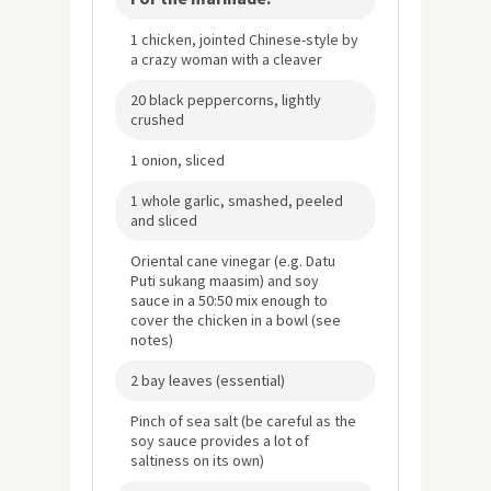
1 chicken, jointed Chinese-style by
a crazy woman with a cleaver
20 black peppercorns, lightly
crushed
1 onion, sliced
1 whole garlic, smashed, peeled
and sliced
Oriental cane vinegar (e.g. Datu
Puti sukang maasim) and soy
sauce in a 50:50 mix enough to
cover the chicken in a bowl (see
notes)
2 bay leaves (essential)
Pinch of sea salt (be careful as the
soy sauce provides a lot of
saltiness on its own)