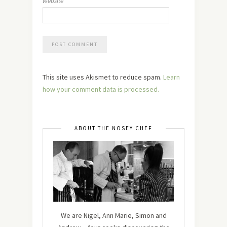
Website
This site uses Akismet to reduce spam.
Learn
how your comment data is processed.
ABOUT THE NOSEY CHEF
We are Nigel, Ann Marie, Simon and