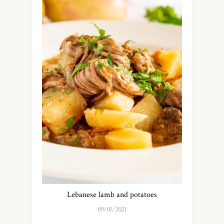
Lebanese lamb and potatoes
09/01/2021