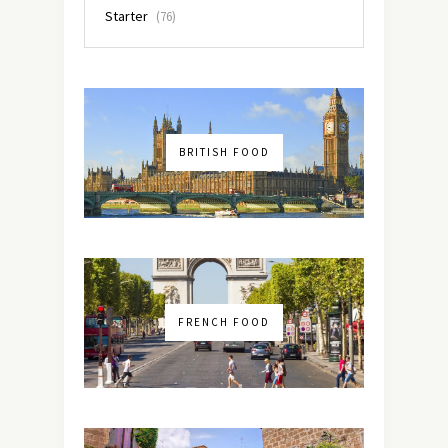
Starter
(76)
BRITISH FOOD
FRENCH FOOD