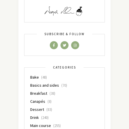
SUBSCRIBE & FOLLOW
CATEGORIES
Bake
(48)
Basics and sides
(70)
Breakfast
(38)
Canapés
(8)
Dessert
(83)
Drink
(240)
Main course
(255)