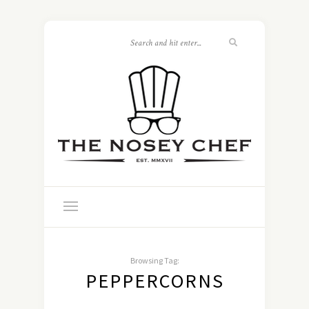
Browsing Tag:
PEPPERCORNS