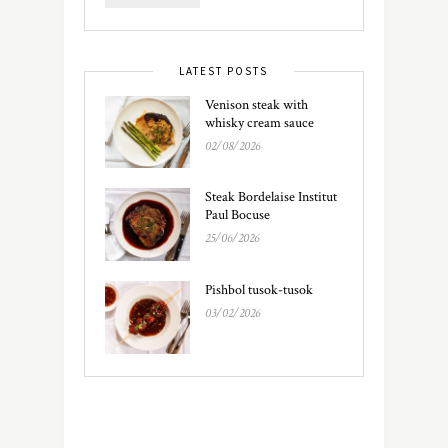
LATEST POSTS
Venison steak with
whisky cream sauce
02/08/2026
Steak Bordelaise Institut
Paul Bocuse
25/06/2026
Pishbol tusok-tusok
03/02/2026