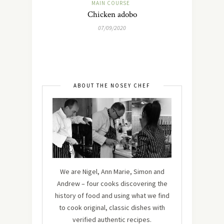
MAIN COURSE
Chicken adobo
07/09/2020
ABOUT THE NOSEY CHEF
We are Nigel, Ann Marie, Simon and
Andrew – four cooks discovering the
history of food and using what we find
to cook original, classic dishes with
verified authentic recipes.