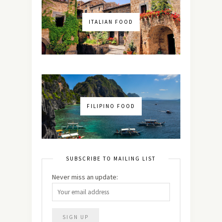
ITALIAN FOOD
FILIPINO FOOD
SUBSCRIBE TO MAILING LIST
Never miss an update: