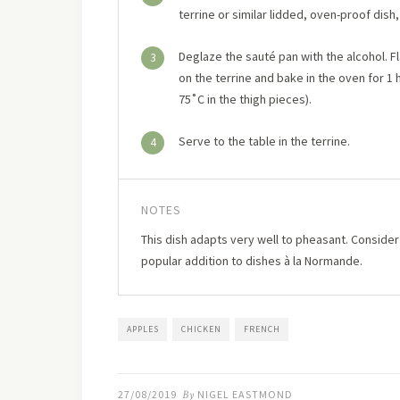
terrine or similar lidded, oven-proof dish
Deglaze the sauté pan with the alcohol. Fl
3
on the terrine and bake in the oven for 1 
75˚C in the thigh pieces).
Serve to the table in the terrine.
4
NOTES
This dish adapts very well to pheasant. Conside
popular addition to dishes à la Normande.
APPLES
CHICKEN
FRENCH
27/08/2019
By
NIGEL EASTMOND