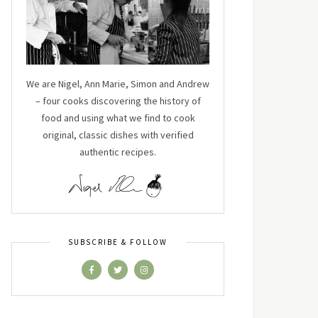
We are Nigel, Ann Marie, Simon and Andrew
– four cooks discovering the history of
food and using what we find to cook
original, classic dishes with verified
authentic recipes.
SUBSCRIBE & FOLLOW