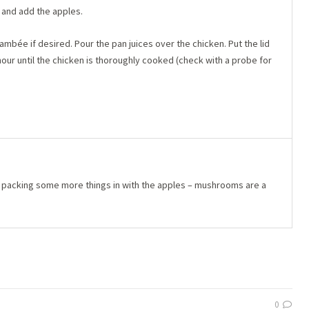
, and add the apples.
ambée if desired. Pour the pan juices over the chicken. Put the lid
hour until the chicken is thoroughly cooked (check with a probe for
r packing some more things in with the apples – mushrooms are a
0