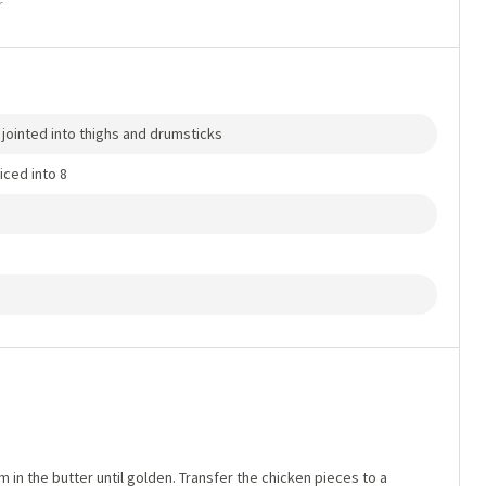
r
s jointed into thighs and drumsticks
iced into 8
in the butter until golden. Transfer the chicken pieces to a