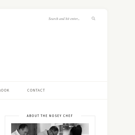
 BOOK
CONTACT
ABOUT THE NOSEY CHEF