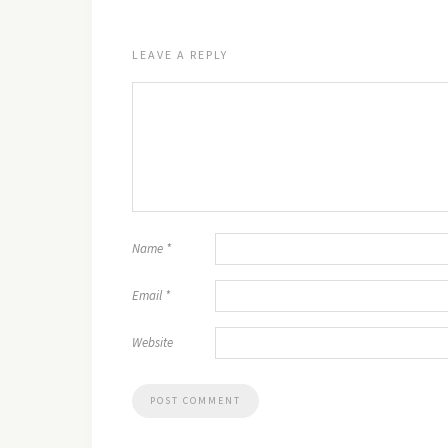
LEAVE A REPLY
Name
*
Email
*
Website