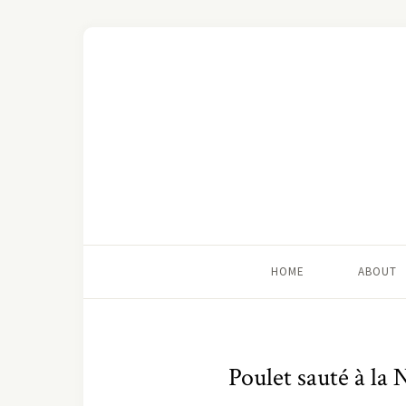
HOME
ABOUT
Poulet sauté à la