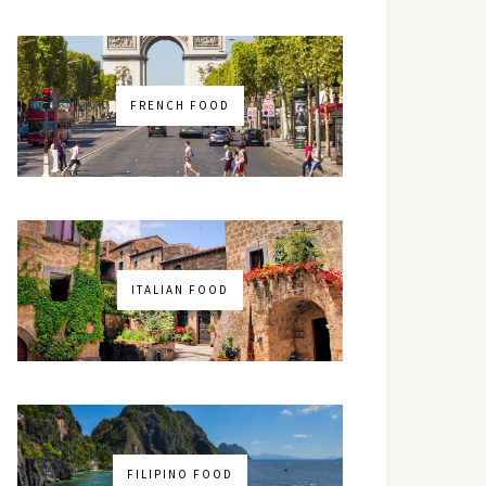
FRENCH FOOD
ITALIAN FOOD
FILIPINO FOOD