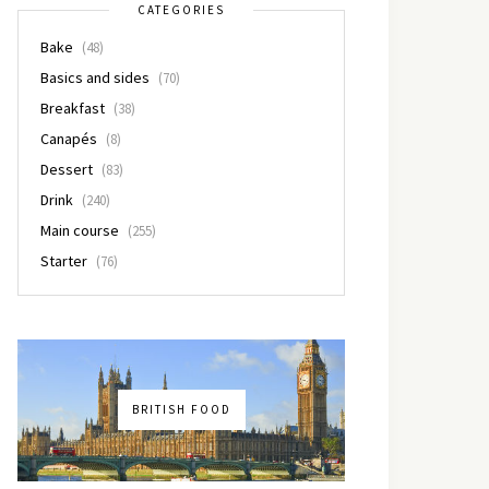
CATEGORIES
Bake
(48)
Basics and sides
(70)
Breakfast
(38)
Canapés
(8)
Dessert
(83)
Drink
(240)
Main course
(255)
Starter
(76)
BRITISH FOOD