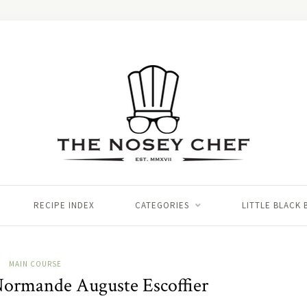
RECIPE INDEX
CATEGORIES
LITTLE BLACK
MAIN COURSE
 Normande Auguste Escoffier