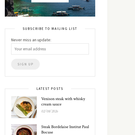
SUBSCRIBE TO MAILING LIST
Never miss an update:
LATEST POSTS
Venison steak with whisky
cream sauce
02/08/2026
Steak Bordelaise Institut Paul
Bocuse