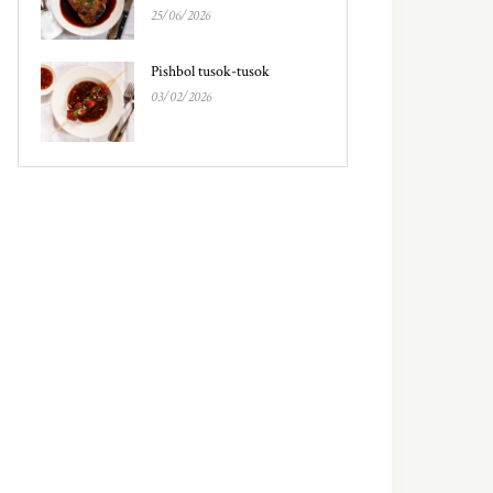
25/06/2026
Pishbol tusok-tusok
03/02/2026