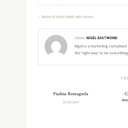
Breast of lamb baked with onions
About
NIGEL EASTMOND
Nigel is a marketing consultant 
the 'right way' to do everything
YO
Piadina Romagnola
C
mus
15/04/2019