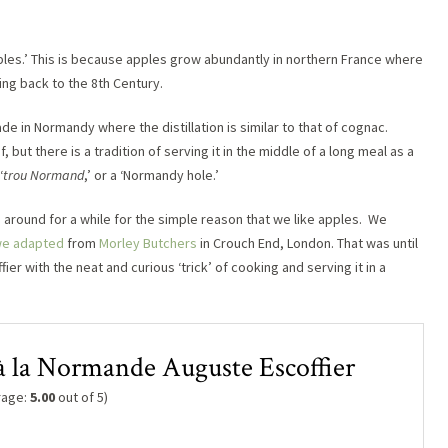
ples.’ This is because apples grow abundantly in northern France where
ing back to the 8th Century.
de in Normandy where the distillation is similar to that of cognac.
, but there is a tradition of serving it in the middle of a long meal as a
‘
trou Normand
,’ or a ‘Normandy hole.’
round for a while for the simple reason that we like apples. We
we adapted
from
Morley Butchers
in Crouch End, London. That was until
er with the neat and curious ‘trick’ of cooking and serving it in a
 à la Normande Auguste Escoffier
rage:
5.00
out of 5)