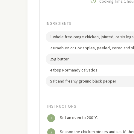
Cooking Time: 1 hou
INGREDIENTS
1 whole free-range chicken, jointed, or six leg
2 Braeburn or Cox apples, peeled, cored and sl
25g butter
4 tbsp Normandy calvados
Salt and freshly ground black pepper
INSTRUCTIONS
Set an oven to 200˚C.
1
Season the chicken pieces and sauté them 
2