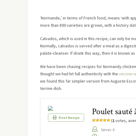
‘Normande,’ in terms of French food, means ‘with ap
more than 800 varieties are grown, with a history dat
Calvados, which is used in this recipe, can only be ma
Normally, calvados is served after a meal as a digestif
palate-cleanser. If drunk this way, then it is known as 
We have been chasing recipes for Normandy chicken a
thought we had hit full authenticity with the
version 
we found this far simpler version from Auguste Escoffi
terrine dish.
Poulet sauté
Print Recipe
(
1
votes, ave
Serves: 6