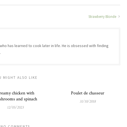
Strawberry Blonde
who has learned to cook later in life. He is obsessed with finding
.
U MIGHT ALSO LIKE
reamy chicken with
Poulet de chasseur
hrooms and spinach
31/10/2018
12/05/2023
NO COMMENTS