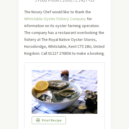
J Food Protect 2008;71:1427–33
The Nosey Chef would like to thank the
Whitstable Oyster Fishery Company
for
information on its oyster farming operation.
The company has a restaurant overlooking the
fishery at The Royal Native Oyster Stores,
Horsebridge, Whitstable, Kent CT5 1BU, United
Kingdom. Call 01227 276856 to make a booking.
Print Recipe