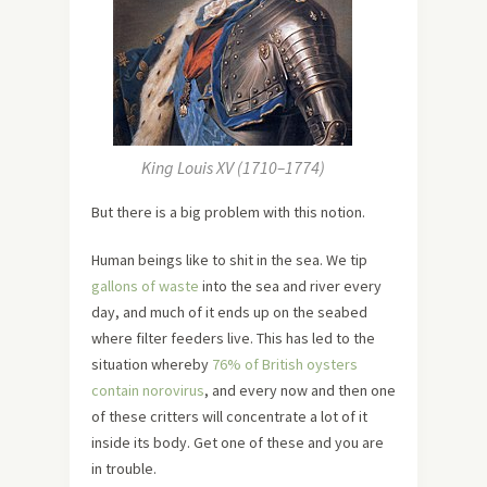
King Louis XV (1710–1774)
But there is a big problem with this notion.
Human beings like to shit in the sea. We tip
gallons of waste
into the sea and river every
day, and much of it ends up on the seabed
where filter feeders live. This has led to the
situation whereby
76% of British oysters
contain norovirus
, and every now and then one
of these critters will concentrate a lot of it
inside its body. Get one of these and you are
in trouble.