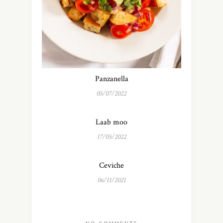
Panzanella
05/07/2022
Laab moo
17/05/2022
Ceviche
06/11/2021