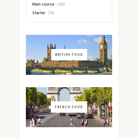
Main course
(255)
Starter
(76)
BRITISH FOOD
FRENCH FOOD