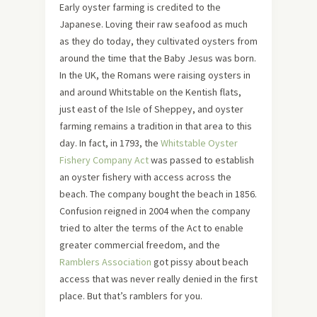
Early oyster farming is credited to the
Japanese. Loving their raw seafood as much
as they do today, they cultivated oysters from
around the time that the Baby Jesus was born.
In the UK, the Romans were raising oysters in
and around Whitstable on the Kentish flats,
just east of the Isle of Sheppey, and oyster
farming remains a tradition in that area to this
day. In fact, in 1793, the
Whitstable Oyster
Fishery Company Act
was passed to establish
an oyster fishery with access across the
beach. The company bought the beach in 1856.
Confusion reigned in 2004 when the company
tried to alter the terms of the Act to enable
greater commercial freedom, and the
Ramblers Association
got pissy about beach
access that was never really denied in the first
place. But that’s ramblers for you.