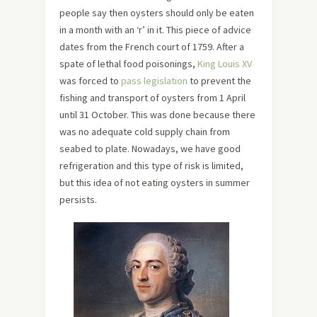
people say then oysters should only be eaten
in a month with an ‘r’ in it. This piece of advice
dates from the French court of 1759. After a
spate of lethal food poisonings,
King Louis XV
was forced to
pass legislation
to prevent the
fishing and transport of oysters from 1 April
until 31 October. This was done because there
was no adequate cold supply chain from
seabed to plate. Nowadays, we have good
refrigeration and this type of risk is limited,
but this idea of not eating oysters in summer
persists.