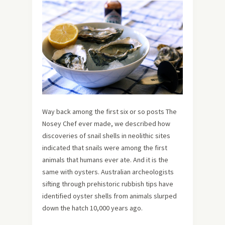
Way back among the first six or so posts The
Nosey Chef ever made, we described how
discoveries of snail shells in neolithic sites
indicated that snails were among the first
animals that humans ever ate. And it is the
same with oysters. Australian archeologists
sifting through prehistoric rubbish tips have
identified oyster shells from animals slurped
down the hatch 10,000 years ago.