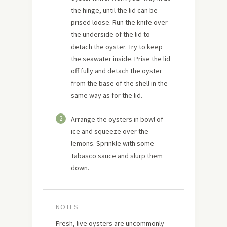
the hinge, until the lid can be
prised loose. Run the knife over
the underside of the lid to
detach the oyster. Try to keep
the seawater inside. Prise the lid
off fully and detach the oyster
from the base of the shell in the
same way as for the lid.
2
Arrange the oysters in bowl of
ice and squeeze over the
lemons. Sprinkle with some
Tabasco sauce and slurp them
down.
NOTES
Fresh, live oysters are uncommonly