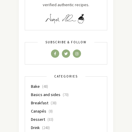
verified authentic recipes.
SUBSCRIBE & FOLLOW
CATEGORIES
Bake
(48)
Basics and sides
(70)
Breakfast
(38)
Canapés
(8)
Dessert
(83)
Drink
(240)