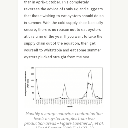
than in April–October. This completely
reverses the advice of Louis XV, and suggests
that those wishing to eat oysters should do so
in summer. With the cold supply chain basically
secure, there is no reason not to eat oysters
at this time of the year. If you want to take the
supply chain out of the equation, then get
yourself to Whitstable and eat some summer
oysters plucked straight from the sea.
Monthly average norovirus contamination
levels in oyster samples from two
production areas – Figure Lowther JA, et al.