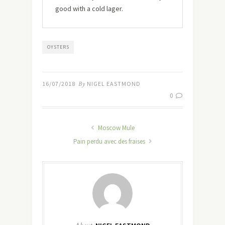
good with a cold lager.
OYSTERS
16/07/2018
By
NIGEL EASTMOND
0
Moscow Mule
Pain perdu avec des fraises