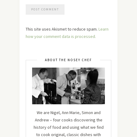
This site uses Akismet to reduce spam.
Learn
how your comment data is processed.
ABOUT THE NOSEY CHEF
We are Nigel, Ann Marie, Simon and
Andrew – four cooks discovering the
history of food and using what we find
to cook original, classic dishes with