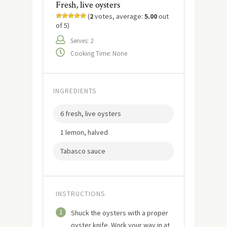
Fresh, live oysters
(
2
votes, average:
5.00
out
of 5)
Serves: 2
Cooking Time: None
INGREDIENTS
6 fresh, live oysters
1 lemon, halved
Tabasco sauce
INSTRUCTIONS
1
Shuck the oysters with a proper
oyster knife. Work your way in at