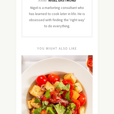
About
NIGEL EASTMOND
Nigel is a marketing consultant who
has learned to cook later in life. He is
obsessed with finding the 'right way'
to do everything.
YOU MIGHT ALSO LIKE