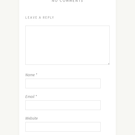
NO COMMENTS
LEAVE A REPLY
Name
*
Email
*
Website