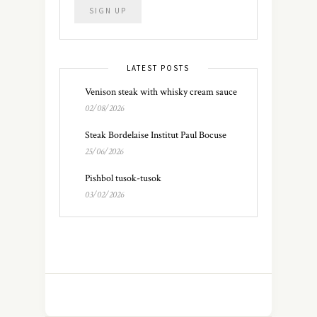
LATEST POSTS
Venison steak with whisky cream sauce
02/08/2026
Steak Bordelaise Institut Paul Bocuse
25/06/2026
Pishbol tusok-tusok
03/02/2026