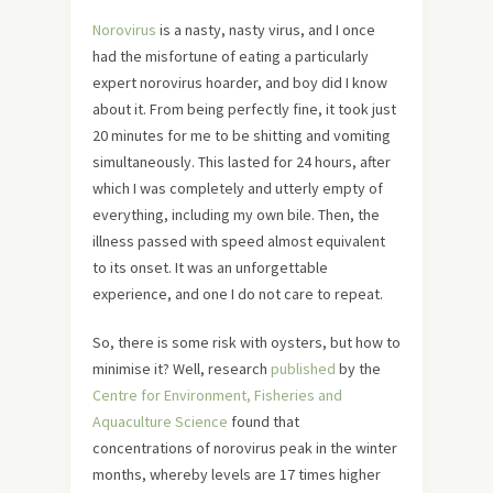
Norovirus
is a nasty, nasty virus, and I once
had the misfortune of eating a particularly
expert norovirus hoarder, and boy did I know
about it. From being perfectly fine, it took just
20 minutes for me to be shitting and vomiting
simultaneously. This lasted for 24 hours, after
which I was completely and utterly empty of
everything, including my own bile. Then, the
illness passed with speed almost equivalent
to its onset. It was an unforgettable
experience, and one I do not care to repeat.
So, there is some risk with oysters, but how to
minimise it? Well, research
published
by the
Centre for Environment, Fisheries and
Aquaculture Science
found that
concentrations of norovirus peak in the winter
months, whereby levels are 17 times higher