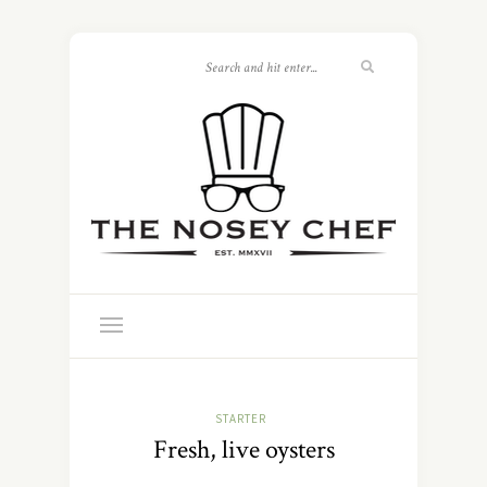
STARTER
Fresh, live oysters