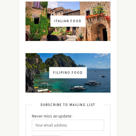
ITALIAN FOOD
FILIPINO FOOD
SUBSCRIBE TO MAILING LIST
Never miss an update: