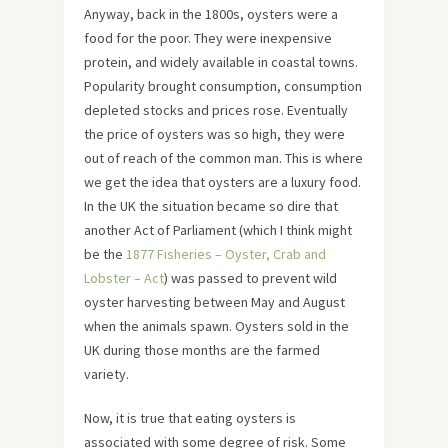
Anyway, back in the 1800s, oysters were a
food for the poor. They were inexpensive
protein, and widely available in coastal towns.
Popularity brought consumption, consumption
depleted stocks and prices rose. Eventually
the price of oysters was so high, they were
out of reach of the common man. This is where
we get the idea that oysters are a luxury food.
In the UK the situation became so dire that
another Act of Parliament (which I think might
be the
1877 Fisheries – Oyster, Crab and
Lobster – Act
) was passed to prevent wild
oyster harvesting between May and August
when the animals spawn. Oysters sold in the
UK during those months are the farmed
variety.
Now, it is true that eating oysters is
associated with some degree of risk. Some