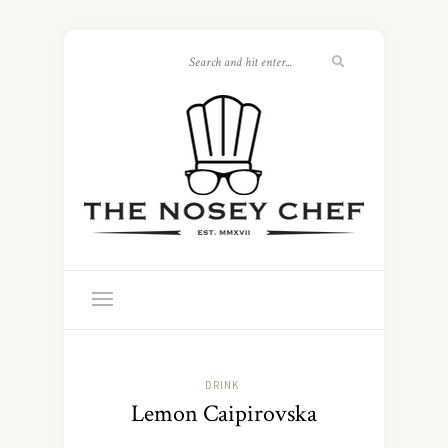
DRINK
Lemon Caipirovska