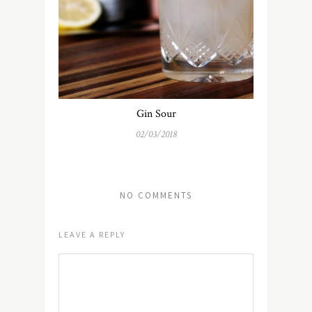
Gin Sour
02/03/2018
NO COMMENTS
LEAVE A REPLY