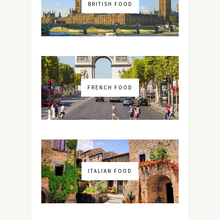
BRITISH FOOD
FRENCH FOOD
ITALIAN FOOD