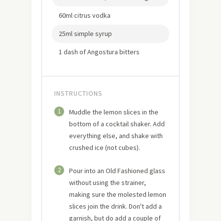
60ml citrus vodka
25ml simple syrup
1 dash of Angostura bitters
INSTRUCTIONS
1
Muddle the lemon slices in the
bottom of a cocktail shaker. Add
everything else, and shake with
crushed ice (not cubes).
2
Pour into an Old Fashioned glass
without using the strainer,
making sure the molested lemon
slices join the drink. Don't add a
garnish, but do add a couple of