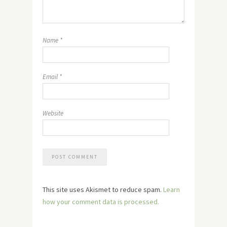
Name
*
Email
*
Website
This site uses Akismet to reduce spam.
Learn
how your comment data is processed.