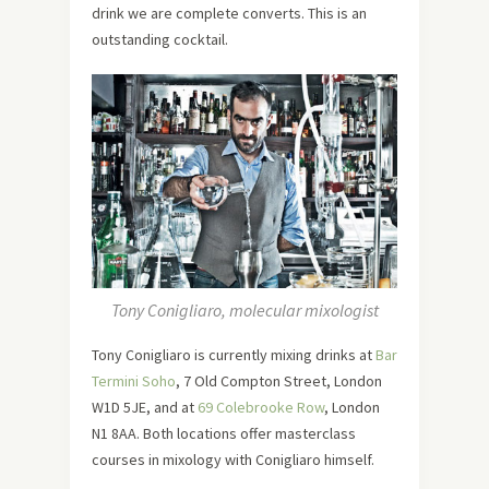
drink we are complete converts. This is an
outstanding cocktail.
Tony Conigliaro, molecular mixologist
Tony Conigliaro is currently mixing drinks at
Bar
Termini Soho
, 7 Old Compton Street, London
W1D 5JE, and at
69 Colebrooke Row
, London
N1 8AA. Both locations offer masterclass
courses in mixology with Conigliaro himself.