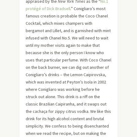
appraised by the
New York Times
as the “
No.1
protégé of Dick Bradsell
.” Conigliaro’s most
famous creation is probable the Coco Chanel
Cocktail, which mixes champers with
bergamot and Lillet, and is garnished with mint
infused with Chanel No.5. We will need to wait
until my mother visits again to make that
because she is the only person I know who
uses that particular perfume. With Coco Chanel
on the back burner, we can dig out another of
Conigliaro’s drinks – the Lemon Caipirovska,
which was invented at Peyton’s Isola in 2002
where Conigliaro was working before he
struck out alone. This drink is a riff on the
classic Brazilian Caipiranha, and it swaps out
the cachaça for zippy citrus vodka. We like this
drink for its high alcohol content and brutal
simplicity. We confess to being disenchanted
when we read the recipe, but on making the