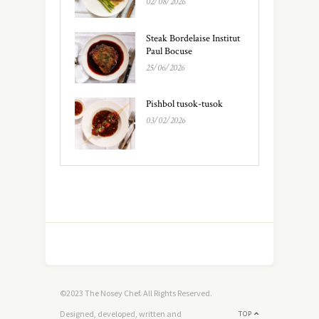
02/08/2026
Steak Bordelaise Institut
Paul Bocuse
25/06/2026
Pishbol tusok-tusok
03/02/2026
©2023 The Nosey Chef. All Rights Reserved.
Designed, developed, written and
TOP