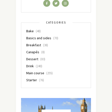
CATEGORIES
Bake
(48)
Basics and sides
(70)
Breakfast
(38)
Canapés
(8)
Dessert
(83)
Drink
(240)
Main course
(255)
Starter
(76)