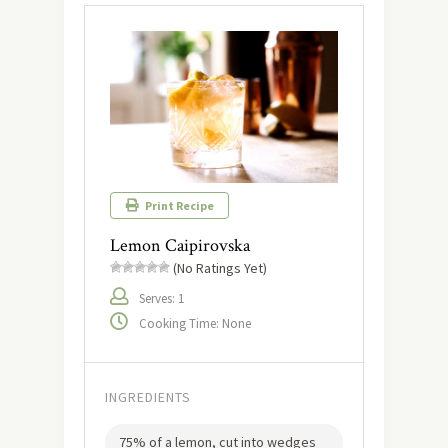
Print Recipe
Lemon Caipirovska
(No Ratings Yet)
Serves: 1
Cooking Time: None
INGREDIENTS
75% of a lemon, cut into wedges