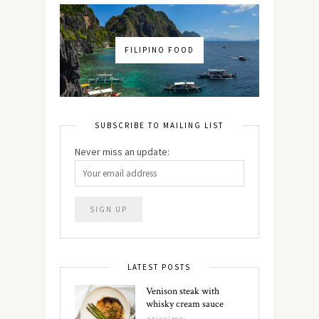
FILIPINO FOOD
SUBSCRIBE TO MAILING LIST
Never miss an update:
LATEST POSTS
Venison steak with
whisky cream sauce