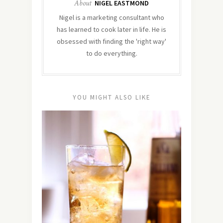
About
NIGEL EASTMOND
Nigel is a marketing consultant who
has learned to cook later in life. He is
obsessed with finding the 'right way'
to do everything.
YOU MIGHT ALSO LIKE