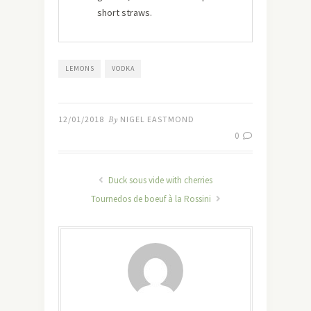
short straws.
LEMONS
VODKA
12/01/2018
By
NIGEL EASTMOND
0
Duck sous vide with cherries
Tournedos de boeuf à la Rossini