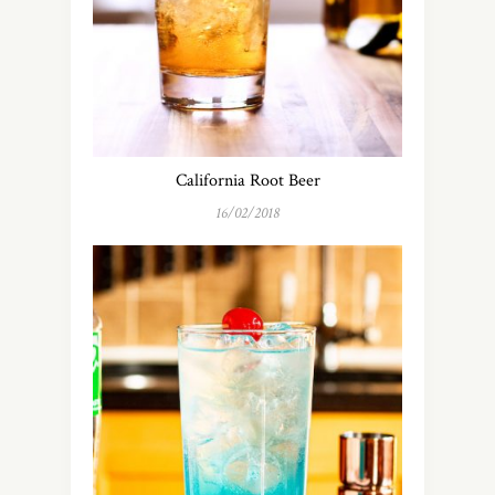
California Root Beer
16/02/2018