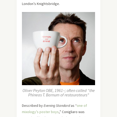
London’s Knightsbridge.
Oliver Peyton OBE, 1961–; often called “the
Phineas T. Barnum of restaurateurs”
Described by
Evening Standard
as “
one of
mixology’s poster boys
,” Conigliaro was