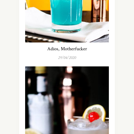
Adios, Motherfucker
29/04/2020