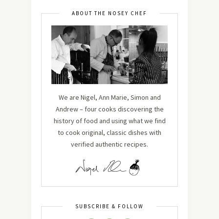
ABOUT THE NOSEY CHEF
We are Nigel, Ann Marie, Simon and
Andrew – four cooks discovering the
history of food and using what we find
to cook original, classic dishes with
verified authentic recipes.
SUBSCRIBE & FOLLOW