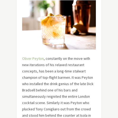
Oliver Peyton
, constantly on the move with
new iterations of his relaxed restaurant
concepts, has been a long-time stalwart
champion of top-flight barmen. It was Peyton
who installed the drink genius of the late Dick
Bradsell behind one of his bars and
simultaneously reignited the entire London
cocktail scene. Similarly it was Peyton who
plucked Tony Conigliaro out from the crowd
and stood him behind the counter at Isola in