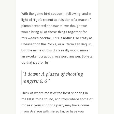
With the game bird season in full swing, and in
light of Nige’s recent acquisition of a brace of
plump breasted pheasants, we thought we
would bring all of these things together for
this week’s cocktail. This is nothing so crazy as
Pheasant on the Rocks, or a Ptarmigan Daquiri,
but the name of this drink really would make
an excellent cryptic crossword answer. So lets
do that just for fun:
“1 down: A piazza of shooting
rangers; 6, 6.”
Think of where most of the best shooting in
the UK is to be found, and from where some of
those in your shooting party may have come
from. Are you with me so far, or have you