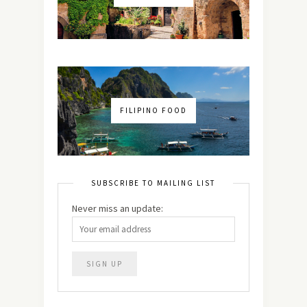
FILIPINO FOOD
SUBSCRIBE TO MAILING LIST
Never miss an update: