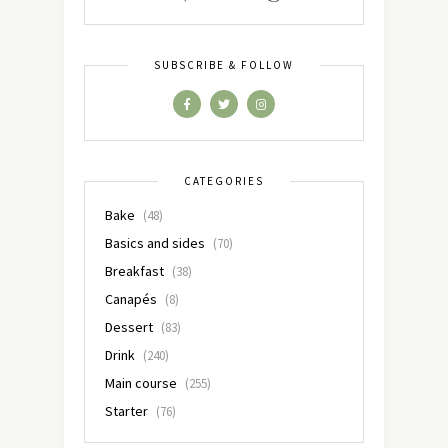
SUBSCRIBE & FOLLOW
CATEGORIES
Bake
(48)
Basics and sides
(70)
Breakfast
(38)
Canapés
(8)
Dessert
(83)
Drink
(240)
Main course
(255)
Starter
(76)