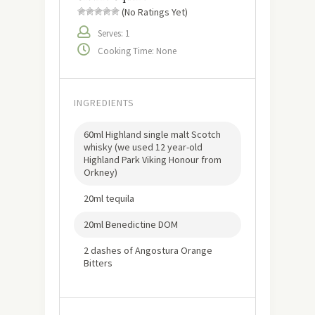
(No Ratings Yet)
Serves: 1
Cooking Time: None
INGREDIENTS
60ml Highland single malt Scotch
whisky (we used 12 year-old
Highland Park Viking Honour from
Orkney)
20ml tequila
20ml Benedictine DOM
2 dashes of Angostura Orange
Bitters