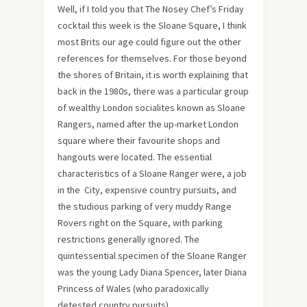
Well, if I told you that The Nosey Chef’s Friday
cocktail this week is the Sloane Square, I think
most Brits our age could figure out the other
references for themselves. For those beyond
the shores of Britain, it is worth explaining that
back in the 1980s, there was a particular group
of wealthy London socialites known as Sloane
Rangers, named after the up-market London
square where their favourite shops and
hangouts were located. The essential
characteristics of a Sloane Ranger were, a job
in the City, expensive country pursuits, and
the studious parking of very muddy Range
Rovers right on the Square, with parking
restrictions generally ignored. The
quintessential specimen of the Sloane Ranger
was the young Lady Diana Spencer, later Diana
Princess of Wales (who paradoxically
detested country pursuits).