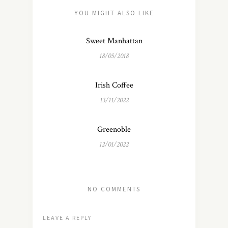
YOU MIGHT ALSO LIKE
Sweet Manhattan
18/05/2018
Irish Coffee
13/11/2022
Greenoble
12/01/2022
NO COMMENTS
LEAVE A REPLY