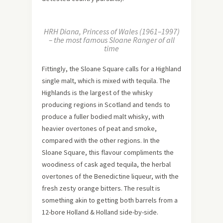
HRH Diana, Princess of Wales (1961–1997)
– the most famous Sloane Ranger of all
time
Fittingly, the Sloane Square calls for a Highland
single malt, which is mixed with tequila. The
Highlands is the largest of the whisky
producing regions in Scotland and tends to
produce a fuller bodied malt whisky, with
heavier overtones of peat and smoke,
compared with the other regions. In the
Sloane Square, this flavour compliments the
woodiness of cask aged tequila, the herbal
overtones of the Benedictine liqueur, with the
fresh zesty orange bitters. The result is
something akin to getting both barrels from a
12-bore Holland & Holland side-by-side.