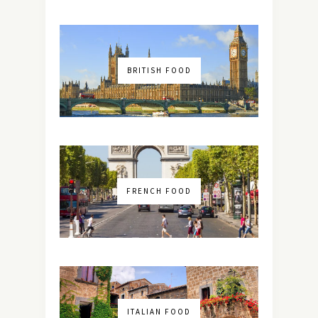
BRITISH FOOD
FRENCH FOOD
ITALIAN FOOD