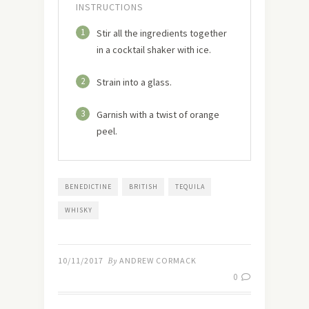
INSTRUCTIONS
1
Stir all the ingredients together
in a cocktail shaker with ice.
2
Strain into a glass.
3
Garnish with a twist of orange
peel.
BENEDICTINE
BRITISH
TEQUILA
WHISKY
10/11/2017
By
ANDREW CORMACK
0