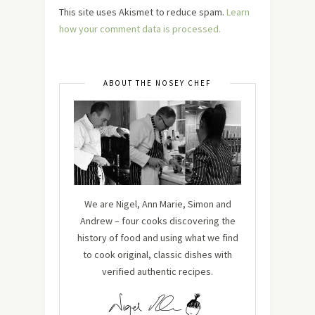
This site uses Akismet to reduce spam.
Learn
how your comment data is processed.
ABOUT THE NOSEY CHEF
We are Nigel, Ann Marie, Simon and
Andrew – four cooks discovering the
history of food and using what we find
to cook original, classic dishes with
verified authentic recipes.