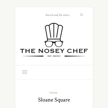
DRINK
Sloane Square