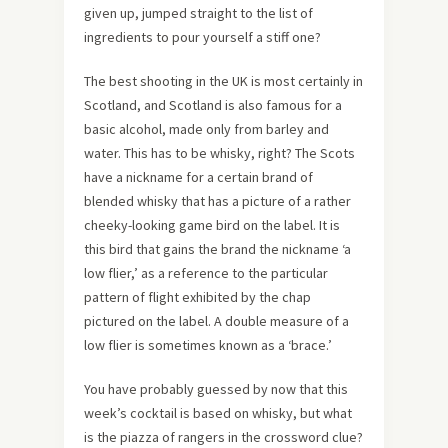
given up, jumped straight to the list of
ingredients to pour yourself a stiff one?
The best shooting in the UK is most certainly in
Scotland, and Scotland is also famous for a
basic alcohol, made only from barley and
water. This has to be whisky, right? The Scots
have a nickname for a certain brand of
blended whisky that has a picture of a rather
cheeky-looking game bird on the label. It is
this bird that gains the brand the nickname ‘a
low flier,’ as a reference to the particular
pattern of flight exhibited by the chap
pictured on the label. A double measure of a
low flier is sometimes known as a ‘brace.’
You have probably guessed by now that this
week’s cocktail is based on whisky, but what
is the piazza of rangers in the crossword clue?