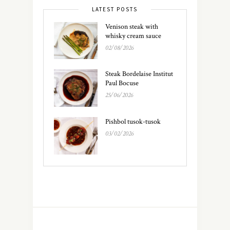
LATEST POSTS
Venison steak with
whisky cream sauce
02/08/2026
Steak Bordelaise Institut
Paul Bocuse
25/06/2026
Pishbol tusok-tusok
03/02/2026