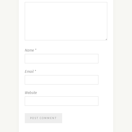
Name
*
Email
*
Website