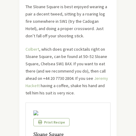
The Sloane Square is best enjoyed wearing a
pair a decent tweed, sitting by a roaring log
fire somewhere in SW1 (try the Cadogan
Hotel), and doing a proper crossword. Just
don’t fall off your shooting stick.
Colbert
, which does great cocktails right on
Sloane Square, can be found at 50–52 Sloane
Square, Chelsea SW1 8AX. If you want to eat
there (and we recommend you do), then call
ahead on +44 20 7730 2804. If you see
Jeremy
Hackett
having a coffee, shake his hand and
tell him his suit is very nice.
Print Recipe
Sloane Square