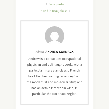
Basic pasta
Poire à la Beaujolaise
About
ANDREW CORMACK
Andrew is a consultant occupational
physician and self-taught cook, with a
particular interest in classic French
food. He likes getting ‘sciencey’ with
the modernist and molecular stuff, and
has an active interest in wine; in
particular the Bordeaux region.