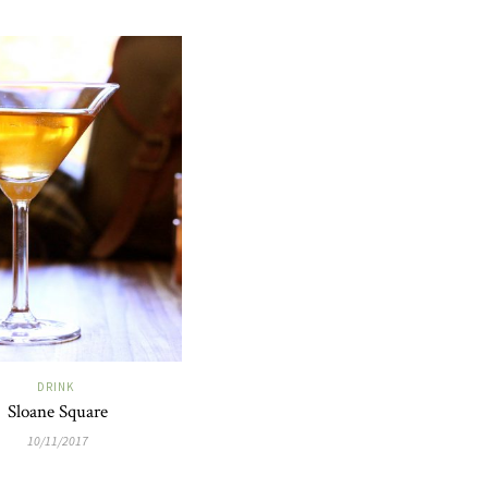
DRINK
Sloane Square
10/11/2017