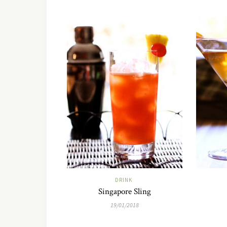
DRINK
Singapore Sling
19/01/2018