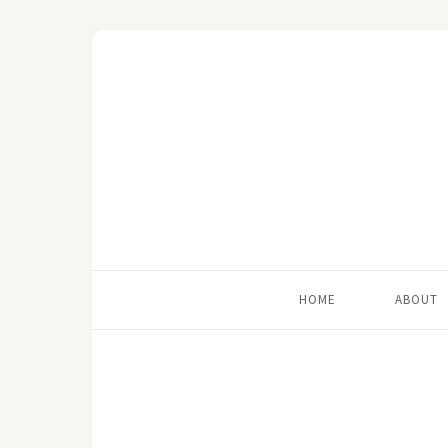
HOME
ABOUT