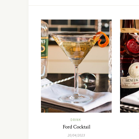
DRINK
Ford Cocktail
20/04/2023