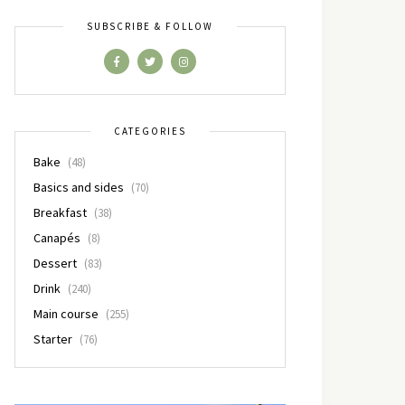
SUBSCRIBE & FOLLOW
CATEGORIES
Bake
(48)
Basics and sides
(70)
Breakfast
(38)
Canapés
(8)
Dessert
(83)
Drink
(240)
Main course
(255)
Starter
(76)