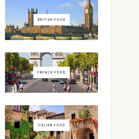
BRITISH FOOD
FRENCH FOOD
ITALIAN FOOD