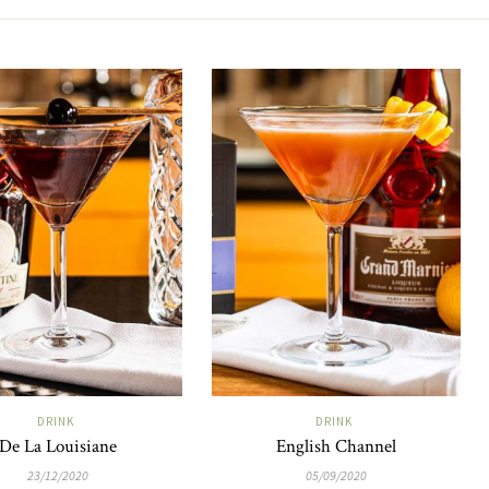
DRINK
DRINK
De La Louisiane
English Channel
23/12/2020
05/09/2020