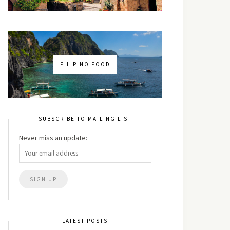
FILIPINO FOOD
SUBSCRIBE TO MAILING LIST
Never miss an update:
LATEST POSTS