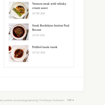
Venison steak with whisky
cream sauce
02/08/2026
Steak Bordelaise Institut Paul
Bocuse
25/06/2026
Pishbol tusok-tusok
03/02/2026
ed, written and photographed by The Nosey Chef team
TOP