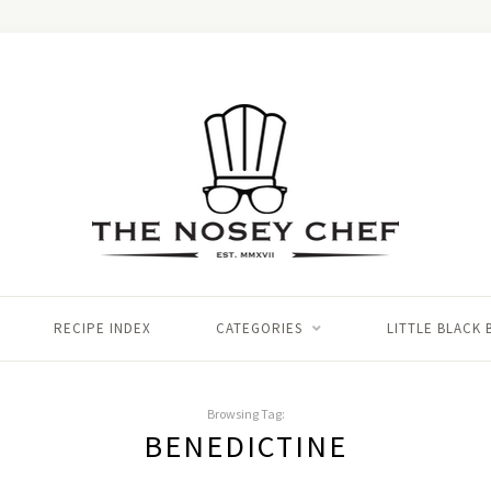
RECIPE INDEX
CATEGORIES
LITTLE BLACK
Browsing Tag:
BENEDICTINE