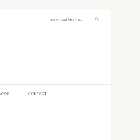
 BOOK
CONTACT