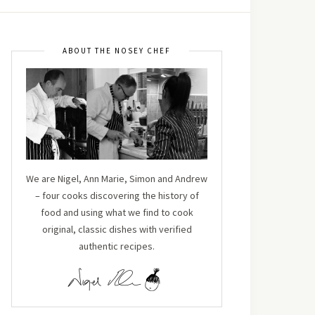
ABOUT THE NOSEY CHEF
We are Nigel, Ann Marie, Simon and Andrew
– four cooks discovering the history of
food and using what we find to cook
original, classic dishes with verified
authentic recipes.