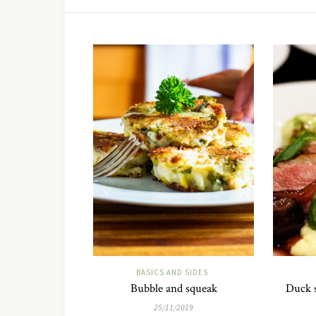
BASICS AND SIDES
Bubble and squeak
Duck s
25/11/2019