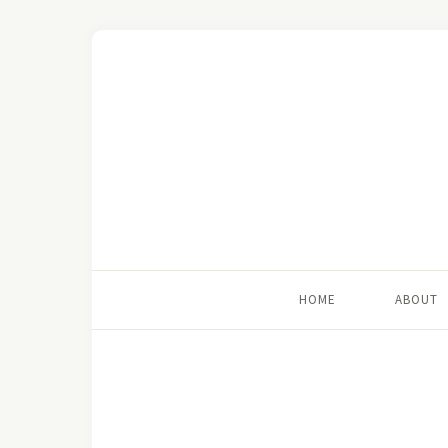
HOME
ABOUT