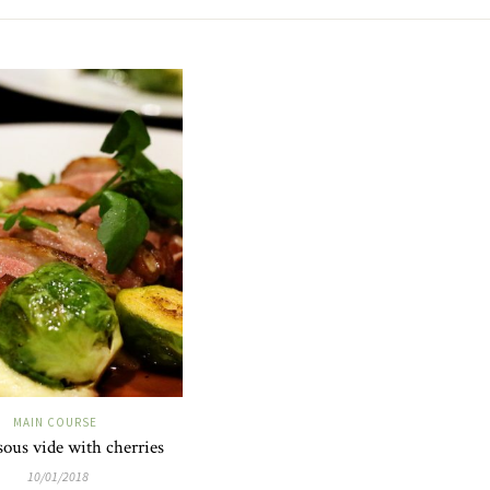
MAIN COURSE
ous vide with cherries
10/01/2018