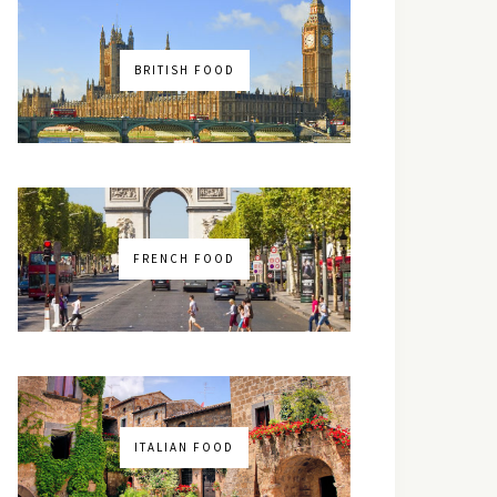
BRITISH FOOD
FRENCH FOOD
ITALIAN FOOD