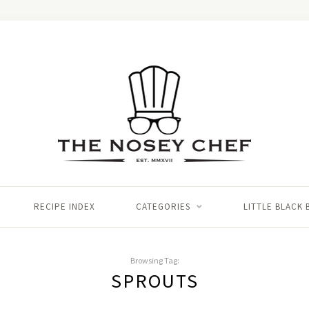
RECIPE INDEX
CATEGORIES
LITTLE BLACK
Browsing Tag:
SPROUTS