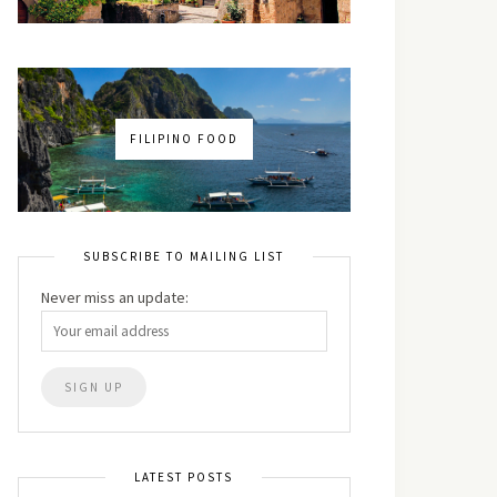
FILIPINO FOOD
SUBSCRIBE TO MAILING LIST
Never miss an update:
LATEST POSTS