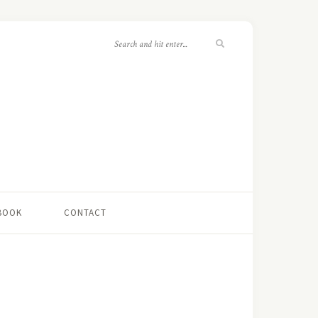
 BOOK
CONTACT