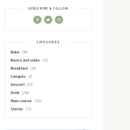
SUBSCRIBE & FOLLOW
CATEGORIES
Bake
(48)
Basics and sides
(70)
Breakfast
(38)
Canapés
(8)
Dessert
(83)
Drink
(240)
Main course
(255)
Starter
(76)