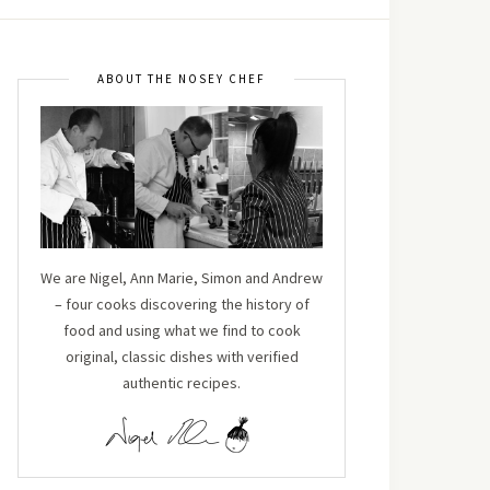
ABOUT THE NOSEY CHEF
We are Nigel, Ann Marie, Simon and Andrew
– four cooks discovering the history of
food and using what we find to cook
original, classic dishes with verified
authentic recipes.