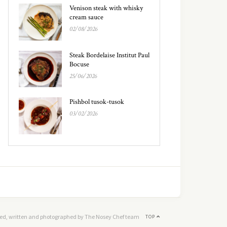
Venison steak with whisky
cream sauce
02/08/2026
Steak Bordelaise Institut Paul
Bocuse
25/06/2026
Pishbol tusok-tusok
03/02/2026
ed, written and photographed by The Nosey Chef team
TOP