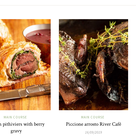
MAIN COURSE
MAIN COURSE
 pithiviers with berry
Piccione arrosto River Café
gravy
16/09/2019