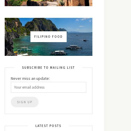
FILIPINO FOOD
SUBSCRIBE TO MAILING LIST
Never miss an update:
LATEST POSTS