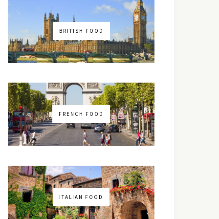
BRITISH FOOD
FRENCH FOOD
ITALIAN FOOD