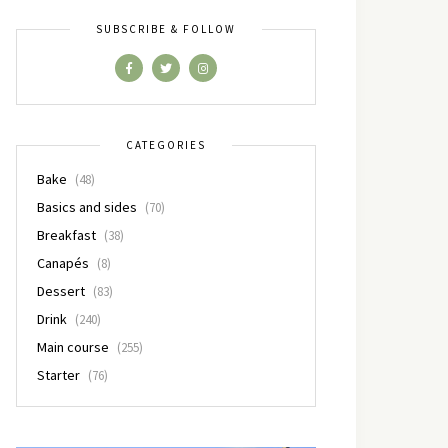
SUBSCRIBE & FOLLOW
CATEGORIES
Bake
(48)
Basics and sides
(70)
Breakfast
(38)
Canapés
(8)
Dessert
(83)
Drink
(240)
Main course
(255)
Starter
(76)