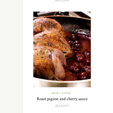
06/11/2018
MAIN COURSE
Roast pigeon and cherry sauce
30/10/2017