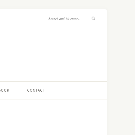
 BOOK
CONTACT