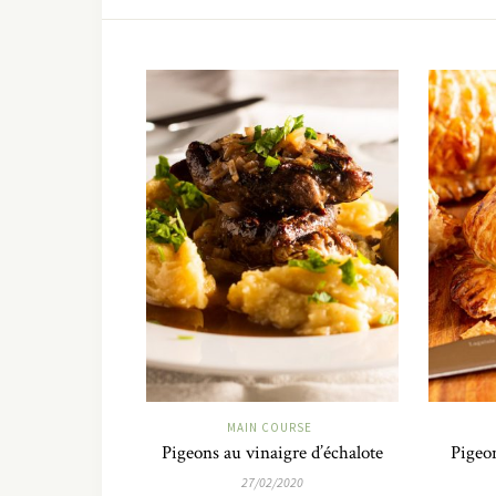
MAIN COURSE
Pigeons au vinaigre d’échalote
Pigeon
27/02/2020