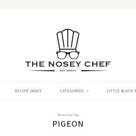
RECIPE INDEX
CATEGORIES
LITTLE BLACK
Browsing Tag:
PIGEON