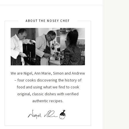
ABOUT THE NOSEY CHEF
We are Nigel, Ann Marie, Simon and Andrew
– four cooks discovering the history of
food and using what we find to cook
original, classic dishes with verified
authentic recipes.