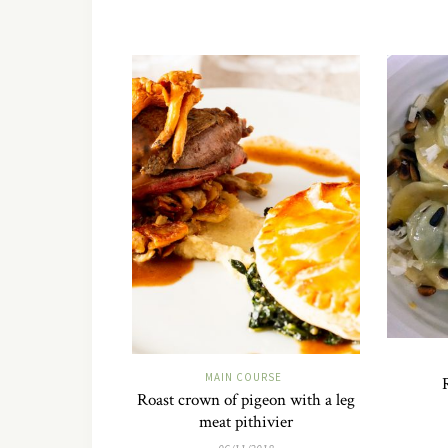
MAIN COURSE
Roast crown of pigeon with a leg
meat pithivier