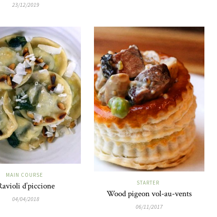
23/12/2019
MAIN COURSE
STARTER
Ravioli d’piccione
Wood pigeon vol-au-vents
04/04/2018
06/11/2017