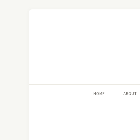
HOME
ABOUT