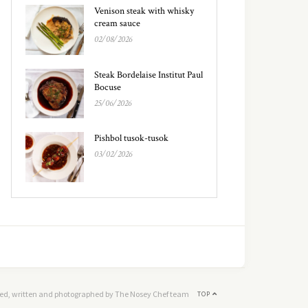
Venison steak with whisky
cream sauce
02/08/2026
Steak Bordelaise Institut Paul
Bocuse
25/06/2026
Pishbol tusok-tusok
03/02/2026
ed, written and photographed by The Nosey Chef team
TOP