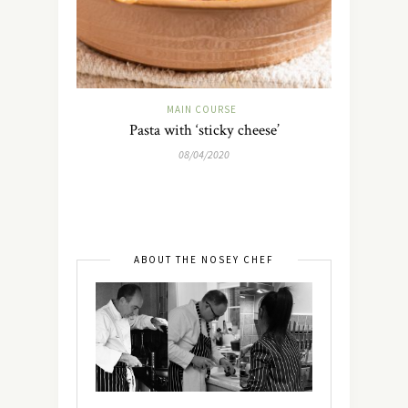
MAIN COURSE
Pasta with ‘sticky cheese’
08/04/2020
ABOUT THE NOSEY CHEF