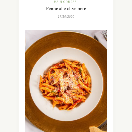
MAIN COURSE
Penne alle olive nere
17/10/2020