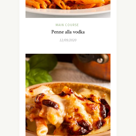
MAIN COURSE
Penne alla vodka
12/09/2020