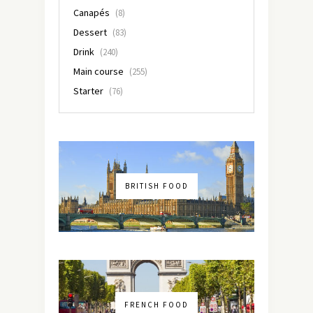
Canapés
(8)
Dessert
(83)
Drink
(240)
Main course
(255)
Starter
(76)
BRITISH FOOD
FRENCH FOOD