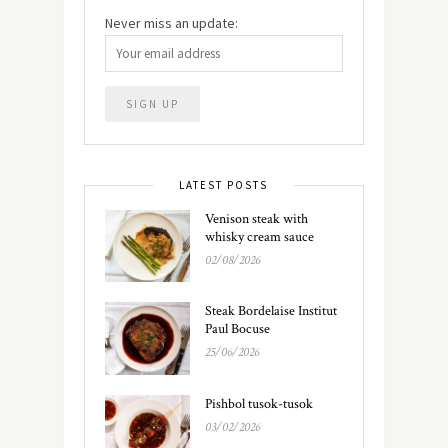
Never miss an update:
LATEST POSTS
Venison steak with
whisky cream sauce
02/08/2026
Steak Bordelaise Institut
Paul Bocuse
25/06/2026
Pishbol tusok-tusok
03/02/2026