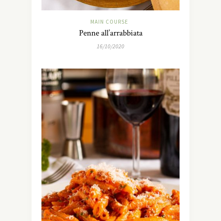
MAIN COURSE
Penne all’arrabbiata
16/10/2020