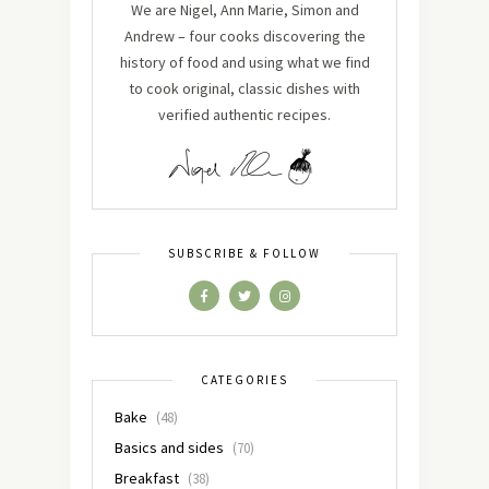
We are Nigel, Ann Marie, Simon and
Andrew – four cooks discovering the
history of food and using what we find
to cook original, classic dishes with
verified authentic recipes.
SUBSCRIBE & FOLLOW
CATEGORIES
Bake
(48)
Basics and sides
(70)
Breakfast
(38)