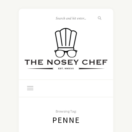
Browsing Tag:
PENNE