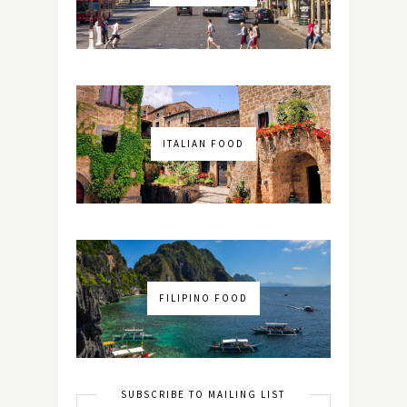
ITALIAN FOOD
FILIPINO FOOD
SUBSCRIBE TO MAILING LIST