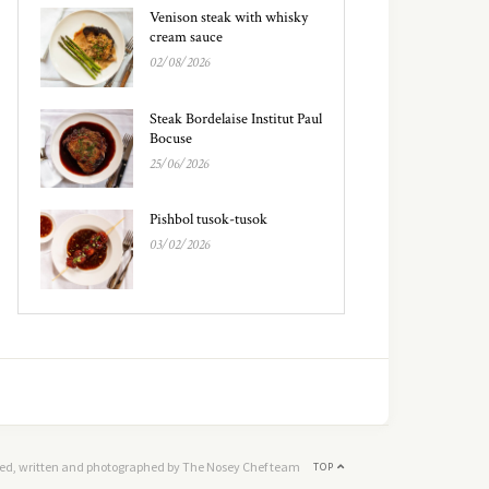
Venison steak with whisky
cream sauce
02/08/2026
Steak Bordelaise Institut Paul
Bocuse
25/06/2026
Pishbol tusok-tusok
03/02/2026
ed, written and photographed by The Nosey Chef team
TOP