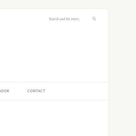
 BOOK
CONTACT