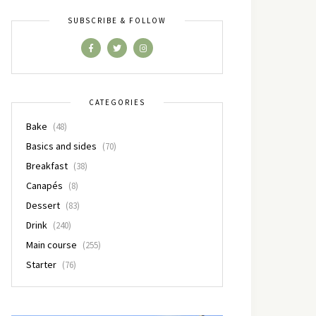
SUBSCRIBE & FOLLOW
CATEGORIES
Bake
(48)
Basics and sides
(70)
Breakfast
(38)
Canapés
(8)
Dessert
(83)
Drink
(240)
Main course
(255)
Starter
(76)