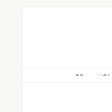
HOME
ABOUT