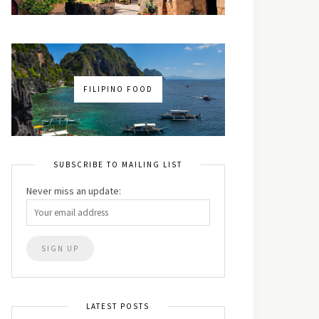
FILIPINO FOOD
SUBSCRIBE TO MAILING LIST
Never miss an update:
LATEST POSTS