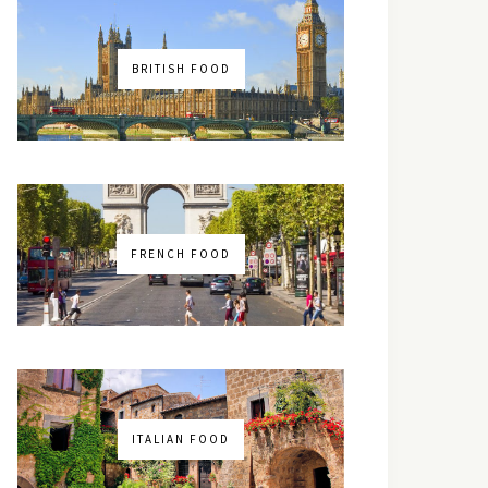
BRITISH FOOD
FRENCH FOOD
ITALIAN FOOD