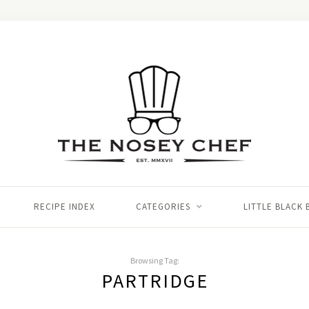
RECIPE INDEX
CATEGORIES
LITTLE BLACK
Browsing Tag:
PARTRIDGE