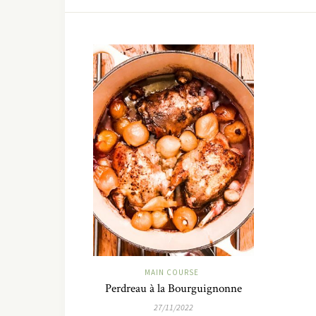
MAIN COURSE
Perdreau à la Bourguignonne
27/11/2022