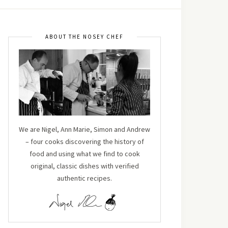
ABOUT THE NOSEY CHEF
We are Nigel, Ann Marie, Simon and Andrew
– four cooks discovering the history of
food and using what we find to cook
original, classic dishes with verified
authentic recipes.