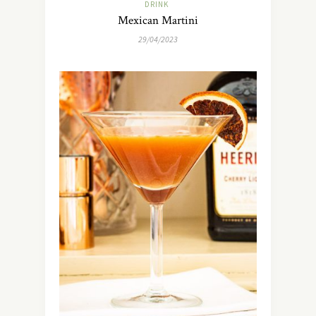
DRINK
Mexican Martini
29/04/2023