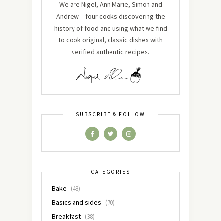
We are Nigel, Ann Marie, Simon and
Andrew – four cooks discovering the
history of food and using what we find
to cook original, classic dishes with
verified authentic recipes.
SUBSCRIBE & FOLLOW
CATEGORIES
Bake
(48)
Basics and sides
(70)
Breakfast
(38)