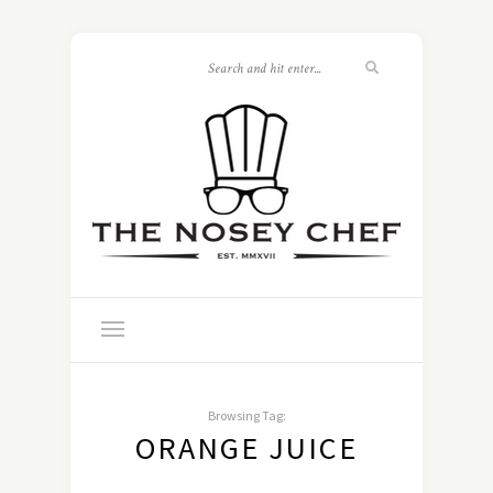
Browsing Tag:
ORANGE JUICE