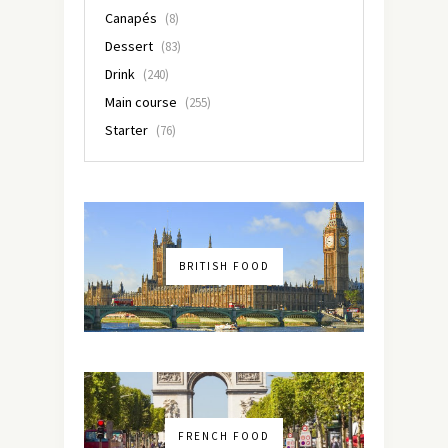
Canapés
(8)
Dessert
(83)
Drink
(240)
Main course
(255)
Starter
(76)
BRITISH FOOD
FRENCH FOOD