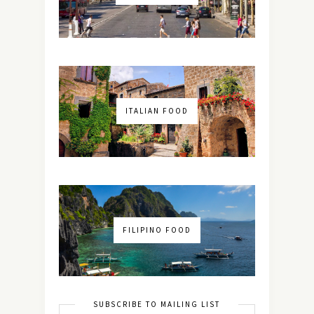
ITALIAN FOOD
FILIPINO FOOD
SUBSCRIBE TO MAILING LIST