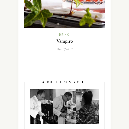
DRINK
Vampiro
26/10/2019
ABOUT THE NOSEY CHEF