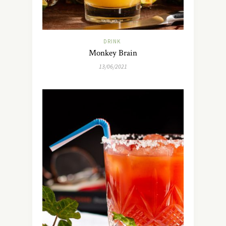
DRINK
Monkey Brain
13/06/2021