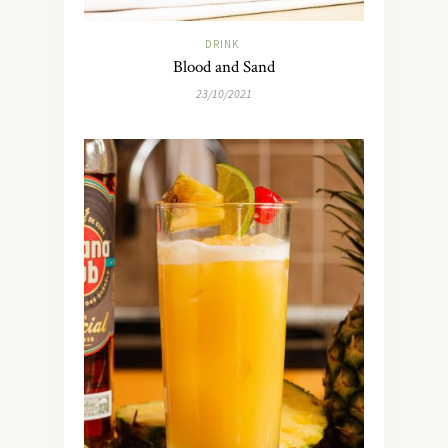
DRINK
Blood and Sand
23/10/2021