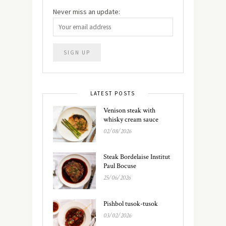
Never miss an update:
LATEST POSTS
Venison steak with
whisky cream sauce
02/08/2026
Steak Bordelaise Institut
Paul Bocuse
25/06/2026
Pishbol tusok-tusok
03/02/2026