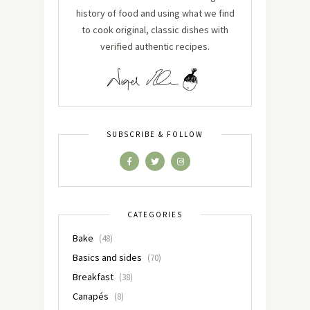
history of food and using what we find
to cook original, classic dishes with
verified authentic recipes.
SUBSCRIBE & FOLLOW
CATEGORIES
Bake
(48)
Basics and sides
(70)
Breakfast
(38)
Canapés
(8)