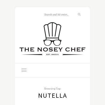
Browsing Tag:
NUTELLA