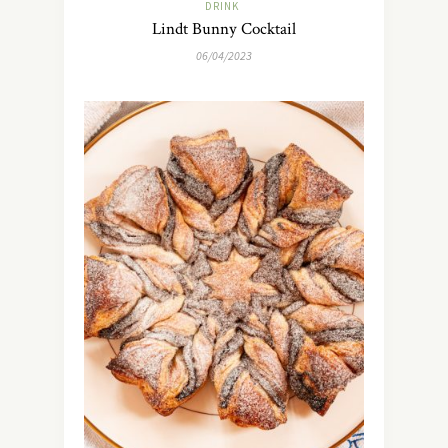
DRINK
Lindt Bunny Cocktail
06/04/2023