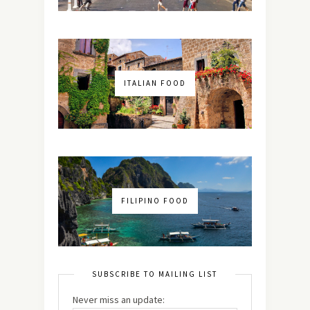
ITALIAN FOOD
FILIPINO FOOD
SUBSCRIBE TO MAILING LIST
Never miss an update: