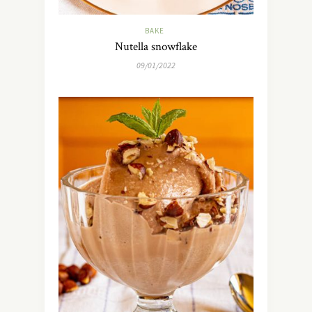
BAKE
Nutella snowflake
09/01/2022