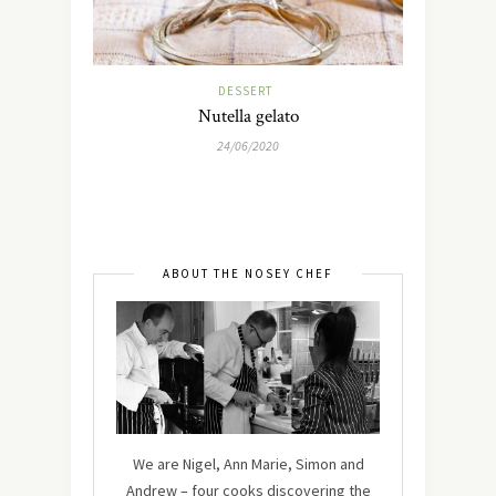
DESSERT
Nutella gelato
24/06/2020
ABOUT THE NOSEY CHEF
We are Nigel, Ann Marie, Simon and
Andrew – four cooks discovering the