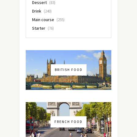
Dessert
(83)
Drink
(240)
Main course
(255)
Starter
(76)
BRITISH FOOD
FRENCH FOOD