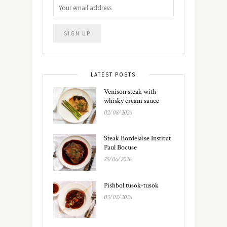
LATEST POSTS
Venison steak with
whisky cream sauce
02/08/2026
Steak Bordelaise Institut
Paul Bocuse
25/06/2026
Pishbol tusok-tusok
03/02/2026