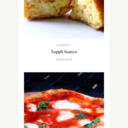
CANAPÉS
Supplì bianco
09/05/2018