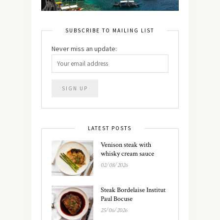
SUBSCRIBE TO MAILING LIST
Never miss an update:
LATEST POSTS
Venison steak with
whisky cream sauce
02/08/2026
Steak Bordelaise Institut
Paul Bocuse
25/06/2026