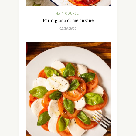
MAIN COURSE
Parmigiana di melanzane
02/10/2022