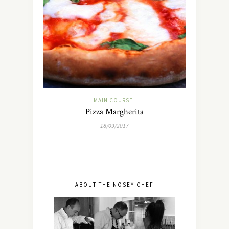
MAIN COURSE
Pizza Margherita
18/09/2017
ABOUT THE NOSEY CHEF