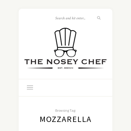
Browsing Tag:
MOZZARELLA