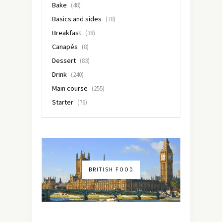
Bake
(48)
Basics and sides
(70)
Breakfast
(38)
Canapés
(8)
Dessert
(83)
Drink
(240)
Main course
(255)
Starter
(76)
BRITISH FOOD