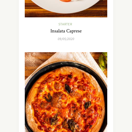
STARTER
Insalata Caprese
09/05/2020