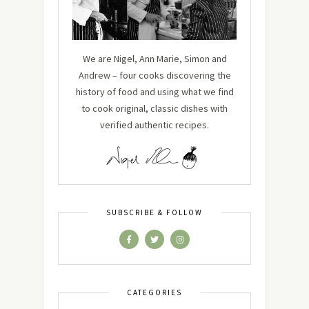
We are Nigel, Ann Marie, Simon and
Andrew – four cooks discovering the
history of food and using what we find
to cook original, classic dishes with
verified authentic recipes.
SUBSCRIBE & FOLLOW
CATEGORIES