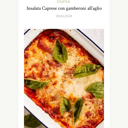
STARTER
Insalata Caprese con gamberoni all’aglio
09/01/2024