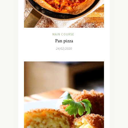
MAIN COURSE
Pan pizza
24/02/2020