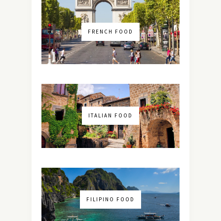
FRENCH FOOD
ITALIAN FOOD
FILIPINO FOOD