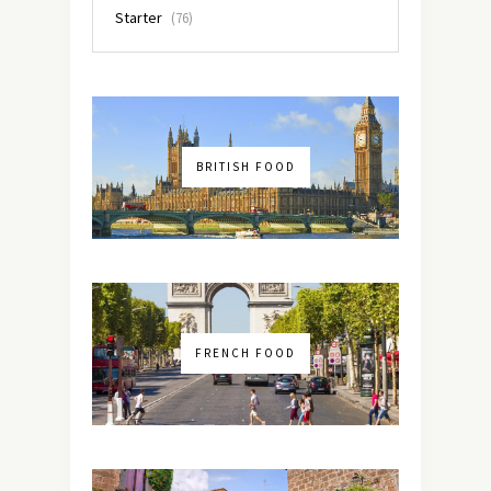
Starter
(76)
BRITISH FOOD
FRENCH FOOD