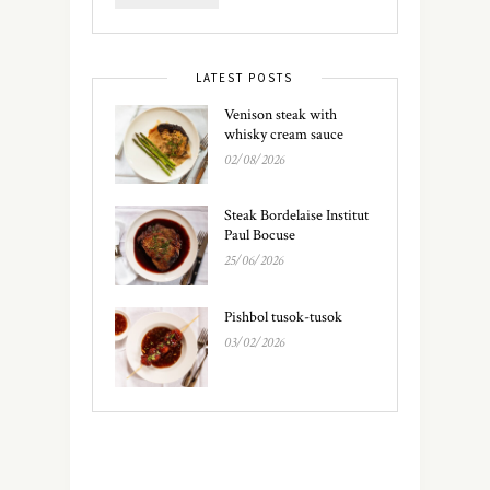
LATEST POSTS
Venison steak with
whisky cream sauce
02/08/2026
Steak Bordelaise Institut
Paul Bocuse
25/06/2026
Pishbol tusok-tusok
03/02/2026