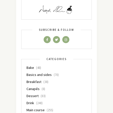
SUBSCRIBE & FOLLOW
CATEGORIES
Bake
(48)
Basics and sides
(70)
Breakfast
(38)
Canapés
(8)
Dessert
(83)
Drink
(240)
Main course
(255)