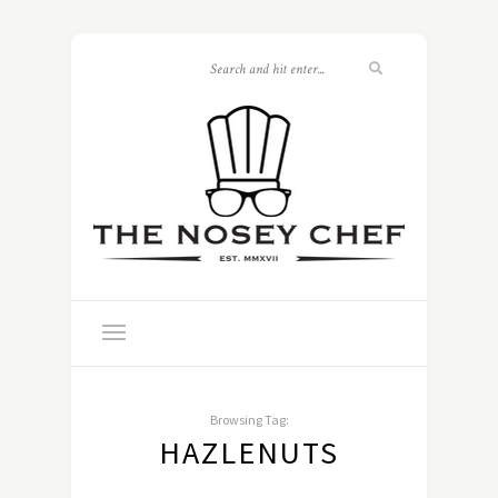
Browsing Tag:
HAZLENUTS