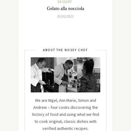
DESSERT
Gelato alla nocciola
05/02/2021
ABOUT THE NOSEY CHEF
We are Nigel, Ann Marie, Simon and
Andrew – four cooks discovering the
history of food and using what we find
to cook original, classic dishes with
verified authentic recipes.