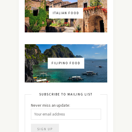
ITALIAN FOOD
FILIPINO FOOD
SUBSCRIBE TO MAILING LIST
Never miss an update: